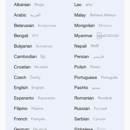
1
Drought pushes Danube to historic lows, hitting
Albanian
Lao
Shqip
ລາວ
tourism and trade
Arabic
Malay
العربية
Bahasa Melayu
2
Nairobi acrobats turn traffic junctions into open-
Belarusian
Mongolian
Беларуская
Монгол
air stages
Bengali
Myanmar
বাংলা
မြန်မာဘာသာ
3
Africa becomes battleground for weight-loss
Bulgarian
Nepali
Български
नेपाली
drugs
Cambodian
Persian
ខ្មែរ
فارسی
4
REPUBLICAN SENATORS PROPOSE TO
Croatian
Polish
Hrvatski
Polski
REPEAL CALIFORNIA VEHICLE EMISSIONS
RULES AFTER REFERRAL FROM TRUMP
Czech
Portuguese
Český
Português
ADMINISTRATION -- STATEMENT
English
Pashto
English
پښتو
Esperanto
Romanian
Esperanto
Română
Filipino
Russian
Filipino
Русский
French
Serbian
Français
Српски
German
Sinhalese
Deutsch
සිංහල