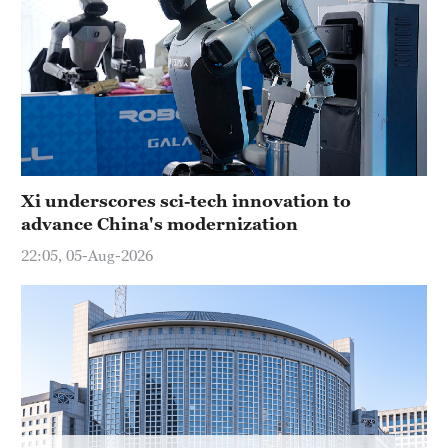
Hyderabad
42°C
Sydney
23°C
Singapore
30°C
Xi underscores sci-tech innovation to
advance China's modernization
22:05, 05-Aug-2026