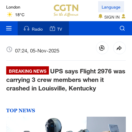
London
Language
18°C
SIGN IN
Nairobi
Radio
TV
22°C
Bengaluru
07:24, 05-Nov-2025
35°C
UPS says Flight 2976 was
New York
BREAKING NEWS
17°C
carrying 3 crew members when it
crashed in Louisville, Kentucky
Mumbai
31°C
TOP NEWS
Delhi
36°C