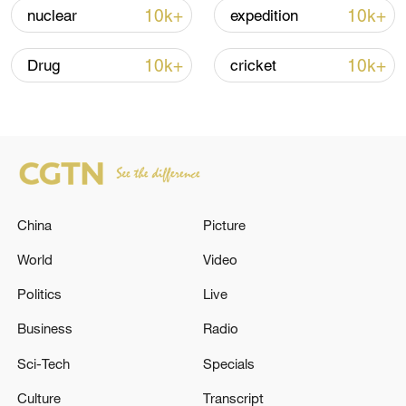
Strait reopening deal
10k+
10k+
nuclear
expedition
13:06, 06-Aug-2026
10k+
10k+
Drug
cricket
RELATED STORIES
China
Picture
World
Video
Politics
Live
21 INDIAN CREW MEMBERS RESCUED SO
Business
Radio
FAR, 3 REMAINING INDIAN SEAFARERS
Sci-Tech
Specials
STILL MISSING FROM TANKER - FOREIGN
MINISTRY
Culture
Transcript