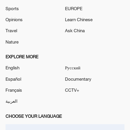
China rescues 47 after Vietnamese ship sinks in South
Sports
EUROPE
China Sea
Opinions
Learn Chinese
PAKISTAN AIRPORTS AUTHORITY: EFFORTS
UNDERWAY TO FIND MISSING CREW MEMBERS
Travel
Ask China
Nature
MORE FROM CGTN
EXPLORE MORE
English
Русский
Español
Documentary
Français
CCTV+
العربية
CHOOSE YOUR LANGUAGE