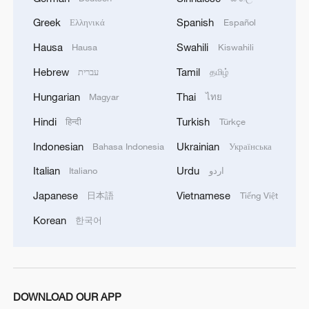
Greek
Spanish
Ελληνικά
Español
Hausa
Swahili
Hausa
Kiswahili
Hebrew
Tamil
עברית
தமிழ்
Hungarian
Thai
Magyar
ไทย
Hindi
Turkish
हिन्दी
Türkçe
Indonesian
Ukrainian
Bahasa Indonesia
Українська
Italian
Urdu
Italiano
اردو
Japanese
Vietnamese
日本語
Tiếng Việt
Korean
한국어
DOWNLOAD OUR APP