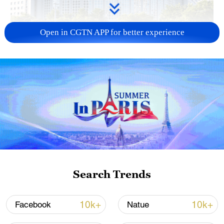
Open in CGTN APP for better experience
China urges Japan to learn from history,
reject remilitarization
11:59, 06-Aug-2026
Search Trends
10k+
10k+
Facebook
Natue
Iran, Oman reach understanding on Hormuz