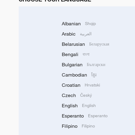
Albanian
Shqip
Arabic
العربية
Belarusian
Беларуская
Bengali
বাংলা
Bulgarian
Български
Cambodian
ខ្មែរ
Croatian
Hrvatski
Czech
Český
English
English
Esperanto
Esperanto
Filipino
Filipino