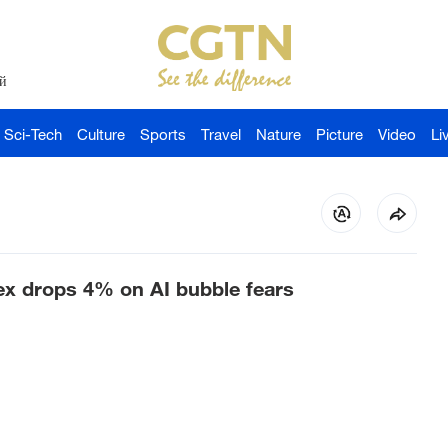
й
Sci-Tech
Culture
Sports
Travel
Nature
Picture
Video
Li
x drops 4% on AI bubble fears