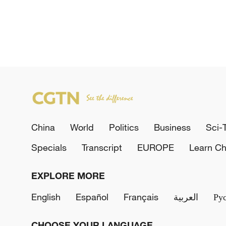
China
World
Politics
Business
Sci-
Specials
Transcript
EUROPE
Learn Ch
EXPLORE MORE
English
Español
Français
العربية
Ру
CHOOSE YOUR LANGUAGE