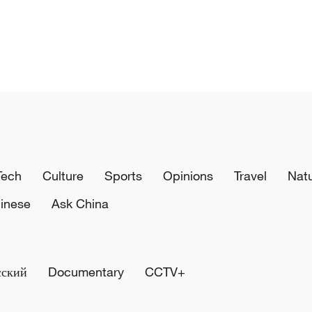
Tech
Culture
Sports
Opinions
Travel
Nat
inese
Ask China
сский
Documentary
CCTV+