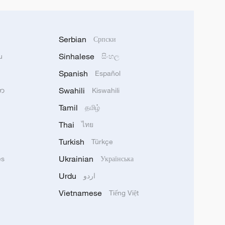
Serbian
Српски
Sinhalese
u
සිංහල
Spanish
Español
Swahili
သာ
Kiswahili
Tamil
தமிழ்
Thai
ไทย
Turkish
Türkçe
Ukrainian
ês
Українська
Urdu
اردو
Vietnamese
Tiếng Việt