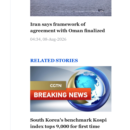
Iran says framework of
agreement with Oman finalized
04:34, 08-Aug-2026
RELATED STORIES
South Korea's benchmark Kospi
index tops 9,000 for first time