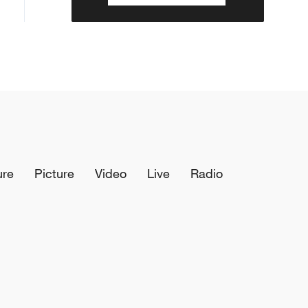
ure
Picture
Video
Live
Radio