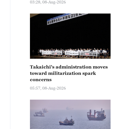
03:28, 08-Aug-2026
Takaichi's administration moves
toward militarization spark
concerns
05:57, 08-Aug-2026