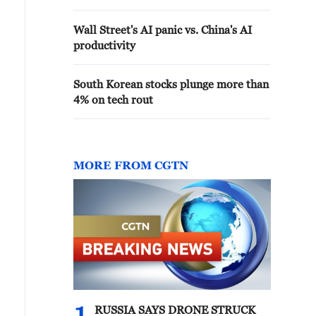
Wall Street's AI panic vs. China's AI
productivity
South Korean stocks plunge more than
4% on tech rout
MORE FROM CGTN
RUSSIA SAYS DRONE STRUCK