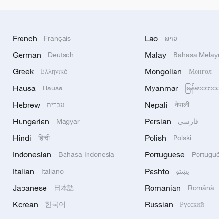
French
Lao
Français
ລາວ
German
Malay
Deutsch
Bahasa Melay
Greek
Mongolian
Ελληνικά
Монгол
Hausa
Myanmar
Hausa
မြန်မာဘာ
Hebrew
Nepali
עברית
नेपाली
Hungarian
Persian
Magyar
فارسی
Hindi
Polish
हिन्दी
Polski
Indonesian
Portuguese
Bahasa Indonesia
Portugu
Italian
Pashto
Italiano
پښتو
Japanese
Romanian
日本語
Română
Korean
Russian
한국어
Русский