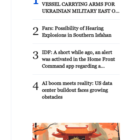
1
VESSEL CARRYING ARMS FOR
UKRAINIAN MILITARY EAST OF
ODESA
2
Fars: Possibility of Hearing
Explosions in Southern Isfahan
3
IDF: A short while ago, an alert
was activated in the Home Front
Command app regarding a
suspected terrorist infiltration in
the community of Ofarim in the
4
AI boom meets reality: US data
Binyamin Brigade.
center buildout faces growing
obstacles