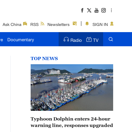
Ask China
RSS
Newsletters
SIGN IN
ve
Documentary
Radio
TV
TOP NEWS
Typhoon Dolphin enters 24-hour
warning line, responses upgraded