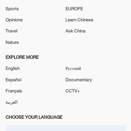
ANDY BARR WINS REPUBLICAN PRIMARY FOR
Sports
EUROPE
KENTUCKY SENATE SEAT, VACATED BY
Opinions
Learn Chinese
RETIRING MITCH MCCONNELL, AP REPORTS
Travel
Ask China
Boushehr Governor: Attack on Boushehr Port Caused
No Casualties or Infrastructure Damage - Iranian
Nature
reports
EXPLORE MORE
MORE FROM CGTN
English
Русский
Español
Documentary
Français
CCTV+
العربية
CHOOSE YOUR LANGUAGE