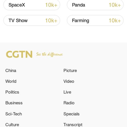
Shooting in Thailand leaves 8 dead, wounds
10k+
10k+
SpaceX
Panda
over 30: PM
05:38, 07-Aug-2026
10k+
10k+
TV Show
Farming
RELATED STORIES
China
Picture
World
Video
Politics
Live
Business
Radio
11 people killed in plane crash in
Sci-Tech
Specials
northeastern France
Culture
Transcript