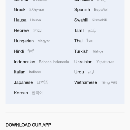
Greek
Spanish
Ελληνικά
Español
Hausa
Swahili
Hausa
Kiswahili
Hebrew
Tamil
עברית
தமிழ்
Hungarian
Thai
Magyar
ไทย
Hindi
Turkish
हिन्दी
Türkçe
Indonesian
Ukrainian
Bahasa Indonesia
Українська
Italian
Urdu
Italiano
اردو
Japanese
Vietnamese
日本語
Tiếng Việt
Korean
한국어
DOWNLOAD OUR APP