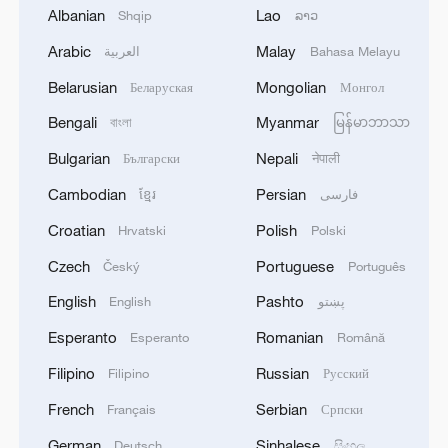
Albanian
Lao
Shqip
ລາວ
Arabic
Malay
العربية
Bahasa Melayu
1
WHO experts urge trial of Ebola vaccine against
Bundibugyo strain
Belarusian
Mongolian
Беларуская
Монгол
Bengali
Myanmar
বাংলা
မြန်မာဘာသာ
2
Chinese team cracks quantum computing speed-
fidelity trade-off
Bulgarian
Nepali
Български
नेपाली
Cambodian
Persian
ខ្មែរ
فارسی
3
What is China doing to boost its domestic
consumption?
Croatian
Polish
Hrvatski
Polski
Czech
Portuguese
Český
Português
4
Milky Way's outer disk isn't the smooth curve we
thought
English
Pashto
English
پښتو
Esperanto
Romanian
Esperanto
Română
Filipino
Russian
Filipino
Русский
French
Serbian
Français
Српски
German
Sinhalese
Deutsch
සිංහල