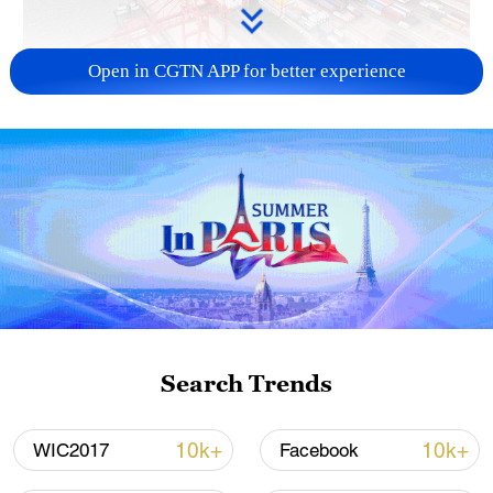
Open in CGTN APP for better experience
China's goods trade shows strong growth in
first seven months of 2026
05:55, 07-Aug-2026
Search Trends
10k+
10k+
WIC2017
Facebook