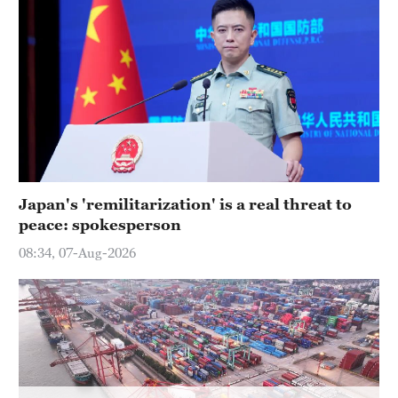
Hyderabad
42°C
Sydney
23°C
Singapore
30°C
Japan's 'remilitarization' is a real threat to
peace: spokesperson
08:34, 07-Aug-2026