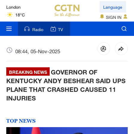
London
Language
18°C
SIGN IN
Nairobi
Radio
TV
22°C
Bengaluru
08:44, 05-Nov-2025
35°C
GOVERNOR OF
New York
BREAKING NEWS
17°C
KENTUCKY ANDY BESHEAR SAID UPS
PLANE THAT CRASHED CAUSED 11
Mumbai
INJURIES
31°C
Delhi
TOP NEWS
36°C