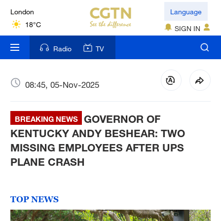
London
Language
18°C
SIGN IN
Nairobi
Radio
TV
22°C
Bengaluru
08:45, 05-Nov-2025
35°C
GOVERNOR OF
New York
BREAKING NEWS
17°C
KENTUCKY ANDY BESHEAR: TWO
MISSING EMPLOYEES AFTER UPS
Mumbai
PLANE CRASH
31°C
Delhi
TOP NEWS
36°C