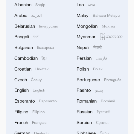
Albanian
Lao
Shqip
ລາວ
1
Eight killed in suspected Boko Haram raid in
Arabic
Malay
العربية
Bahasa Melayu
Cameroon
Belarusian
Mongolian
Беларуская
Монгол
2
Colombia inaugurates new president
Bengali
Myanmar
বাংলা
မြန်မာဘာသာ
Bulgarian
Nepali
Български
नेपाली
3
Drought forcing Puerto Ricans to ration water
Cambodian
Persian
ខ្មែរ
فارسی
Croatian
Polish
Hrvatski
Polski
4
Cyclosporiasis outbreak latest
Czech
Portuguese
Český
Português
English
Pashto
English
پښتو
Esperanto
Romanian
Esperanto
Română
Filipino
Russian
Filipino
Русский
French
Serbian
Français
Српски
German
Sinhalese
Deutsch
සිංහල