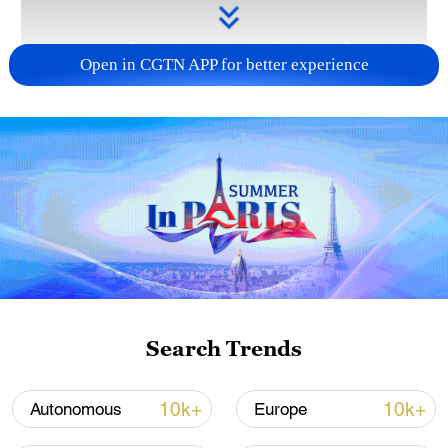
Open in CGTN APP for better experience
Takaichi administration's move toward
militarization sparks concerns
05:57, 08-Aug-2026
Search Trends
10k+
10k+
Autonomous
Europe