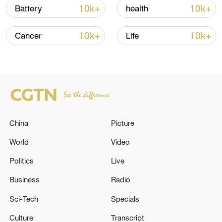
Iran says framework of agreement with
10k+
10k+
Battery
health
Oman finalized
04:34, 08-Aug-2026
10k+
10k+
Cancer
Life
RELATED STORIES
China
Picture
World
Video
Politics
Live
Business
Radio
Japanese media: Multiple reports of
Sci-Tech
Specials
employees and others missing at Aeon Mall
Kumamoto
Culture
Transcript