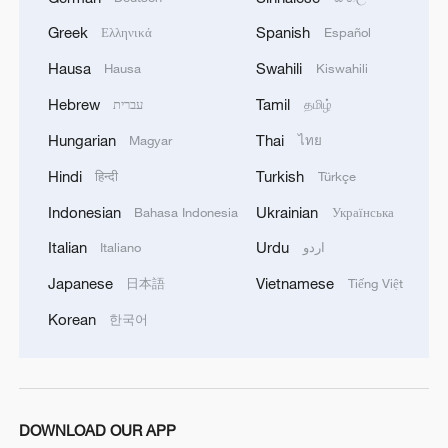
Greek
Spanish
Ελληνικά
Español
Hausa
Swahili
Hausa
Kiswahili
Hebrew
Tamil
עברית
தமிழ்
Hungarian
Thai
Magyar
ไทย
Hindi
Turkish
हिन्दी
Türkçe
Indonesian
Ukrainian
Bahasa Indonesia
Українська
Italian
Urdu
Italiano
اردو
Japanese
Vietnamese
日本語
Tiếng Việt
Korean
한국어
DOWNLOAD OUR APP