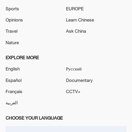
Sports
EUROPE
Pakistan locates wreckage of missing cargo plane off
south coast: airport authority
Opinions
Learn Chinese
Travel
Ask China
Pakistan confirms cargo plane crash in Arabian Sea -
reports
Nature
EXPLORE MORE
MORE FROM CGTN
English
Русский
Español
Documentary
Français
CCTV+
العربية
CHOOSE YOUR LANGUAGE