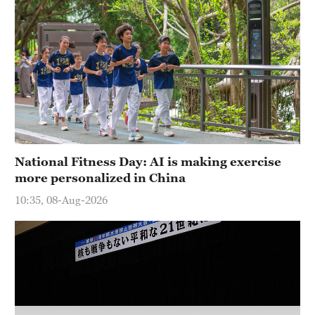
Hyderabad
42°C
Sydney
23°C
Singapore
30°C
National Fitness Day: AI is making exercise
more personalized in China
10:35, 08-Aug-2026