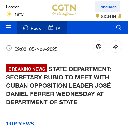
London
Language
18°C
SIGN IN
Nairobi
Radio
TV
22°C
Bengaluru
09:03, 05-Nov-2025
35°C
STATE DEPARTMENT:
New York
BREAKING NEWS
17°C
SECRETARY RUBIO TO MEET WITH
CUBAN OPPOSITION LEADER JOSÉ
Mumbai
DANIEL FERRER WEDNESDAY AT
31°C
DEPARTMENT OF STATE
Delhi
36°C
TOP NEWS