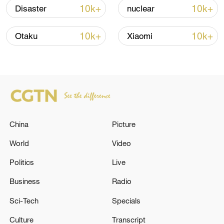
10k+
10k+
Disaster
nuclear
Iran, Oman reach understanding on Hormuz
Strait reopening deal
10k+
10k+
Otaku
Xiaomi
13:06, 06-Aug-2026
RELATED STORIES
China
Picture
World
Video
Politics
Live
Business
Radio
Sci-Tech
Specials
Rubio holding talks with Lebanese president
Culture
Transcript
in Washington: State department official