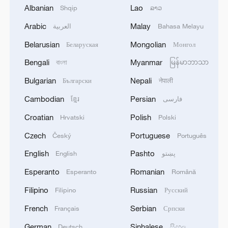
Albanian
Lao
Shqip
ລາວ
Arabic
Malay
العربية
Bahasa Melayu
1
Nairobi acrobats turn traffic junctions into open-
Belarusian
Mongolian
Беларуская
Монгол
air stages
Bengali
Myanmar
বাংলা
မြန်မာဘာသာ
2
Africa becomes battleground for weight-loss
Bulgarian
Nepali
Български
नेपाली
drugs
Cambodian
Persian
ខ្មែរ
فارسی
3
REPUBLICAN SENATORS PROPOSE TO
Croatian
Polish
Hrvatski
Polski
REPEAL CALIFORNIA VEHICLE EMISSIONS
Czech
Portuguese
Český
Português
RULES AFTER REFERRAL FROM TRUMP
ADMINISTRATION -- STATEMENT
English
Pashto
English
پښتو
4
Houthis: 'The operation resulted in the deaths
Esperanto
Romanian
Esperanto
Română
and injuries of hundreds of enemy mercenaries
from Saudi Arabia, as well as the destruction and
Filipino
Russian
Filipino
Русский
burning of a large number of enemy camps,
French
Serbian
Français
Српски
gatherings, storage facilities, and weapons in the
Wadi'a area in the eastern part of the country. A
German
Sinhalese
Deutsch
සිංහල