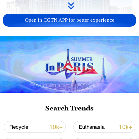
Open in CGTN APP for better experience
China urges Japan to learn from history,
reject remilitarization
11:59, 06-Aug-2026
Search Trends
10k+
10k+
Recycle
Euthanasia