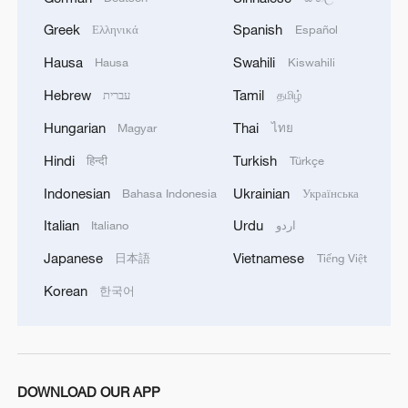
significant number of military vehicles present in
Greek
Spanish
Ελληνικά
Español
the targeted camps were also destroyed.'
Hausa
Swahili
Hausa
Kiswahili
Hebrew
Tamil
עברית
தமிழ்
Hungarian
Thai
Magyar
ไทย
Hindi
Turkish
हिन्दी
Türkçe
Indonesian
Ukrainian
Bahasa Indonesia
Українська
Italian
Urdu
Italiano
اردو
Japanese
Vietnamese
日本語
Tiếng Việt
Korean
한국어
DOWNLOAD OUR APP