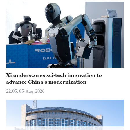
Hyderabad
42°C
Sydney
23°C
Singapore
30°C
Xi underscores sci-tech innovation to
advance China's modernization
22:05, 05-Aug-2026