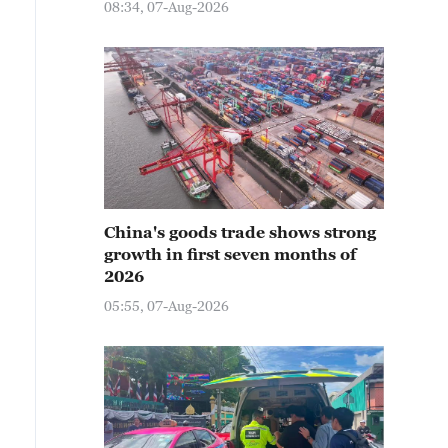
08:34, 07-Aug-2026
China's goods trade shows strong
growth in first seven months of
2026
05:55, 07-Aug-2026