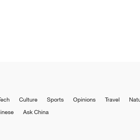
Tech
Culture
Sports
Opinions
Travel
Nat
inese
Ask China