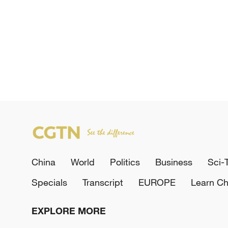
China
World
Politics
Business
Sci-
Specials
Transcript
EUROPE
Learn Ch
EXPLORE MORE