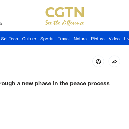
й
Sci-Tech
Culture
Sports
Travel
Nature
Picture
Video
Li
rough a new phase in the peace process