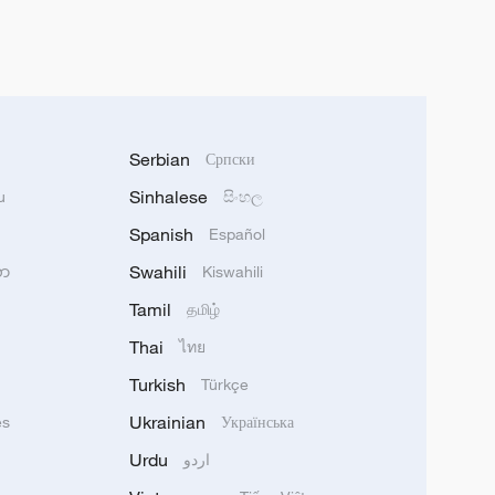
Serbian
Српски
Sinhalese
u
සිංහල
Spanish
Español
Swahili
သာ
Kiswahili
Tamil
தமிழ்
Thai
ไทย
Turkish
Türkçe
Ukrainian
ês
Українська
Urdu
اردو