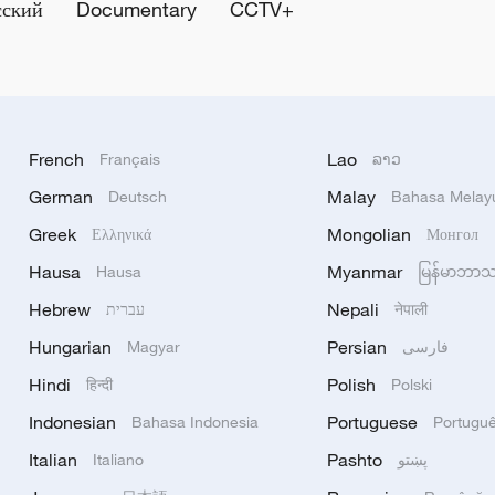
сский
Documentary
CCTV+
French
Lao
Français
ລາວ
German
Malay
Deutsch
Bahasa Melay
Greek
Mongolian
Ελληνικά
Монгол
Hausa
Myanmar
Hausa
မြန်မာဘာ
Hebrew
Nepali
עברית
नेपाली
Hungarian
Persian
Magyar
فارسی
Hindi
Polish
हिन्दी
Polski
Indonesian
Portuguese
Bahasa Indonesia
Portugu
Italian
Pashto
Italiano
پښتو