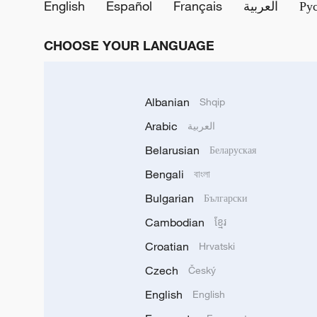
English
Español
Français
العربية
Ру
CHOOSE YOUR LANGUAGE
Albanian
Shqip
Arabic
العربية
Belarusian
Беларуская
Bengali
বাংলা
Bulgarian
Български
Cambodian
ខ្មែរ
Croatian
Hrvatski
Czech
Český
English
English