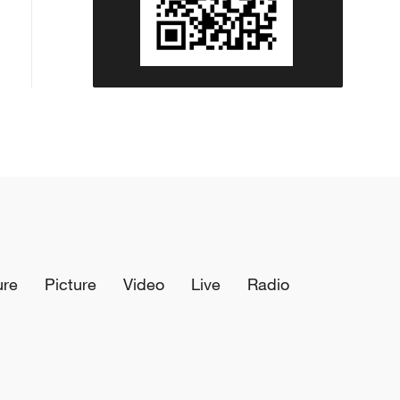
ure
Picture
Video
Live
Radio