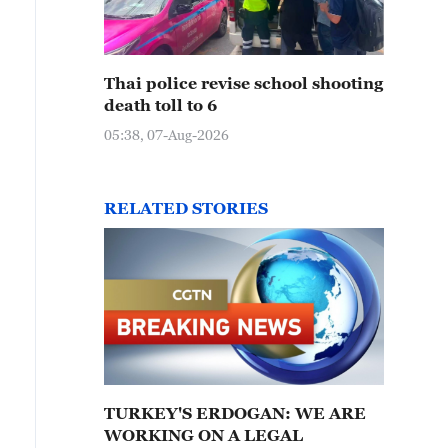
Thai police revise school shooting
death toll to 6
05:38, 07-Aug-2026
RELATED STORIES
TURKEY'S ERDOGAN: WE ARE
WORKING ON A LEGAL