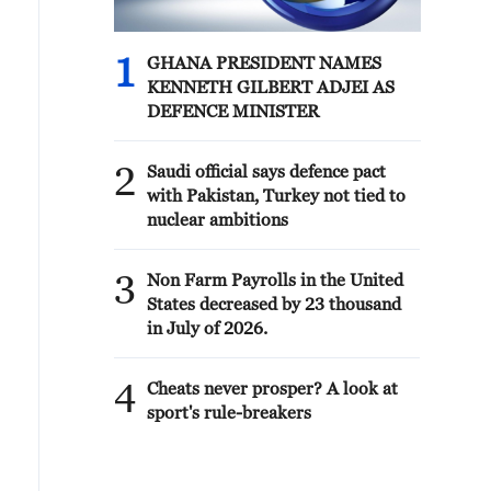
1
GHANA PRESIDENT NAMES
KENNETH GILBERT ADJEI AS
DEFENCE MINISTER
2
Saudi official says defence pact
with Pakistan, Turkey not tied to
nuclear ambitions
3
Non Farm Payrolls in the United
States decreased by 23 thousand
in July of 2026.
4
Cheats never prosper? A look at
sport's rule-breakers