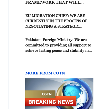
FRAMEWORK THAT WILL
SPEED UP DISBANDMENT OF
PKK MILITANT GROUP
EU MIGRATION CHIEF: WE ARE
CURRENTLY IN THE PROCESS OF
NEGOTIATING A STRATEGIC
COMPREHENSIVE PARTNERSHIP
AGREEMENT WITH MOROCCO
Pakistani Foreign Ministry: We are
committed to providing all support to
achieve lasting peace and stability in
the region through dialogue and
diplomacy
MORE FROM CGTN