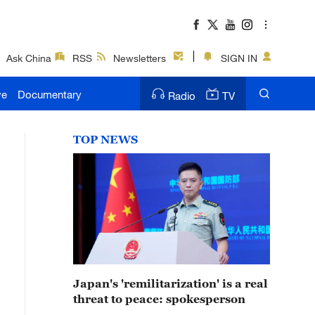
Ask China
RSS
Newsletters
SIGN IN
ve
Documentary
Radio
TV
TOP NEWS
Japan's 'remilitarization' is a real
threat to peace: spokesperson