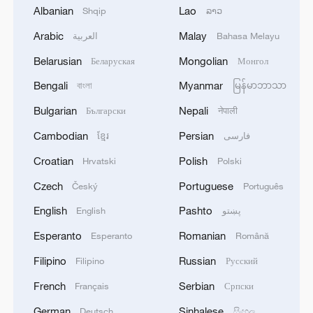
Albanian
Lao
Shqip
ລາວ
Arabic
Malay
العربية
Bahasa Melayu
Belarusian
Mongolian
Беларуская
Монгол
1
IRGC: Elimination of members of a terrorist
Bengali
Myanmar
বাংলা
မြန်မာဘာသာ
team in the south of Sistan and Baluchestan
Province
Bulgarian
Nepali
Български
नेपाली
Cambodian
Persian
ខ្មែរ
فارسی
2
Iran's member of Parliament Seyyed Nezam al-
Din Mousavi: The negotiations between Iran and
Croatian
Polish
Hrvatski
Polski
Oman are negotiations between two coastal
Czech
Portuguese
Český
Português
countries, conducted for future arrangements for
passage and transit through the Strait of
3
TWO PEOPLE KILLED, FIVE WOUNDED IN
English
Pashto
English
پښتو
Hormuz, and have no connection to the United
UKRAINIAN DRONE ATTACKS ON RUSSIA'S
Esperanto
Romanian
States. - Iranian media
Esperanto
Română
BRYANSK REGION - GOVERNOR
Filipino
Russian
Filipino
Русский
4
UKRAINIAN PLANE NEXT TO DRONE WITH
French
Serbian
Français
Српски
EXPLOSIVES FOUND AT LEIPZIG AIRPORT
WAS CARRYING AMMUNITION - REPORTS
German
Sinhalese
Deutsch
සිංහල