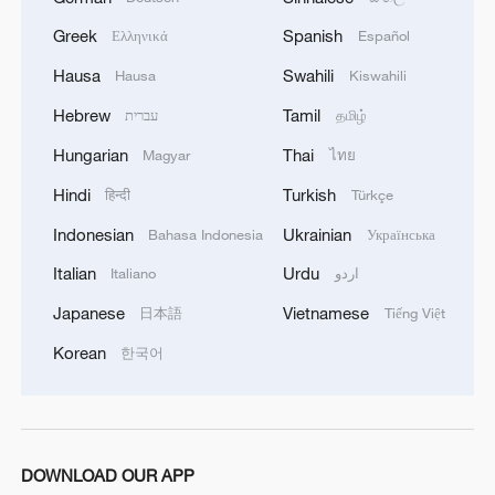
Greek
Spanish
Ελληνικά
Español
Hausa
Swahili
Hausa
Kiswahili
Hebrew
Tamil
עברית
தமிழ்
Hungarian
Thai
Magyar
ไทย
Hindi
Turkish
हिन्दी
Türkçe
Indonesian
Ukrainian
Bahasa Indonesia
Українська
Italian
Urdu
Italiano
اردو
Japanese
Vietnamese
日本語
Tiếng Việt
Korean
한국어
DOWNLOAD OUR APP