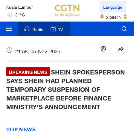
Kuala Lumpur
Language
31°C
SIGN IN
London
Radio
TV
18°C
Nairobi
21:58, 05-Nov-2025
22°C
SHEIN SPOKESPERSON
Bengaluru
BREAKING NEWS
35°C
SAYS SHEIN HAD PLANNED
TEMPORARY SUSPENSION OF
New York
MARKETPLACE BEFORE FINANCE
17°C
MINISTRY'S ANNOUNCEMENT
Mumbai
31°C
TOP NEWS