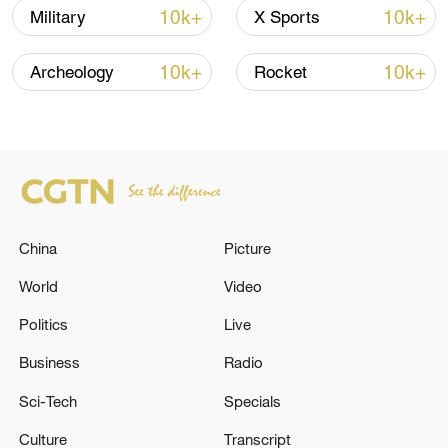
10k+
10k+
Military
X Sports
Iran, Oman close to new Hormuz Strait
shipping agreement
10k+
10k+
Archeology
Rocket
03:59, 06-Aug-2026
RELATED STORIES
China
Picture
World
Video
Politics
Live
Business
Radio
Sci-Tech
Specials
KUWAIT AIRWAYS SAYS IT HAS
Culture
Transcript
RESCHEDULED MOST FLIGHTS AFTER