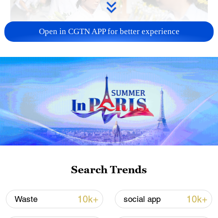
Open in CGTN APP for better experience
128 local assemblies urge Takaichi to uphold
non-nuclear principles
01:17, 06-Aug-2026
Search Trends
10k+
10k+
Waste
social app