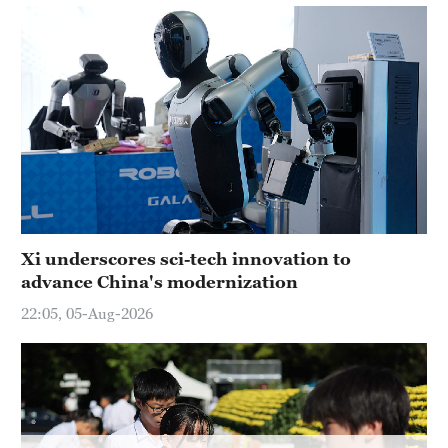
Delhi
36°C
Hyderabad
42°C
Sydney
23°C
Singapore
30°C
Xi underscores sci-tech innovation to
advance China's modernization
22:05, 05-Aug-2026