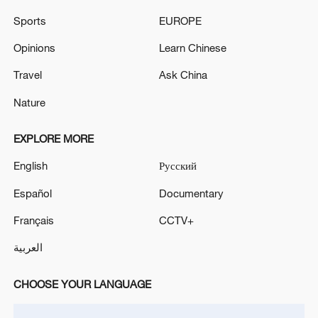
LNG TRANSFER TO THIRD COUNTRIES FOR ONE
Sports
EUROPE
YEAR WITH AUTOMATIC RENEWAL, EU
DIPLOMATS SAY
Opinions
Learn Chinese
EU ENERGY COMMISSIONER JORGENSEN:
PROPOSING TO DOUBLE ELECTRIFICATION
Travel
Ask China
RATE IN EUROPE BY 2040
Nature
EXPLORE MORE
MORE FROM CGTN
English
Русский
Español
Documentary
Français
CCTV+
العربية
CHOOSE YOUR LANGUAGE