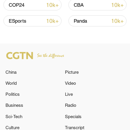
05:38, 07-Aug-2026
10k+
10k+
COP24
CBA
RELATED STORIES
10k+
10k+
ESports
Panda
China
Picture
World
Video
Politics
Live
EU countries agree to extend temporary
protection for those fleeing Ukraine until
Business
Radio
March 2028.
Sci-Tech
Specials
EU ENVOYS AGREE EXEMPTION FOR RUSSIAN
Culture
Transcript