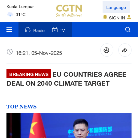
London
Language
18°C
SIGN IN
Nairobi
Radio
TV
22°C
Bengaluru
16:21, 05-Nov-2025
35°C
EU COUNTRIES AGREE
New York
BREAKING NEWS
17°C
DEAL ON 2040 CLIMATE TARGET
Mumbai
31°C
TOP NEWS
Delhi
36°C