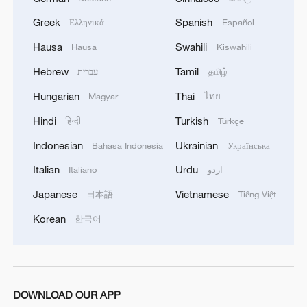
Greek
Spanish
Ελληνικά
Español
Hausa
Swahili
Hausa
Kiswahili
Hebrew
Tamil
עברית
தமிழ்
Hungarian
Thai
Magyar
ไทย
Hindi
Turkish
हिन्दी
Türkçe
Indonesian
Ukrainian
Bahasa Indonesia
Українська
Italian
Urdu
Italiano
اردو
Japanese
Vietnamese
日本語
Tiếng Việt
Korean
한국어
DOWNLOAD OUR APP