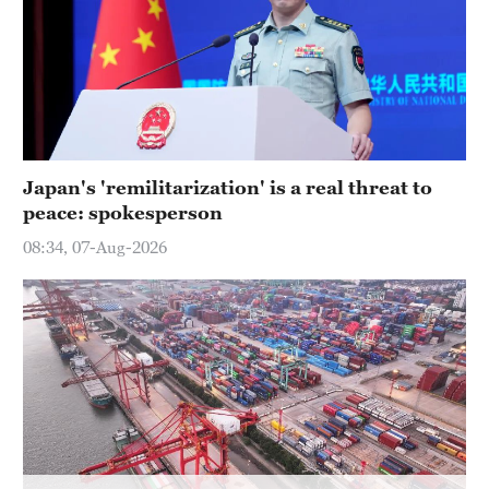
Hyderabad
42°C
Sydney
23°C
Singapore
Japan's 'remilitarization' is a real threat to
30°C
peace: spokesperson
08:34, 07-Aug-2026