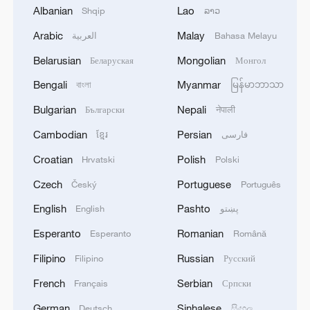
Albanian
Lao
Shqip
ລາວ
1
Reports: Yabloko committed a significant
violation of the law at the stage of nomination
Arabic
Malay
العربية
Bahasa Melayu
and registration, according to Rodina's lawsuit.
Belarusian
Mongolian
Беларуская
Монгол
2
Ukraine's Naftogaz: 'Russians have launched
Bengali
Myanmar
বাংলা
မြန်မာဘာသာ
massive attacks on Ukrnafta facilities, which are
Bulgarian
Nepali
Български
नेपाली
part of the Naftogaz Group. During the night, the
enemy struck seven assets simultaneously, which
Cambodian
Persian
ខ្មែរ
فارسی
are responsible for oil and gas production in the
3
Deal with Saudi, Pakistan 'not aimed at any
Croatian
Polish
Hrvatski
Polski
eastern part of the country. Critical equipment
particular country' - Turkish presidency
essential for the company's operations has been
Czech
Portuguese
Český
Português
destroyed, leading to the shutdown of several
4
Russian media: 'A state of emergency has been
English
Pashto
English
پښتو
facilities and a significant loss of production.'
declared in the Zaporizhzhia region due to
disruptions in water supply caused by strikes on
Esperanto
Romanian
Esperanto
Română
energy infrastructure'
Filipino
Russian
Filipino
Русский
French
Serbian
Français
Српски
German
Sinhalese
Deutsch
සිංහල