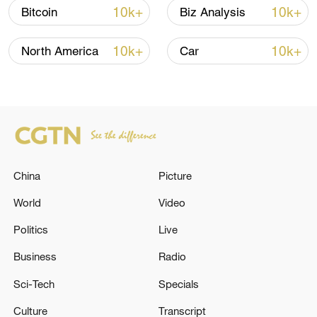
Oman finalized
10k+
10k+
Bitcoin
Biz Analysis
04:34, 08-Aug-2026
10k+
10k+
North America
Car
RELATED STORIES
China
Picture
World
Video
Politics
Live
Africa CDC convenes urgent meeting after DR
Business
Radio
Congo, Uganda Ebola cases
Sci-Tech
Specials
IRAQI PRIME MINISTER CALLS FOR URGENT
Culture
Transcript