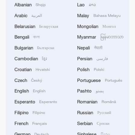
Albanian
Lao
Shqip
ລາວ
1
Zelenskyy's first official visit to Serbia strengthens
ties with Kyiv
Arabic
Malay
العربية
Bahasa Melayu
Belarusian
Mongolian
Беларуская
Монгол
2
Debates on regulation arise after AI designs
working viruses in lab
Bengali
Myanmar
বাংলা
မြန်မာဘာသာ
Bulgarian
Nepali
Български
नेपाली
3
YEMEN'S ARMED FORCES SPOKESPERSON
SAYS CARRIED OUT OPERATION AGAINST
Cambodian
Persian
ខ្មែរ
فارسی
HOUTHIS AND AFFILIATED 'MILITIAS'
Croatian
Polish
Hrvatski
Polski
4
IRANIAN PRESIDENT PEZESHKIAN SAYS
Czech
Portuguese
Český
Português
NOW IS THE BEST TIME FOR AN
English
Pashto
English
پښتو
AGREEMENT BECAUSE IRAN IS 'STRONG
AND UNITED AND SEEN AS VICTORIOUS IN
Esperanto
Romanian
Esperanto
Română
WAR'
Filipino
Russian
Filipino
Русский
French
Serbian
Français
Српски
German
Sinhalese
Deutsch
සිංහල