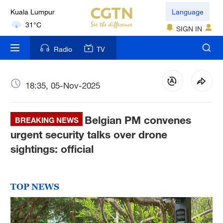
Language
London
18°C
SIGN IN
Radio
TV
Nairobi
22°C
18:35, 05-Nov-2025
Bengaluru
35°C
Belgian PM convenes
BREAKING NEWS
New York
urgent security talks over drone
17°C
sightings: official
Mumbai
31°C
TOP NEWS
Delhi
36°C