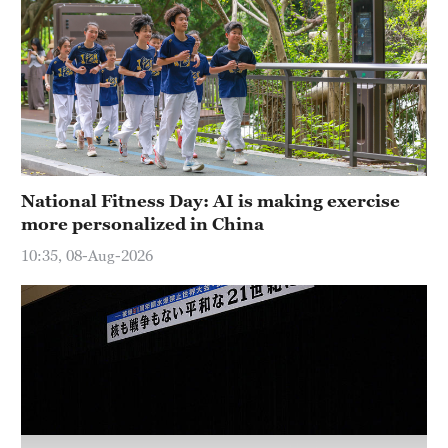
Hyderabad
42°C
Sydney
23°C
Singapore
30°C
National Fitness Day: AI is making exercise
more personalized in China
10:35, 08-Aug-2026