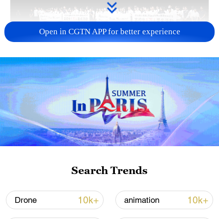
Open in CGTN APP for better experience
Takaichi administration's move toward
militarization sparks concerns
05:57, 08-Aug-2026
Search Trends
10k+
10k+
Drone
animation
Iran says framework of agreement with