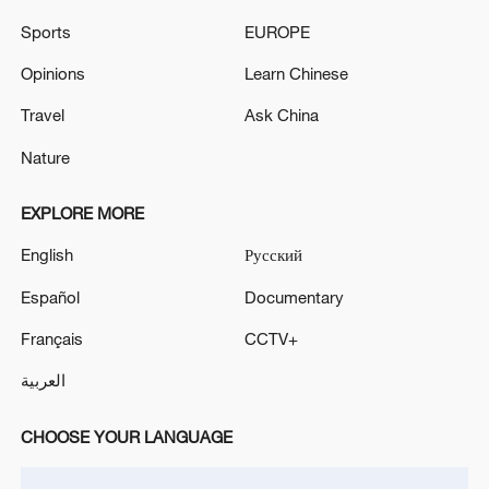
SECURITY MEETING AFTER SAUDI, U.S. STRIKES
Sports
EUROPE
- STATEMENT
Opinions
Learn Chinese
BELGIUM PLANS TO SPEND 3.1 BILLION EUROS
ON NASAMS AND SKYRANGER SYSTEMS –
Travel
Ask China
BELGIAN OFFICIAL
Nature
EXPLORE MORE
MORE FROM CGTN
English
Русский
Español
Documentary
Français
CCTV+
العربية
CHOOSE YOUR LANGUAGE