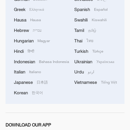
Greek
Spanish
Ελληνικά
Español
Hausa
Swahili
Hausa
Kiswahili
Hebrew
Tamil
עברית
தமிழ்
Hungarian
Thai
Magyar
ไทย
Hindi
Turkish
हिन्दी
Türkçe
Indonesian
Ukrainian
Bahasa Indonesia
Українська
Italian
Urdu
Italiano
اردو
Japanese
Vietnamese
日本語
Tiếng Việt
Korean
한국어
DOWNLOAD OUR APP