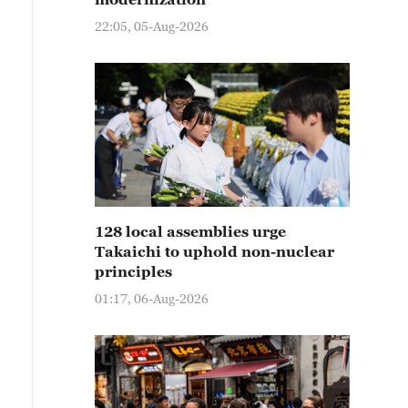
22:05, 05-Aug-2026
128 local assemblies urge
Takaichi to uphold non-nuclear
principles
01:17, 06-Aug-2026