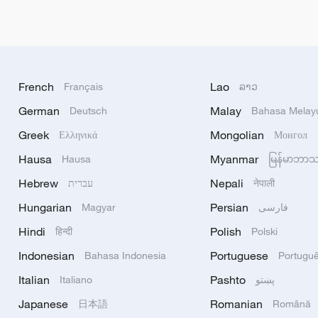
French
Lao
Français
ລາວ
German
Malay
Deutsch
Bahasa Melay
Greek
Mongolian
Ελληνικά
Монгол
Hausa
Myanmar
Hausa
မြန်မာဘာ
Hebrew
Nepali
עברית
नेपाली
Hungarian
Persian
Magyar
فارسی
Hindi
Polish
हिन्दी
Polski
Indonesian
Portuguese
Bahasa Indonesia
Portugu
Italian
Pashto
Italiano
پښتو
Japanese
Romanian
日本語
Română