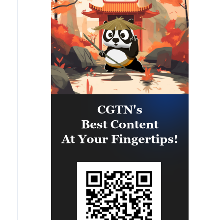
provided partner nation personnel
the opportunity to strengthen
maritime maneuver skills by
building navigational awareness
and operational knowledge of the
local maritime environment.
Multinational defense and security
forces are training together during
the Panamanian-hosted
PANAMAX exercise. Held in
Panama and the U.S., the exercise
is strengthening the collective
capability of regional forces to
safeguard the Panama Canal and
maintain security and stability in
the Western Hemisphere.'