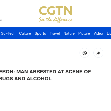
й
Sci-Tech
Culture
Sports
Travel
Nature
Picture
Video
Li
ERON: MAN ARRESTED AT SCENE OF
DRUGS AND ALCOHOL