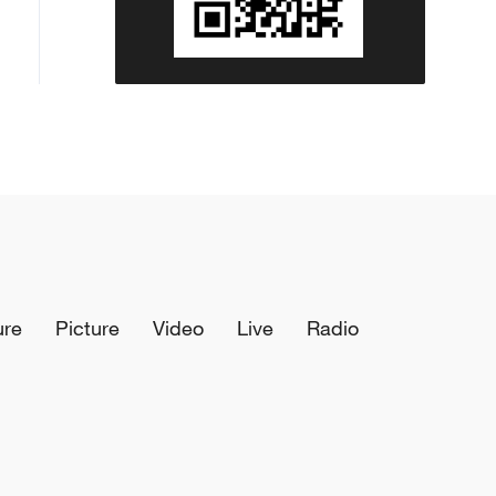
ure
Picture
Video
Live
Radio