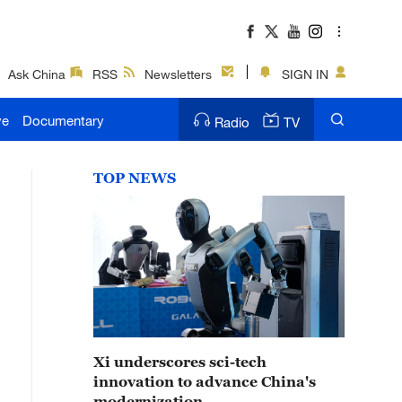
Ask China
RSS
Newsletters
SIGN IN
ve
Documentary
Radio
TV
TOP NEWS
Xi underscores sci-tech
innovation to advance China's
modernization