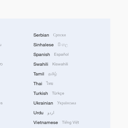
Serbian
Српски
Sinhalese
u
සිංහල
Spanish
Español
Swahili
သာ
Kiswahili
Tamil
தமிழ்
Thai
ไทย
Turkish
Türkçe
Ukrainian
ês
Українська
Urdu
اردو
Vietnamese
Tiếng Việt