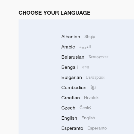
CHOOSE YOUR LANGUAGE
Albanian
Shqip
Arabic
العربية
Belarusian
Беларуская
Bengali
বাংলা
Bulgarian
Български
Cambodian
ខ្មែរ
Croatian
Hrvatski
Czech
Český
English
English
Esperanto
Esperanto