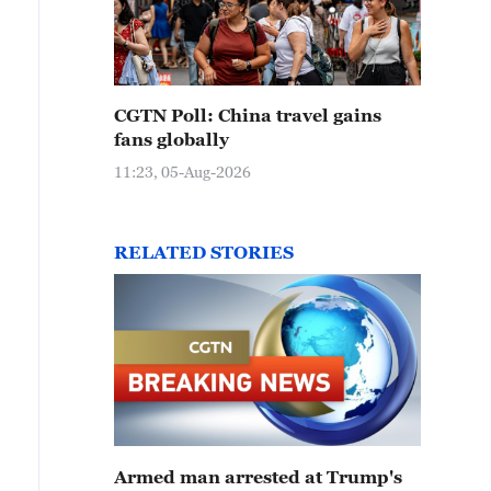
CGTN Poll: China travel gains
fans globally
11:23, 05-Aug-2026
RELATED STORIES
Armed man arrested at Trump's