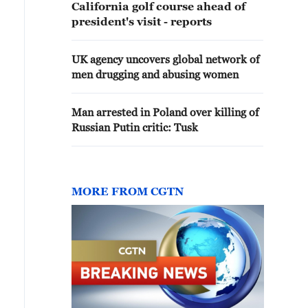
California golf course ahead of
president's visit - reports
UK agency uncovers global network of
men drugging and abusing women
Man arrested in Poland over killing of
Russian Putin critic: Tusk
MORE FROM CGTN