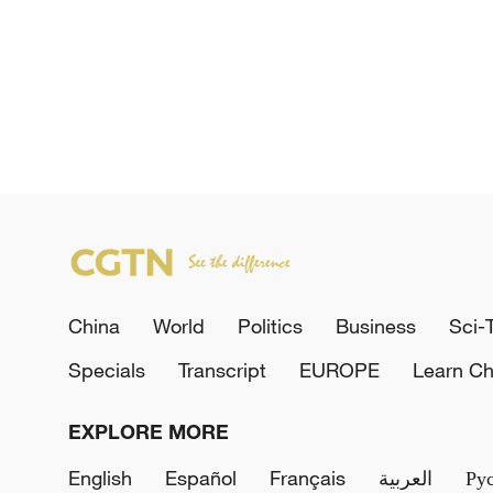
China
World
Politics
Business
Sci-
Specials
Transcript
EUROPE
Learn Ch
EXPLORE MORE
English
Español
Français
العربية
Ру