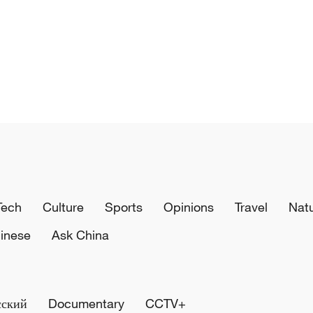
Tech
Culture
Sports
Opinions
Travel
Nat
inese
Ask China
сский
Documentary
CCTV+