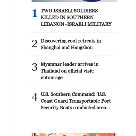
1
TWO ISRAELI SOLDIERS
KILLED IN SOUTHERN
LEBANON -ISRAELI MILITARY
2
Discovering cool retreats in
Shanghai and Hangzhou
3
Myanmar leader arrives in
Thailand on official visit:
entourage
4
U.S. Southern Command: 'U.S.
Coast Guard Transportable Port
Security Boats conducted area
familiarization near the Amador
Terminal and the Pacific entrance
to the Panama Canal during
PANAMAX26. The training