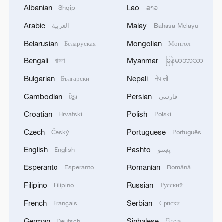
2
TWO ISRAELI SOLDIERS KILLED IN
Albanian
Lao
Shqip
ລາວ
SOUTHERN LEBANON -ISRAELI MILITARY
Arabic
Malay
العربية
Bahasa Melayu
3
Discovering cool retreats in Shanghai and
Belarusian
Mongolian
Беларуская
Монгол
Hangzhou
Bengali
Myanmar
বাংলা
မြန်မာဘာသာ
4
Myanmar leader arrives in Thailand on official
Bulgarian
Nepali
Български
नेपाली
visit: entourage
Cambodian
Persian
ខ្មែរ
فارسی
Croatian
Polish
Hrvatski
Polski
Czech
Portuguese
Český
Português
English
Pashto
English
پښتو
Esperanto
Romanian
Esperanto
Română
Filipino
Russian
Filipino
Русский
French
Serbian
Français
Српски
German
Sinhalese
Deutsch
සිංහල