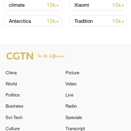
11:23, 05-Aug-2026
10k+
10k+
climate
Xiaomi
RELATED STORIES
10k+
10k+
Antarctica
Tradition
China
Picture
World
Video
Politics
Live
Six injured in drone attack on Kyiv, mayor
says
Business
Radio
Sci-Tech
Specials
Gas explosion kills six in Uzbekistan - reports
Culture
Transcript