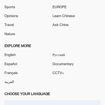
Massive warehouse fire in Parkersburg, West
Sports
EUROPE
Virginia; firefighters responding. - media reports
Opinions
Learn Chinese
MORE FROM CGTN
Travel
Ask China
Nature
EXPLORE MORE
English
Русский
Español
Documentary
Français
CCTV+
العربية
1
Ukrainian media: There is a very large-scale fire
CHOOSE YOUR LANGUAGE
in Yaroslavl after the attack on the refinery