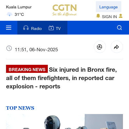
London
Language
18°C
SIGN IN
Nairobi
Radio
TV
22°C
Bengaluru
11:51, 06-Nov-2025
35°C
Six injured in Bronx fire,
New York
BREAKING NEWS
17°C
all of them firefighters, in reported car
explosion - reports
Mumbai
31°C
TOP NEWS
Delhi
36°C