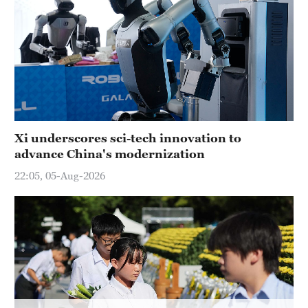
Hyderabad
42°C
Sydney
23°C
Singapore
30°C
Xi underscores sci-tech innovation to
advance China's modernization
22:05, 05-Aug-2026