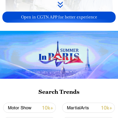
Open in CGTN APP for better experience
128 local assemblies urge Takaichi to uphold
non-nuclear principles
01:17, 06-Aug-2026
Search Trends
10k+
10k+
Motor Show
MartialArts
CGTN Poll: China travel gains fans globally