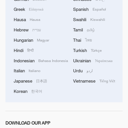
Greek
Spanish
Ελληνικά
Español
Hausa
Swahili
Hausa
Kiswahili
Hebrew
Tamil
עברית
தமிழ்
Hungarian
Thai
Magyar
ไทย
Hindi
Turkish
हिन्दी
Türkçe
Indonesian
Ukrainian
Bahasa Indonesia
Українська
Italian
Urdu
Italiano
اردو
Japanese
Vietnamese
日本語
Tiếng Việt
Korean
한국어
DOWNLOAD OUR APP