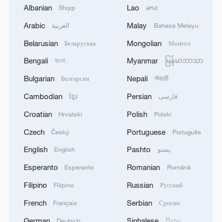
Albanian
Lao
Shqip
ລາວ
Arabic
Malay
العربية
Bahasa Melayu
1
LIBYA'S WAHA OIL SAYS IT CONTAINED LEAK
ON ZAQOUT-SIDRA PIPELINE,RESUMED
Belarusian
Mongolian
Беларуская
Монгол
AFTER REPAIRS
Bengali
Myanmar
বাংলা
မြန်မာဘာသာ
2
OMAN SAYS ONGOING NEGOTIATIONS
Bulgarian
Nepali
Български
नेपाली
RELATED TO ARRANGEMENTS IN STRAIT OF
Cambodian
Persian
HORMUZ ARE 'POSITIVE AND
ខ្មែរ
فارسی
CONSTRUCTIVE'
Croatian
Polish
Hrvatski
Polski
3
OMAN SAYS IT CONDEMNS REPEATED
Czech
Portuguese
Český
Português
ATTACKS ON VESSELS WHILE TRANSITING
STRAIT OF HORMUZ
English
Pashto
English
پښتو
Esperanto
Romanian
Esperanto
Română
4
How 'fitness for all' is helping build a healthier,
more vibrant China
Filipino
Russian
Filipino
Русский
French
Serbian
Français
Српски
German
Sinhalese
Deutsch
සිංහල