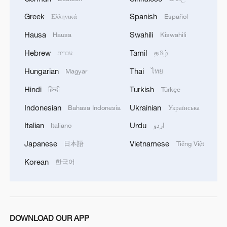
Greek
Spanish
Ελληνικά
Español
Hausa
Swahili
Hausa
Kiswahili
Hebrew
Tamil
עברית
தமிழ்
Hungarian
Thai
Magyar
ไทย
Hindi
Turkish
हिन्दी
Türkçe
Indonesian
Ukrainian
Bahasa Indonesia
Українська
Italian
Urdu
Italiano
اردو
Japanese
Vietnamese
日本語
Tiếng Việt
Korean
한국어
DOWNLOAD OUR APP