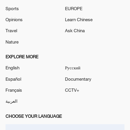
SAYS
Sports
EUROPE
Governor of Sevastopol in Crimea: One person killed
in a Ukrainian drone attack on the city
Opinions
Learn Chinese
Travel
Ask China
RUSSIA'S TVER REGION GOVERNOR SAYS
WILDBERRIES WAREHOUSE DAMAGED IN
Nature
DRONE ATTACK
EXPLORE MORE
MORE FROM CGTN
English
Русский
Español
Documentary
Français
CCTV+
العربية
CHOOSE YOUR LANGUAGE