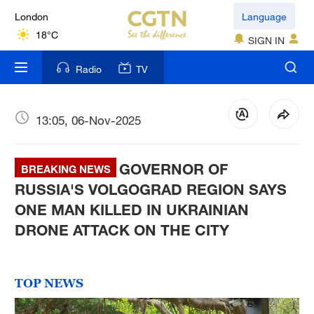
London
Language
18°C
SIGN IN
Nairobi
Radio
TV
22°C
Bengaluru
13:05, 06-Nov-2025
35°C
GOVERNOR OF
New York
BREAKING NEWS
17°C
RUSSIA'S VOLGOGRAD REGION SAYS
ONE MAN KILLED IN UKRAINIAN
Mumbai
DRONE ATTACK ON THE CITY
31°C
Delhi
TOP NEWS
36°C