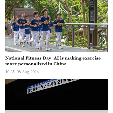
Hyderabad
42°C
Sydney
23°C
Singapore
30°C
National Fitness Day: AI is making exercise
more personalized in China
10:35, 08-Aug-2026