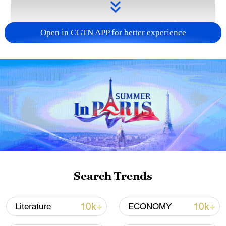
Open in CGTN APP for better experience
Takaichi administration's move toward
militarization sparks concerns
05:57, 08-Aug-2026
Search Trends
10k+
10k+
Literature
ECONOMY