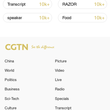
Iran says framework of agreement with
10k+
10k+
Transcript
RAZOR
Oman finalized
04:34, 08-Aug-2026
10k+
10k+
speaker
Food
RELATED STORIES
China
Picture
World
Video
Politics
Live
Business
Radio
ENERGY FACILITY IN RUSSIA'S
Sci-Tech
Specials
VOLGOGRAD REGION ON FIRE AFTER
DRONE ATTACK, REGIONAL GOVERNOR
Culture
Transcript