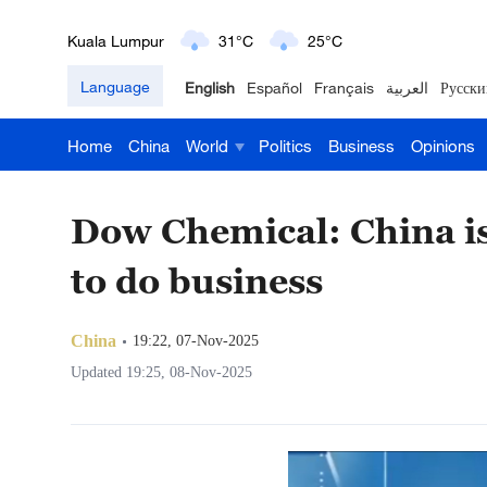
Kuala Lumpur
31°C
25°C
Language
English
Español
Français
العربية
Русски
London
18°C
9°C
Nairobi
22°C
15°C
Home
China
World
Politics
Business
Opinions
Bengaluru
35°C
22°C
Dow Chemical: China is
New York
17°C
6°C
to do business
Mumbai
31°C
27°C
China
19:22, 07-Nov-2025
Delhi
36°C
23°C
Updated 19:25, 08-Nov-2025
Hyderabad
42°C
28°C
Sydney
23°C
16°C