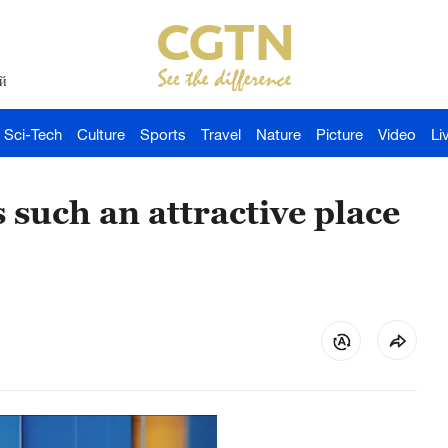
й
Sci-Tech
Culture
Sports
Travel
Nature
Picture
Video
Li
 such an attractive place