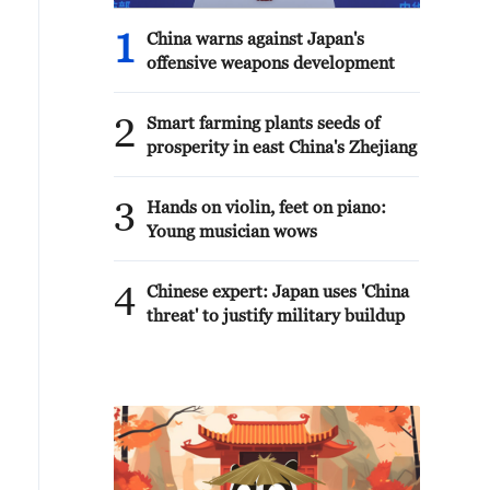
1
China warns against Japan's
offensive weapons development
2
Smart farming plants seeds of
prosperity in east China's Zhejiang
3
Hands on violin, feet on piano:
Young musician wows
4
Chinese expert: Japan uses 'China
threat' to justify military buildup