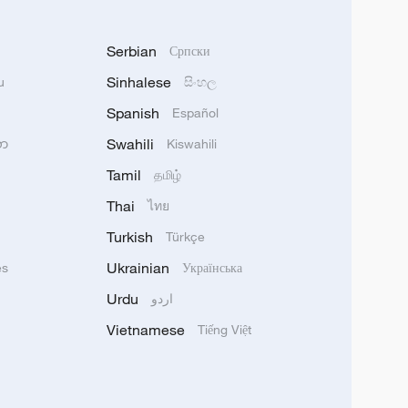
Serbian
Српски
Sinhalese
u
සිංහල
Spanish
Español
Swahili
သာ
Kiswahili
Tamil
தமிழ்
Thai
ไทย
Turkish
Türkçe
Ukrainian
ês
Українська
Urdu
اردو
Vietnamese
Tiếng Việt