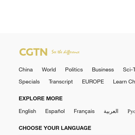
China
World
Politics
Business
Sci-
Specials
Transcript
EUROPE
Learn Ch
EXPLORE MORE
English
Español
Français
العربية
Ру
CHOOSE YOUR LANGUAGE