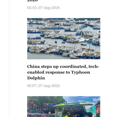
05:55, 07-Aug-2026
China steps up coordinated, tech-
enabled response to Typhoon
Dolphin
05:07, 07-Aug-2026