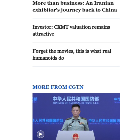
More than business: An Iranian
exhibitor's journey back to China
Investor: CXMT valuation remains
attractive
Forget the movies, this is what real
humanoids do
MORE FROM CGTN