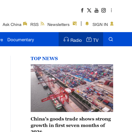
Ask China
RSS
Newsletters
SIGN IN
ve
Documentary
Radio
TV
TOP NEWS
China's goods trade shows strong
growth in first seven months of
2026