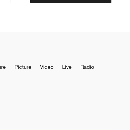
ure
Picture
Video
Live
Radio