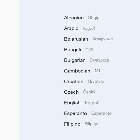
Albanian
Shqip
Arabic
العربية
Belarusian
Беларуская
Bengali
বাংলা
Bulgarian
Български
Cambodian
ខ្មែរ
Croatian
Hrvatski
Czech
Český
English
English
Esperanto
Esperanto
Filipino
Filipino