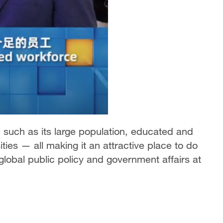
such as its large population, educated and
ties — all making it an attractive place to do
global public policy and government affairs at