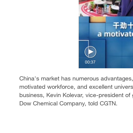
00:37
China's market has numerous advantages, 
motivated workforce, and excellent universi
business, Kevin Kolevar, vice-president of 
Dow Chemical Company, told CGTN.