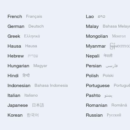
French
Lao
Français
ລາວ
German
Malay
Deutsch
Bahasa Melay
Greek
Mongolian
Ελληνικά
Монгол
Hausa
Myanmar
Hausa
မြန်မာဘာ
Hebrew
Nepali
עברית
नेपाली
Hungarian
Persian
Magyar
فارسی
Hindi
Polish
हिन्दी
Polski
Indonesian
Portuguese
Bahasa Indonesia
Portugu
Italian
Pashto
Italiano
پښتو
Japanese
Romanian
日本語
Română
Korean
Russian
한국어
Русский