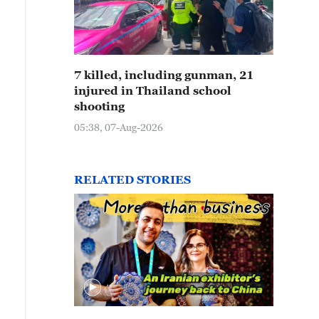
7 killed, including gunman, 21
injured in Thailand school
shooting
05:38, 07-Aug-2026
RELATED STORIES