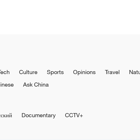
Tech
Culture
Sports
Opinions
Travel
Nat
inese
Ask China
сский
Documentary
CCTV+