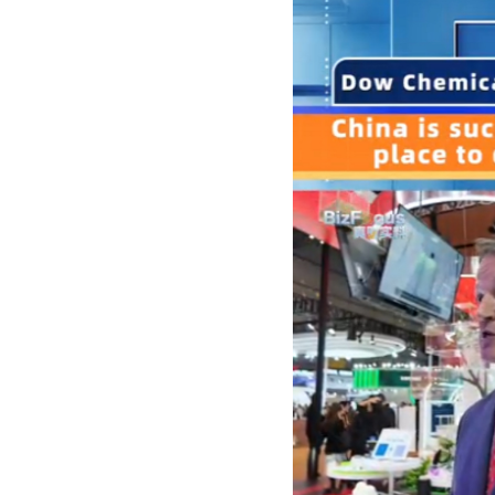
Singapore
30°C
25°C