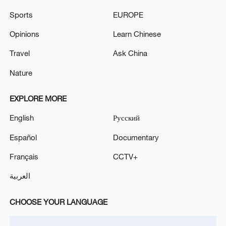
Sports
EUROPE
Iran says framework of agreement with
Opinions
Learn Chinese
Oman finalized
Travel
Ask China
04:34, 08-Aug-2026
Nature
RELATED STORIES
EXPLORE MORE
English
Русский
Español
Documentary
Français
CCTV+
العربية
CHOOSE YOUR LANGUAGE
Filipino scholar: The South China Sea is a