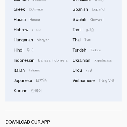
1
Overseas tourists discover Anhui's hidden
cultural gems
Greek
Spanish
Ελληνικά
Español
Hausa
Swahili
Hausa
Kiswahili
2
Up, up and away! Bristol's balloon bash returns
Hebrew
Tamil
עברית
தமிழ்
Hungarian
Thai
Magyar
ไทย
3
Bus in death plunge in India's hill town Chamba
Hindi
Turkish
हिन्दी
Türkçe
Indonesian
Ukrainian
Bahasa Indonesia
Українська
4
Brown bear family roams north China's Inner
Mongolia forest
Italian
Urdu
Italiano
اردو
Japanese
Vietnamese
日本語
Tiếng Việt
Korean
한국어
DOWNLOAD OUR APP