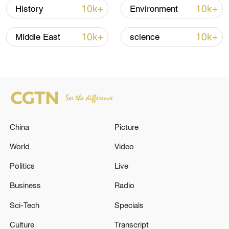
10k+
10k+
History
Environment
10k+
10k+
Middle East
science
Takaichi administration's move toward
militarization sparks concerns
05:57, 08-Aug-2026
China
Picture
World
Video
Politics
Live
Business
Radio
Sci-Tech
Specials
Culture
Transcript