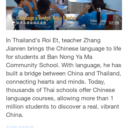
Delhi
36°C
02:29
Hyderabad
42°C
In Thailand's Roi Et, teacher Zhang
Sydney
Jianren brings the Chinese language to life
23°C
for students at Ban Nong Ya Ma
Community School. With language, he has
Singapore
30°C
built a bridge between China and Thailand,
connecting hearts and minds. Today,
thousands of Thai schools offer Chinese
language courses, allowing more than 1
million students to discover a real, vibrant
China.
TOP NEWS