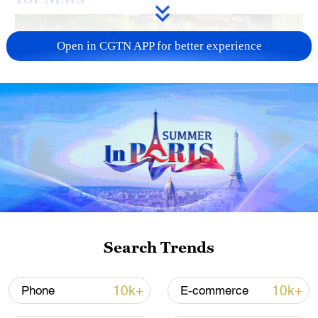
Open in CGTN APP for better experience
National Fitness Day: AI is making exercise
more personalized in China
10:35, 08-Aug-2026
Search Trends
10k+
10k+
Phone
E-commerce