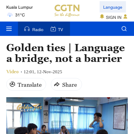
Kuala Lumpur
Language
31°C
SIGN IN
London
Radio
TV
18°C
Golden ties | Language
Nairobi
a bridge, not a barrier
22°C
Video
Bengaluru
12:01, 12-Nov-2025
35°C
Translate
Share
New York
17°C
Mumbai
31°C