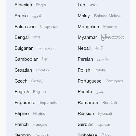
bridge, not a barrier
Albanian
Lao
Shqip
ລາວ
Arabic
Malay
العربية
Bahasa Melayu
A bridge in the mist, a train in the clouds
Belarusian
Mongolian
Беларуская
Монгол
Ancient Suzhou meets a 500-meter golden dragon
Bengali
Myanmar
বাংলা
မြန်မာဘာသာ
Bulgarian
Nepali
Български
नेपाली
MORE FROM CGTN
Cambodian
Persian
ខ្មែរ
فارسی
Croatian
Polish
Hrvatski
Polski
Czech
Portuguese
Český
Português
English
Pashto
English
پښتو
Esperanto
Romanian
Esperanto
Română
Filipino
Russian
Filipino
Русский
French
Serbian
Français
Српски
German
Sinhalese
Deutsch
සිංහල