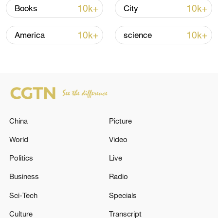
10k+
10k+
Books
City
10k+
10k+
America
science
National Fitness Day: AI is making exercise
more personalized in China
10:35, 08-Aug-2026
China
Picture
World
Video
Politics
Live
Business
Radio
Sci-Tech
Specials
Culture
Transcript