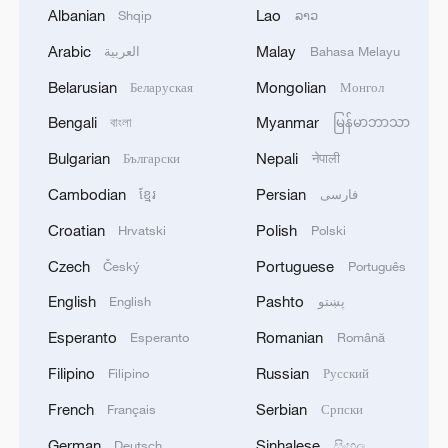
02:41, 09-Aug-2026
Albanian
Lao
Shqip
ລາວ
Arabic
Malay
العربية
Bahasa Melayu
RELATED STORIES
Belarusian
Mongolian
Беларуская
Монгол
Bengali
Myanmar
বাংলা
မြန်မာဘာသာ
Bulgarian
Nepali
Български
नेपाली
Cambodian
Persian
ខ្មែរ
فارسی
Croatian
Polish
Hrvatski
Polski
Czech
Portuguese
Český
Português
English
Pashto
English
پښتو
Robot World Cup 2026: China defends
Esperanto
Romanian
Esperanto
Română
humanoid world football title
Filipino
Russian
Filipino
Русский
French
Serbian
Humanoid robot cooking show turns heads in
Français
Српски
Xinjiang
German
Sinhalese
Deutsch
සිංහල