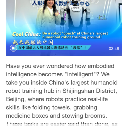
Delhi
36°C
Hyderabad
42°C
Sydney
03:48
23°C
Singapore
Have you ever wondered how embodied
30°C
intelligence becomes "intelligent"? We
take you inside China's largest humanoid
robot training hub in Shijingshan District,
Beijing, where robots practice real-life
skills like folding towels, grabbing
medicine boxes and stowing brooms.
These tasks are easier said than done, as