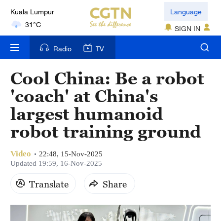
Kuala Lumpur
Language
31°C
SIGN IN
London
Radio
TV
18°C
Cool China: Be a robot
Nairobi
'coach' at China's
22°C
largest humanoid
Bengaluru
robot training ground
35°C
Video
New York
22:48, 15-Nov-2025
Updated 19:59, 16-Nov-2025
17°C
Translate
Share
Mumbai
31°C