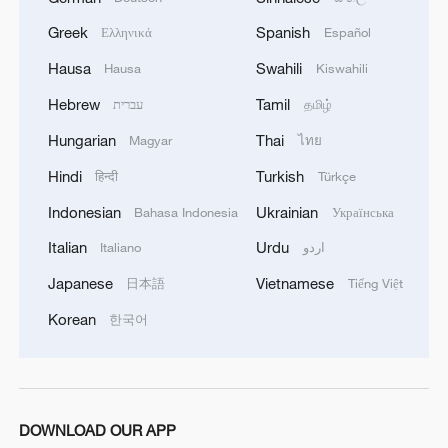
Greek
Spanish
Wall-climbing humanoid robot masters high-risk
Ελληνικά
Español
industrial tasks
Hausa
Swahili
Hausa
Kiswahili
Hebrew
Tamil
עברית
தமிழ்
MORE FROM CGTN
Hungarian
Thai
Magyar
ไทย
Hindi
Turkish
हिन्दी
Türkçe
Indonesian
Ukrainian
Bahasa Indonesia
Українська
Italian
Urdu
Italiano
اردو
Japanese
Vietnamese
日本語
Tiếng Việt
Korean
한국어
1
How does green BRI lead Global South
cooperation on climate action?
DOWNLOAD OUR APP