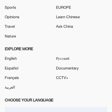
Sports
EUROPE
Takaichi administration's move toward
Opinions
Learn Chinese
militarization sparks concerns
Travel
Ask China
05:57, 08-Aug-2026
Nature
EXPLORE MORE
English
Русский
Español
Documentary
Français
CCTV+
العربية
CHOOSE YOUR LANGUAGE
Iran says peace path remains open as US
signals ongoing dialogue