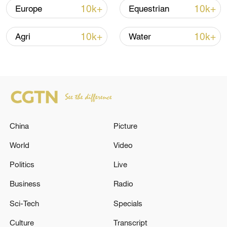
10k+
10k+
Europe
Equestrian
10k+
10k+
Agri
Water
China's CPI and PPI maintain upward trend
in July
China
Picture
05:36, 09-Aug-2026
World
Video
Politics
Live
Business
Radio
Sci-Tech
Specials
Culture
Transcript