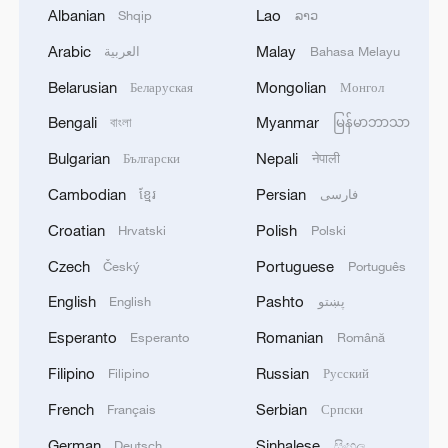
signals ongoing dialogue
Albanian
Lao
Shqip
ລາວ
02:41, 09-Aug-2026
Arabic
Malay
العربية
Bahasa Melayu
Belarusian
Mongolian
RELATED STORIES
Беларуская
Монгол
Bengali
Myanmar
বাংলা
မြန်မာဘာသာ
Bulgarian
Nepali
Български
नेपाली
Cambodian
Persian
ខ្មែរ
فارسی
Croatian
Polish
Hrvatski
Polski
Czech
Portuguese
Český
Português
English
Pashto
English
پښتو
Esperanto
Romanian
Esperanto
Română
Together, for maternal and child health
Filipino
Russian
Filipino
Русский
French
Serbian
Français
Српски
Young people, real health solutions
German
Sinhalese
Deutsch
සිංහල