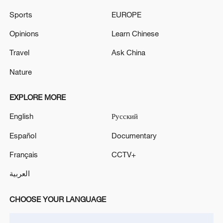
Sports
EUROPE
Opinions
Learn Chinese
A fractured consensus: Beware of Japan's
Travel
Ask China
nuclear ambitions
Nature
06:05, 09-Aug-2026
EXPLORE MORE
English
Русский
Español
Documentary
Français
CCTV+
العربية
CHOOSE YOUR LANGUAGE
Iran says peace path remains open as US