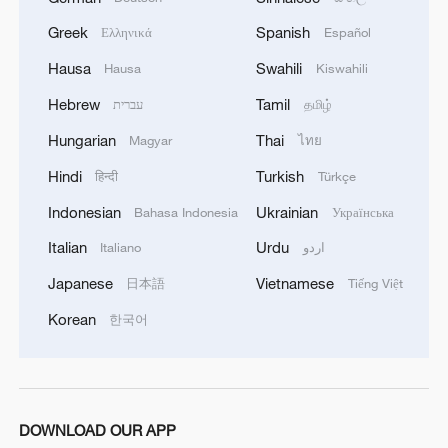
Exclusive: Thailand health minister on Bangkok
Greek
Spanish
Ελληνικά
Español
school shooting
Hausa
Swahili
Hausa
Kiswahili
Hebrew
Tamil
עברית
தமிழ்
MORE FROM CGTN
Hungarian
Thai
Magyar
ไทย
Hindi
Turkish
हिन्दी
Türkçe
Indonesian
Ukrainian
Bahasa Indonesia
Українська
Italian
Urdu
Italiano
اردو
Japanese
Vietnamese
日本語
Tiếng Việt
Korean
한국어
1
How Turpan's 46°C heat becoming a 'hot
economy'
DOWNLOAD OUR APP