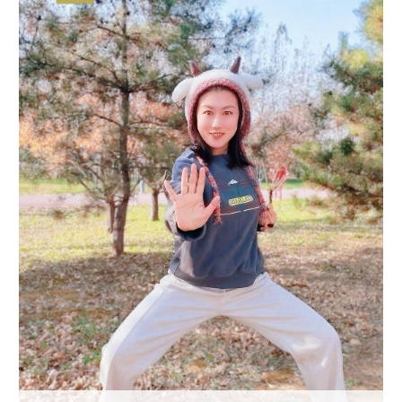
Delhi
36°C
Hyderabad
42°C
Sydney
23°C
Singapore
30°C