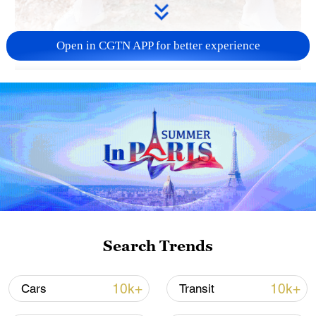
Open in CGTN APP for better experience
02:36
Traditional exercises are becoming
increasingly popular among young people
in China. Today, Wang Xin would love to
teach you one of the most common forms
of Chinese qigong used as exercise,
named baduanjin.
Search Trends
TOP NEWS
10k+
10k+
Cars
Transit