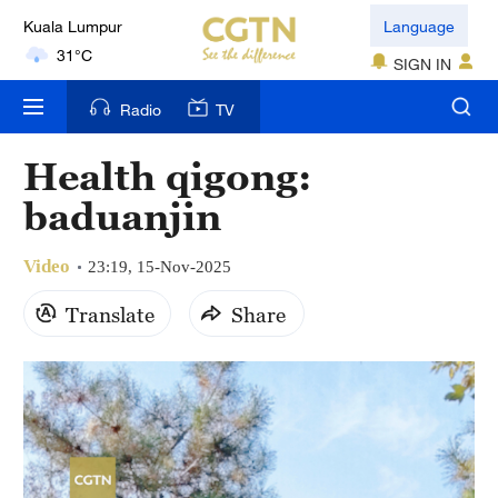
Kuala Lumpur
Language
31°C
SIGN IN
London
Radio
TV
18°C
Health qigong:
Nairobi
baduanjin
22°C
Video
Bengaluru
23:19, 15-Nov-2025
35°C
Translate
Share
New York
17°C
Mumbai
31°C