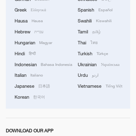
Greek
Spanish
Ελληνικά
Español
MORE FROM CGTN
Hausa
Swahili
Hausa
Kiswahili
Hebrew
Tamil
עברית
தமிழ்
Hungarian
Thai
Magyar
ไทย
Hindi
Turkish
हिन्दी
Türkçe
Indonesian
Ukrainian
Bahasa Indonesia
Українська
Italian
Urdu
Italiano
اردو
Japanese
Vietnamese
日本語
Tiếng Việt
Korean
한국어
1
China's rural tourism shifts from mega-projects
to local experiences
2
UN Tourism: China's rural tourism model
inspires the world
DOWNLOAD OUR APP