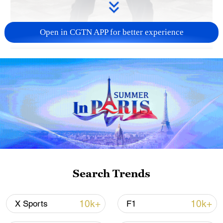
Open in CGTN APP for better experience
00:41
Stuck at your desk all day? Let's hit
pause. Loosen stiff muscles, refresh your
mind and stretch it out with a few easy
baduanjin moves.
TOP NEWS
Search Trends
10k+
10k+
X Sports
F1