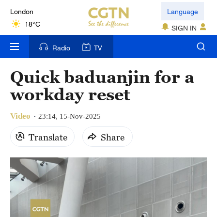
London
Language
18°C
SIGN IN
Nairobi
Radio
TV
22°C
Quick baduanjin for a
Bengaluru
workday reset
35°C
Video
New York
23:14, 15-Nov-2025
17°C
Translate
Share
Mumbai
31°C
Delhi
36°C