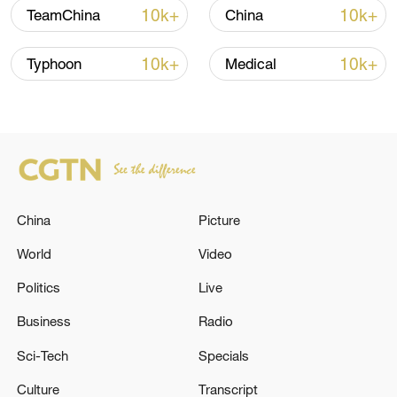
10k+
10k+
TeamChina
China
10k+
10k+
Typhoon
Medical
China's goods trade shows strong growth in
first seven months of 2026
05:55, 07-Aug-2026
China
Picture
World
Video
Politics
Live
Business
Radio
Sci-Tech
Specials
Culture
Transcript