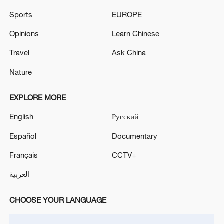
Sports
EUROPE
China steps up coordinated, tech-enabled
response to Typhoon Dolphin
Opinions
Learn Chinese
05:07, 07-Aug-2026
Travel
Ask China
Nature
EXPLORE MORE
English
Русский
Español
Documentary
Français
CCTV+
العربية
Thai police revise school shooting death toll
to 6
CHOOSE YOUR LANGUAGE
05:38, 07-Aug-2026