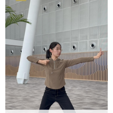
Hyderabad
42°C
Sydney
23°C
Singapore
30°C