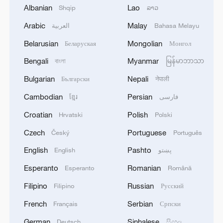
Albanian
Lao
Shqip
ລາວ
RELATED STORIES
Arabic
Malay
العربية
Bahasa Melayu
Belarusian
Mongolian
Беларуская
Монгол
Bengali
Myanmar
বাংলা
မြန်မာဘာသာ
Bulgarian
Nepali
Български
नेपाली
Cambodian
Persian
ខ្មែរ
فارسی
Croatian
Polish
Hrvatski
Polski
Czech
Portuguese
Český
Português
English
Pashto
English
پښتو
Exhibit of Maya and Andean civilizations on
display at Capital Museum
Esperanto
Romanian
Esperanto
Română
Filipino
Russian
Filipino
Русский
A Meal from the Sky
French
Serbian
Français
Српски
Looking for a cool summer escape in China?
German
Sinhalese
Deutsch
සිංහල