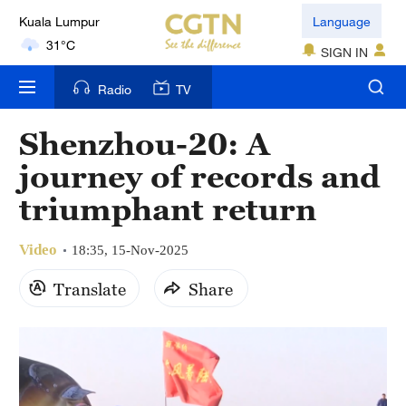
Kuala Lumpur
Language
31°C
SIGN IN
London
Radio
TV
18°C
Shenzhou-20: A
Nairobi
journey of records and
22°C
triumphant return
Bengaluru
35°C
Video
18:35, 15-Nov-2025
New York
Translate
Share
17°C
Mumbai
31°C