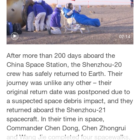
Delhi
36°C
Hyderabad
42°C
02:14
Sydney
After more than 200 days aboard the
23°C
China Space Station, the Shenzhou-20
Singapore
crew has safely returned to Earth. Their
30°C
journey was unlike any other – their
original return date was postponed due to
a suspected space debris impact, and they
returned aboard the Shenzhou-21
spacecraft. In their time in space,
Commander Chen Dong, Chen Zhongrui
and Wang Jie completed four spacewalks,