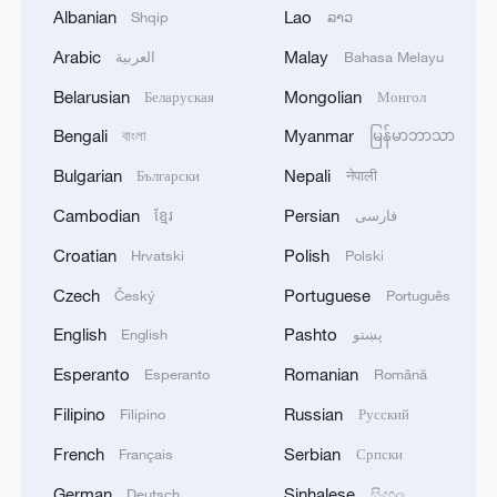
Albanian
Lao
Shqip
ລາວ
Arabic
Malay
العربية
Bahasa Melayu
Belarusian
Mongolian
Беларуская
Монгол
Bengali
Myanmar
বাংলা
မြန်မာဘာသာ
Building world-class science: A 20-year
Bulgarian
Nepali
Български
नेपाली
journey of exploration
Cambodian
Persian
ខ្មែរ
فارسی
Shenzhou-21 crew meets the press after Earth return
Croatian
Polish
Hrvatski
Polski
Final drill for Shenzhou-21 crew's safe return
Czech
Portuguese
Český
Português
English
Pashto
English
پښتو
MORE FROM CGTN
Esperanto
Romanian
Esperanto
Română
Filipino
Russian
Filipino
Русский
French
Serbian
Français
Српски
German
Sinhalese
Deutsch
සිංහල