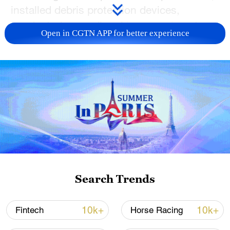
installed debris protection devices,
conducted groundbreaking experiments
Open in CGTN APP for better experience
and more. Their safe return shows
resilience and teamwork.
TOP NEWS
Search Trends
10k+
10k+
Fintech
Horse Racing
China's CPI and PPI maintain upward trend