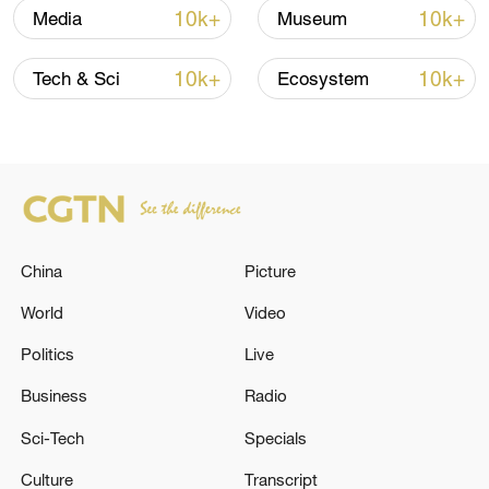
in July
10k+
10k+
Media
Museum
05:36, 09-Aug-2026
10k+
10k+
Tech & Sci
Ecosystem
China
Picture
World
Video
Japanese PM repeats ambiguous stance on
Politics
Live
non-nuclear principles
Business
Radio
11:04, 09-Aug-2026
Sci-Tech
Specials
Culture
Transcript