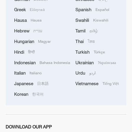
Greek
Spanish
Ελληνικά
Español
Hausa
Swahili
Hausa
Kiswahili
Hebrew
Tamil
עברית
தமிழ்
Hungarian
Thai
Magyar
ไทย
1
China-built 399.9 meter mega container ship
Hindi
Turkish
हिन्दी
Türkçe
transits under Yangtze River bridge
Indonesian
Ukrainian
Bahasa Indonesia
Українська
2
Philippines once stated Huangyan Dao was not
Italian
Urdu
Italiano
اردو
Philippine territory
Japanese
Vietnamese
日本語
Tiếng Việt
3
How Turpan's 46°C heat becoming a 'hot
Korean
한국어
economy'
4
Kosovo's acting PM egged in parliament
DOWNLOAD OUR APP