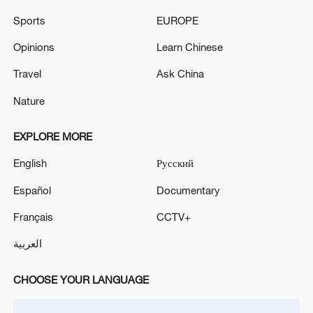
Sports
EUROPE
Opinions
Learn Chinese
Travel
Ask China
Nature
EXPLORE MORE
Iran says no US talks underway, Strait of
Hormuz not reopened
English
Русский
11:31, 09-Aug-2026
Español
Documentary
Français
CCTV+
RELATED STORIES
العربية
CHOOSE YOUR LANGUAGE