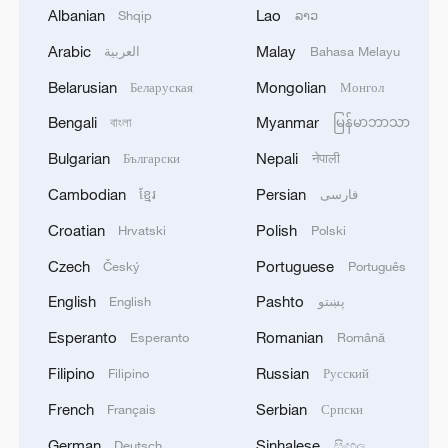
Albanian
Lao
Shqip
ລາວ
Arabic
Malay
العربية
Bahasa Melayu
Belarusian
Mongolian
Economic growth and ecological protection
Беларуская
Монгол
are not an either-or choice
Bengali
Myanmar
বাংলা
မြန်မာဘာသာ
Bulgarian
Nepali
Български
नेपाली
Yellow River sediment regulation wraps up, floating
bridges reopen
Cambodian
Persian
ខ្មែរ
فارسی
Croatian
Polish
Hrvatski
Polski
Current paints stunning tree-shaped 'art' on Yellow
River sand flats
Czech
Portuguese
Český
Português
English
Pashto
English
پښتو
MORE FROM CGTN
Esperanto
Romanian
Esperanto
Română
Filipino
Russian
Filipino
Русский
French
Serbian
Français
Српски
German
Sinhalese
Deutsch
සිංහල