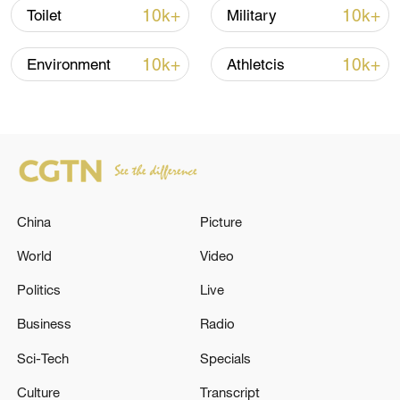
10k+
10k+
Toilet
Military
10k+
10k+
Environment
Athletcis
China
Picture
China urges Japan to learn from history,
reject remilitarization
World
Video
11:59, 06-Aug-2026
Politics
Live
Business
Radio
Sci-Tech
Specials
Culture
Transcript