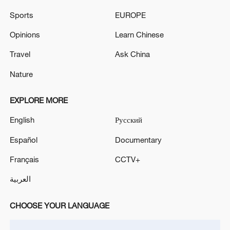
Sports
EUROPE
Opinions
Learn Chinese
Travel
Ask China
Nature
Iran, Oman reach understanding on Hormuz
Strait reopening deal
EXPLORE MORE
13:06, 06-Aug-2026
English
Русский
RELATED STORIES
Español
Documentary
Français
CCTV+
العربية
CHOOSE YOUR LANGUAGE