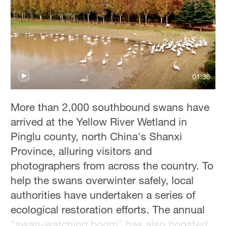
Hyderabad
42°C
Sydney
23°C
01:36
Singapore
30°C
More than 2,000 southbound swans have
arrived at the Yellow River Wetland in
Pinglu county, north China's Shanxi
Province, alluring visitors and
photographers from across the country. To
help the swans overwinter safely, local
authorities have undertaken a series of
ecological restoration efforts. The annual
"swan-watching boom" has also boosted