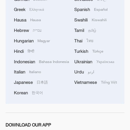
Greek
Spanish
Ελληνικά
Español
Hausa
Swahili
Hausa
Kiswahili
Hebrew
Tamil
עברית
தமிழ்
Hungarian
Thai
Magyar
ไทย
1
Is your food safe? Outbreak spreads across the
U.S.
Hindi
Turkish
हिन्दी
Türkçe
Indonesian
Ukrainian
Bahasa Indonesia
Українська
2
100 dead during Ceuta border rush
Italian
Urdu
Italiano
اردو
Japanese
Vietnamese
日本語
Tiếng Việt
3
U.S. deports military family members
Korean
한국어
4
Will AI raise the next generation?
DOWNLOAD OUR APP