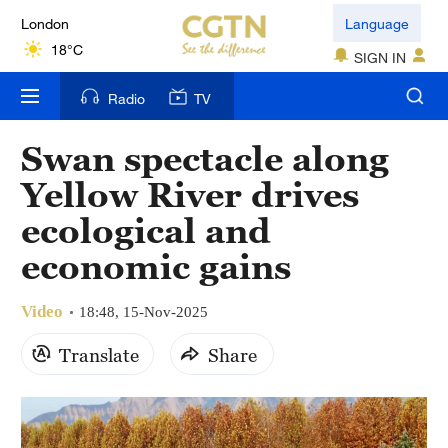
London
Language
18°C
SIGN IN
Nairobi
Radio
TV
22°C
Swan spectacle along
Bengaluru
Yellow River drives
35°C
ecological and
New York
economic gains
17°C
Video
Mumbai
18:48, 15-Nov-2025
31°C
Translate
Share
Delhi
36°C