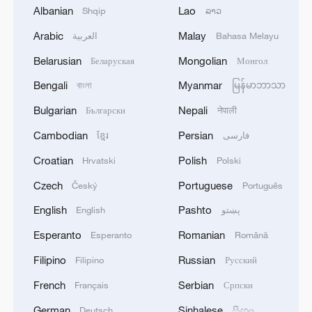
Albanian
Lao
Shqip
ລາວ
Shooting in Thailand leaves 8 dead, wounds
Arabic
Malay
العربية
Bahasa Melayu
over 30: PM
Belarusian
Mongolian
Беларуская
Монгол
05:38, 07-Aug-2026
Bengali
Myanmar
বাংলা
မြန်မာဘာသာ
RELATED STORIES
Bulgarian
Nepali
Български
नेपाली
Cambodian
Persian
ខ្មែរ
فارسی
Croatian
Polish
Hrvatski
Polski
Czech
Portuguese
Český
Português
English
Pashto
English
پښتو
Esperanto
Romanian
Esperanto
Română
Filipino
Russian
Filipino
Русский
French
Serbian
Français
Српски
Wang Yi to attend China-ASEAN, SCO FM
meetings, visit Kyrgyzstan
German
Sinhalese
Deutsch
සිංහල