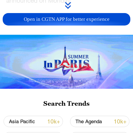
announced on Monday.
Wang, also a member of the Political
Open in CGTN APP for better experience
Bureau of the Communist Party of China
Central Committee, will pay a visit to the
respective countries at the invitation of
their respective ministry officials:
Kyrgyzstan's Minister of Foreign Affairs
Zheenbek Kulubaev, Uzbekistan's Minister
of Foreign Affairs Bakhtiyor Saidov, and
Tajikistan's Minister of Foreign Affairs
Sirojiddin Muhriddin, the spokesperson
said.
Search Trends
Source(s): Xinhua News Agency
10k+
10k+
Asia Pacific
The Agenda
TOP NEWS