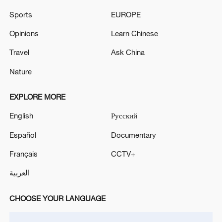
Sports
EUROPE
Opinions
Learn Chinese
Travel
Ask China
Nature
China's goods trade shows strong growth in
first seven months of 2026
EXPLORE MORE
05:55, 07-Aug-2026
English
Русский
Español
Documentary
Français
CCTV+
العربية
CHOOSE YOUR LANGUAGE