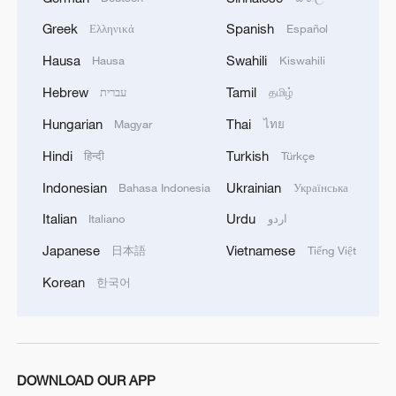
Greek
Spanish
Ελληνικά
Español
Chinese FM Wang Yi to visit Mongolia
Hausa
Swahili
Hausa
Kiswahili
Chinese FM Wang Yi meets Pakistani counterpart
Hebrew
Tamil
עברית
தமிழ்
Hungarian
Thai
Magyar
ไทย
MORE FROM CGTN
Hindi
Turkish
हिन्दी
Türkçe
Indonesian
Ukrainian
Bahasa Indonesia
Українська
Italian
Urdu
Italiano
اردو
Japanese
Vietnamese
日本語
Tiếng Việt
Korean
한국어
DOWNLOAD OUR APP
Chinese team cracks quantum computing speed-