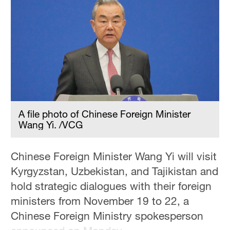
Hyderabad
42°C
Sydney
23°C
Singapore
30°C
A file photo of Chinese Foreign Minister
Wang Yi. /VCG
Chinese Foreign Minister Wang Yi will visit
Kyrgyzstan, Uzbekistan, and Tajikistan and
hold strategic dialogues with their foreign
ministers from November 19 to 22, a
Chinese Foreign Ministry spokesperson