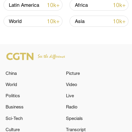
10k+
10k+
Latin America
Africa
10k+
10k+
World
Asia
China
Picture
Japan's 'remilitarization' is a real threat to
peace: spokesperson
World
Video
08:34, 07-Aug-2026
Politics
Live
Business
Radio
Sci-Tech
Specials
Culture
Transcript