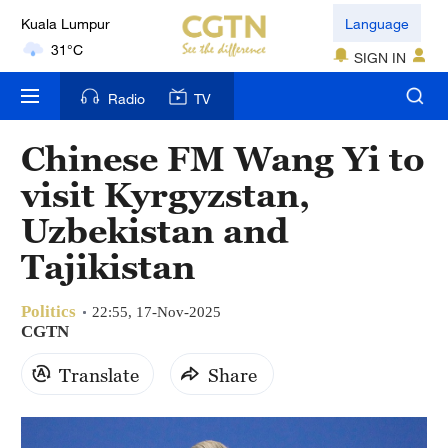
31°C
Language
London
SIGN IN
18°C
Radio
TV
Nairobi
Chinese FM Wang Yi to
22°C
visit Kyrgyzstan,
Bengaluru
Uzbekistan and
35°C
Tajikistan
New York
17°C
Politics
22:55, 17-Nov-2025
CGTN
Mumbai
31°C
Translate
Share
Delhi
36°C