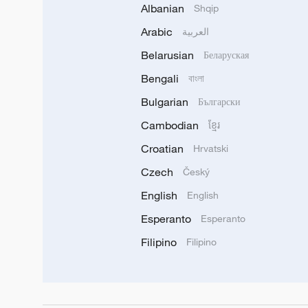
Albanian
Shqip
Arabic
العربية
Belarusian
Беларуская
Bengali
বাংলা
Bulgarian
Български
Cambodian
ខ្មែរ
Croatian
Hrvatski
Czech
Český
English
English
Esperanto
Esperanto
Filipino
Filipino