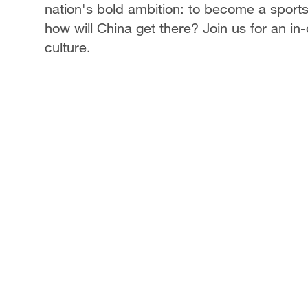
nation's bold ambition: to become a sport
how will China get there? Join us for an in
culture.