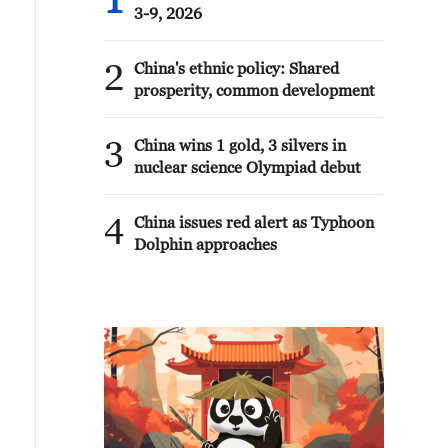
1
3-9, 2026
2
China's ethnic policy: Shared
prosperity, common development
3
China wins 1 gold, 3 silvers in
nuclear science Olympiad debut
4
China issues red alert as Typhoon
Dolphin approaches