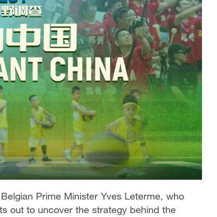
 Belgian Prime Minister Yves Leterme, who
ts out to uncover the strategy behind the