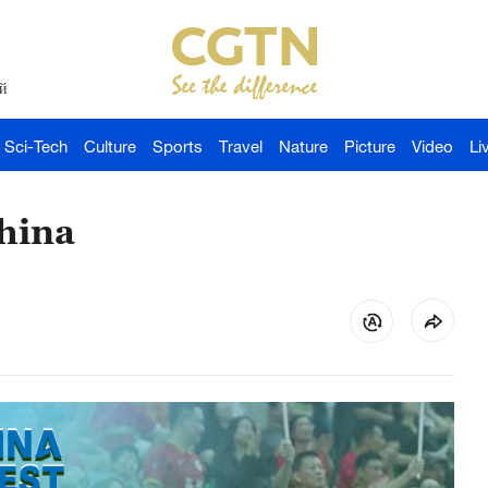
й
Sci-Tech
Culture
Sports
Travel
Nature
Picture
Video
Li
hina