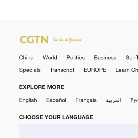
China
World
Politics
Business
Sci-
Specials
Transcript
EUROPE
Learn Ch
EXPLORE MORE
English
Español
Français
العربية
Ру
CHOOSE YOUR LANGUAGE