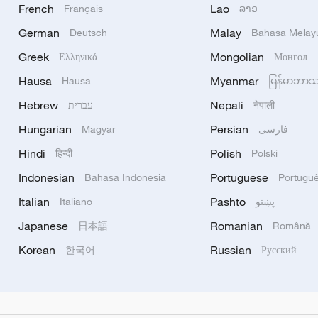
French
Lao
Français
ລາວ
German
Malay
Deutsch
Bahasa Melay
Greek
Mongolian
Ελληνικά
Монгол
Hausa
Myanmar
Hausa
မြန်မာဘာ
Hebrew
Nepali
עברית
नेपाली
Hungarian
Persian
Magyar
فارسی
Hindi
Polish
हिन्दी
Polski
Indonesian
Portuguese
Bahasa Indonesia
Portugu
Italian
Pashto
Italiano
پښتو
Japanese
Romanian
日本語
Română
Korean
Russian
한국어
Русский