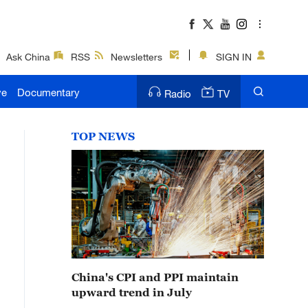
Ask China
RSS
Newsletters
SIGN IN
ve
Documentary
Radio
TV
TOP NEWS
China's CPI and PPI maintain
upward trend in July