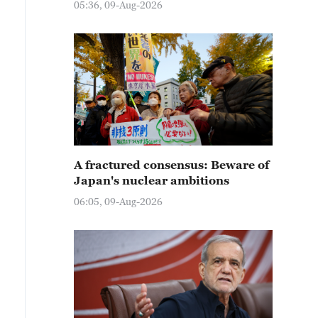
05:36, 09-Aug-2026
A fractured consensus: Beware of
Japan's nuclear ambitions
06:05, 09-Aug-2026