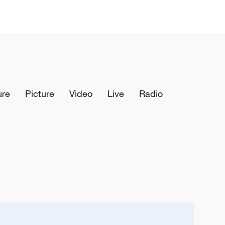
ure
Picture
Video
Live
Radio