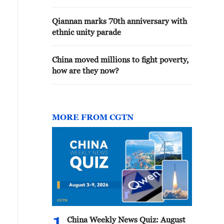
Qiannan marks 70th anniversary with
ethnic unity parade
China moved millions to fight poverty,
how are they now?
MORE FROM CGTN
China Weekly News Quiz: August