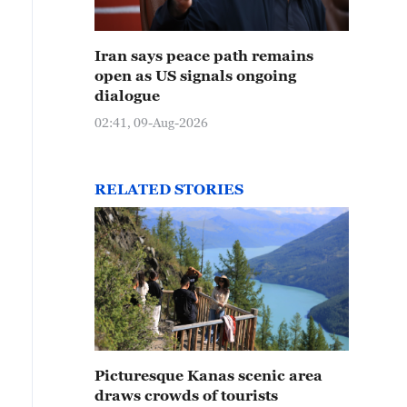
Iran says peace path remains
open as US signals ongoing
dialogue
02:41, 09-Aug-2026
RELATED STORIES
Picturesque Kanas scenic area
draws crowds of tourists