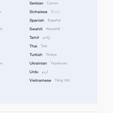
Serbian
Српски
Sinhalese
u
සිංහල
Spanish
Español
Swahili
သာ
Kiswahili
Tamil
தமிழ்
Thai
ไทย
Turkish
Türkçe
Ukrainian
ês
Українська
Urdu
اردو
Vietnamese
Tiếng Việt