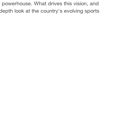
s powerhouse. What drives this vision, and
-depth look at the country's evolving sports