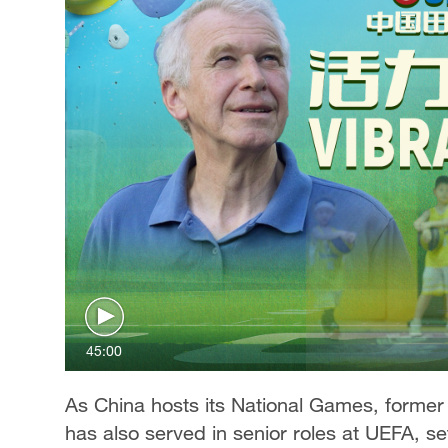
45:00
As China hosts its National Games, former
has also served in senior roles at UEFA, se