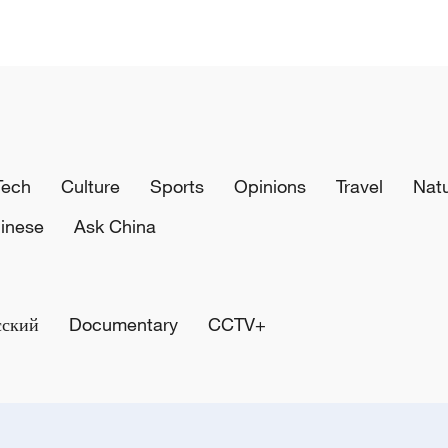
Tech
Culture
Sports
Opinions
Travel
Nat
inese
Ask China
сский
Documentary
CCTV+