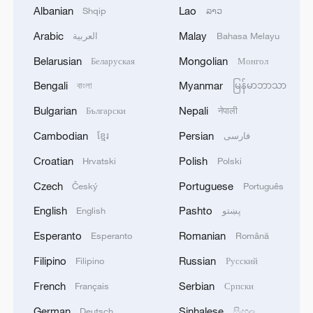
Albanian
Lao
Shqip
ລາວ
Arabic
Malay
العربية
Bahasa Melayu
Lebanon, Israel end 7th round of talks amid
Belarusian
Mongolian
Беларуская
Монгол
renewed border escalation
Bengali
Myanmar
বাংলা
မြန်မာဘာသာ
02:36, 07-Aug-2026
Bulgarian
Nepali
Български
नेपाली
RELATED STORIES
Cambodian
Persian
ខ្មែរ
فارسی
Croatian
Polish
Hrvatski
Polski
Czech
Portuguese
Český
Português
English
Pashto
English
پښتو
Esperanto
Romanian
Esperanto
Română
Filipino
Russian
Filipino
Русский
French
Serbian
Français
Српски
German
Sinhalese
Deutsch
සිංහල