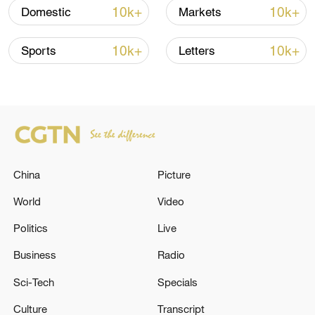
TOP NEWS
10k+
10k+
Domestic
Markets
10k+
10k+
Sports
Letters
China
Picture
World
Video
China's goods trade shows strong growth in
first seven months of 2026
Politics
Live
05:55, 07-Aug-2026
Business
Radio
Sci-Tech
Specials
Culture
Transcript