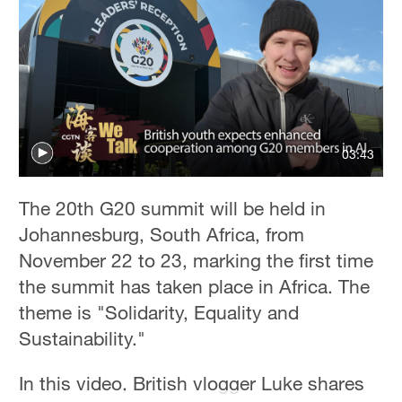
Delhi
36°C
Hyderabad
42°C
Sydney
03:43
23°C
Singapore
The 20th G20 summit will be held in
30°C
Johannesburg, South Africa, from
November 22 to 23, marking the first time
the summit has taken place in Africa. The
theme is "Solidarity, Equality and
Sustainability."
In this video, British vlogger Luke shares