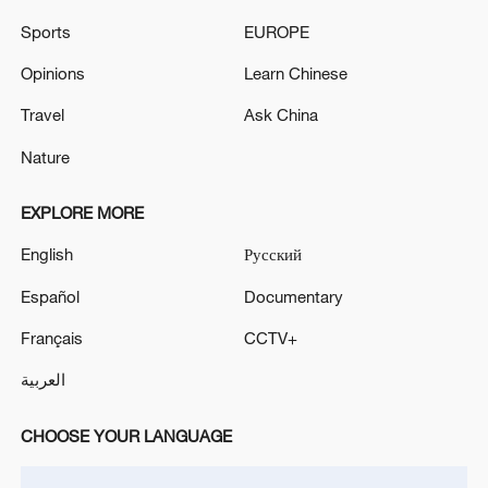
Sports
EUROPE
Opinions
Learn Chinese
Travel
Ask China
Nature
China steps up coordinated, tech-enabled
EXPLORE MORE
response to Typhoon Dolphin
English
Русский
05:07, 07-Aug-2026
Español
Documentary
Français
CCTV+
العربية
CHOOSE YOUR LANGUAGE