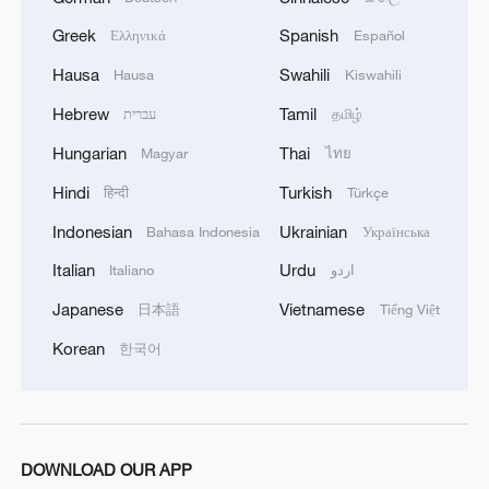
Russian student expects stronger
cooperation between China and Russia
Greek
Spanish
Ελληνικά
Español
Hausa
Swahili
Hausa
Kiswahili
We Talk: US expert praises China's AI innovation
Hebrew
Tamil
עברית
தமிழ்
Why do we need cooperation on AI governance？
Hungarian
Thai
Magyar
ไทย
Hindi
Turkish
हिन्दी
Türkçe
MORE FROM CGTN
Indonesian
Ukrainian
Bahasa Indonesia
Українська
Italian
Urdu
Italiano
اردو
Japanese
Vietnamese
日本語
Tiếng Việt
Korean
한국어
DOWNLOAD OUR APP