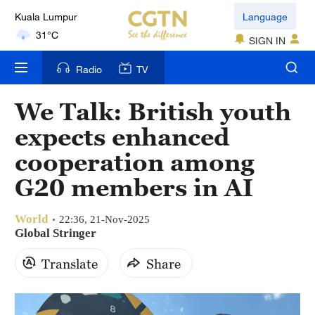
Kuala Lumpur
Language
31°C
SIGN IN
London
Radio
TV
18°C
We Talk: British youth
Nairobi
expects enhanced
22°C
cooperation among
Bengaluru
G20 members in AI
35°C
World
New York
22:36, 21-Nov-2025
Global Stringer
17°C
Translate
Share
Mumbai
31°C