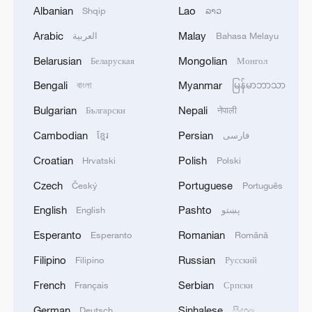
Albanian
Lao
Shqip
ລາວ
Global ocean temperatures hit record July
Arabic
Malay
العربية
Bahasa Melayu
high as El Nino develops
Belarusian
Mongolian
Беларуская
Монгол
03:59, 10-Aug-2026
Bengali
Myanmar
বাংলা
မြန်မာဘာသာ
RELATED STORIES
Bulgarian
Nepali
Български
नेपाली
Cambodian
Persian
ខ្មែរ
فارسی
Croatian
Polish
Hrvatski
Polski
Czech
Portuguese
Český
Português
English
Pashto
English
پښتو
Esperanto
Romanian
Esperanto
Română
Filipino
Russian
Filipino
Русский
French
Serbian
Français
Српски
Zhong Jue: The 90-year-old powerhouse
behind China's manufacturing
German
Sinhalese
Deutsch
සිංහල