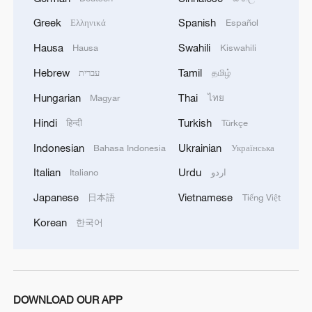
Greek
Spanish
Ελληνικά
Español
Explore rare artifacts at ITTF Museum, China Table
Tennis Museum
Hausa
Swahili
Hausa
Kiswahili
Hebrew
Tamil
עברית
தமிழ்
Inside the everyday cuisine of southwest China's
Xizang Region
Hungarian
Thai
Magyar
ไทย
Hindi
Turkish
हिन्दी
Türkçe
MORE FROM CGTN
Indonesian
Ukrainian
Bahasa Indonesia
Українська
Italian
Urdu
Italiano
اردو
Japanese
Vietnamese
日本語
Tiếng Việt
Korean
한국어
DOWNLOAD OUR APP