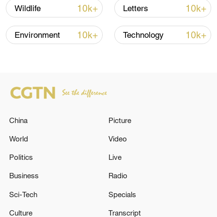
10k+
10k+
Wildlife
Letters
10k+
10k+
Environment
Technology
China
Picture
How Zhejiang turns 'Green Revival' into
common prosperity
World
Video
00:28, 10-Aug-2026
Politics
Live
Business
Radio
Sci-Tech
Specials
Culture
Transcript