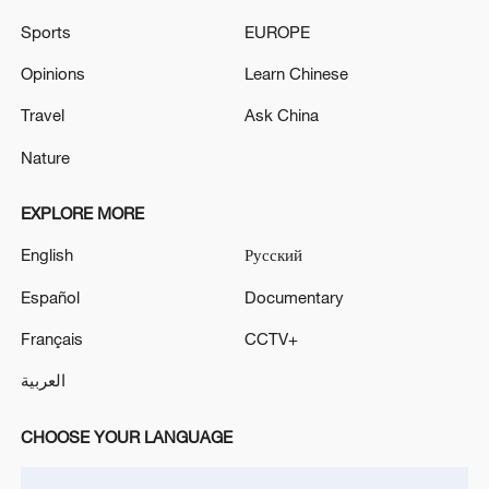
Sports
EUROPE
Opinions
Learn Chinese
Travel
Ask China
Nature
US 'low-keying' negotiations as Iran
reshuffles key security posts
EXPLORE MORE
02:57, 10-Aug-2026
English
Русский
Español
Documentary
Français
CCTV+
العربية
CHOOSE YOUR LANGUAGE