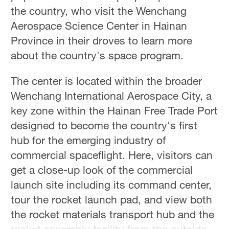
Hyderabad
the country, who visit the Wenchang
42°C
Aerospace Science Center in Hainan
Province in their droves to learn more
Sydney
about the country's space program.
23°C
The center is located within the broader
Singapore
30°C
Wenchang International Aerospace City, a
key zone within the Hainan Free Trade Port
designed to become the country's first
hub for the emerging industry of
commercial spaceflight. Here, visitors can
get a close-up look of the commercial
launch site including its command center,
tour the rocket launch pad, and view both
the rocket materials transport hub and the
rocket assembly facility from the outside.