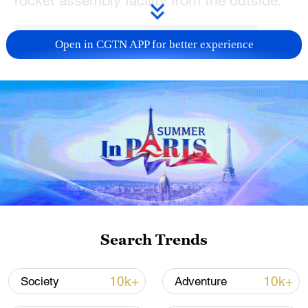
Open in CGTN APP for better experience
Wenchang Aerospace Science Center,
Search Trends
Wenchang City, Hainan Province, China,
October 3, 2025. /CFP
10k+
10k+
Society
Adventure
TOP NEWS