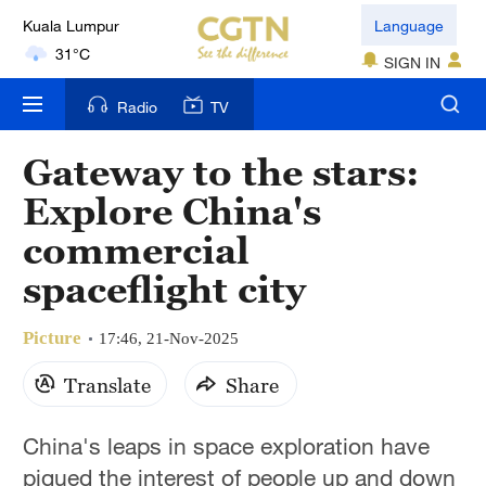
Language
London
18°C
SIGN IN
Radio
TV
Nairobi
22°C
Gateway to the stars:
Bengaluru
Explore China's
35°C
commercial
New York
spaceflight city
17°C
Picture
17:46, 21-Nov-2025
Mumbai
31°C
Translate
Share
Delhi
China's leaps in space exploration have
36°C
piqued the interest of people up and down