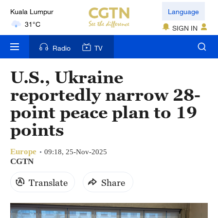
Kuala Lumpur
Language
31°C
SIGN IN
London
Radio
TV
18°C
U.S., Ukraine
Nairobi
reportedly narrow 28-
22°C
point peace plan to 19
Bengaluru
points
35°C
Europe
New York
09:18, 25-Nov-2025
CGTN
17°C
Translate
Share
Mumbai
31°C