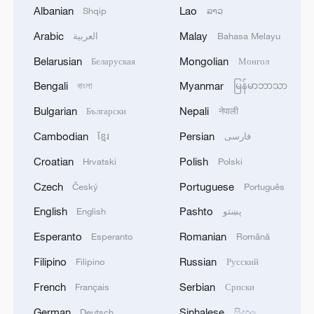
Following a meeting between the
Albanian
Lao
Shqip
ລາວ
Ukrainian delegation and national security
Arabic
Malay
العربية
Bahasa Melayu
advisers from Britain, France and
Belarusian
Mongolian
Беларуская
Монгол
Germany, the Ukrainian side held bilateral
talks with the U.S. representatives.
Bengali
Myanmar
বাংলা
မြန်မာဘာသာ
Bulgarian
Nepali
Български
नेपाली
It's reported that Sunday's Geneva
Cambodian
Persian
ខ្មែរ
فارسی
meeting was attended on the U.S. side by
Secretary of State Marco Rubio, Special
Croatian
Polish
Hrvatski
Polski
Envoy to the Middle East Steve Witkoff
Czech
Portuguese
Český
Português
and Army Secretary Daniel Driscoll, with
English
Pashto
English
پښتو
Zelenskyy's office chief Andriy Yermak
Esperanto
Romanian
Esperanto
Română
leading the Ukrainian delegation.
Filipino
Russian
Filipino
Русский
According to a joint statement issued by
French
Serbian
Français
Српски
the White House on Sunday night, the
German
Sinhalese
Deutsch
සිංහල