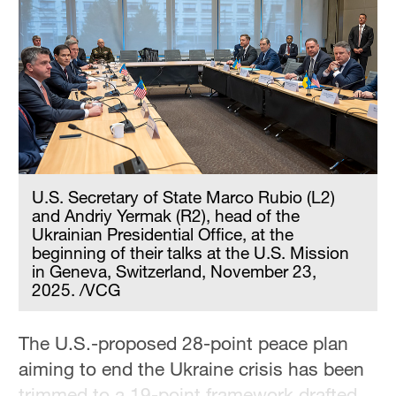
Delhi
36°C
Hyderabad
42°C
Sydney
23°C
U.S. Secretary of State Marco Rubio (L2)
Singapore
and Andriy Yermak (R2), head of the
30°C
Ukrainian Presidential Office, at the
beginning of their talks at the U.S. Mission
in Geneva, Switzerland, November 23,
2025. /VCG
The U.S.-proposed 28-point peace plan
aiming to end the Ukraine crisis has been
trimmed to a 19-point framework drafted