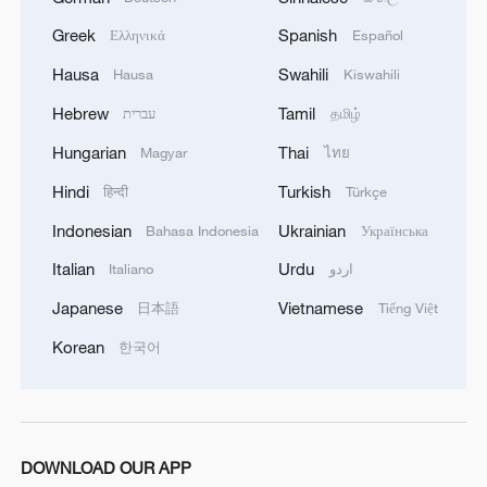
talks between U.S. representatives and
Ukrainian officials in Geneva made
Greek
Spanish
Ελληνικά
Español
"meaningful progress toward aligning
Hausa
Swahili
Hausa
Kiswahili
positions."
Hebrew
Tamil
עברית
தமிழ்
The Kremlin said it has not received official
Hungarian
Thai
Magyar
ไทย
details from Geneva and does not plan
Hindi
Turkish
हिन्दी
Türkçe
talks with U.S. officials this week,
Indonesian
Ukrainian
Bahasa Indonesia
Українська
according to a Newsweek report.
Italian
Urdu
Italiano
اردو
Trump has set Thursday as the deadline
Japanese
Vietnamese
日本語
Tiếng Việt
for reaching an understanding with Kyiv
Korean
한국어
on the framework, while suggesting that
talks could continue beyond that date if
progress is being made.
DOWNLOAD OUR APP
Read more:
U.S., Ukraine say Geneva