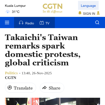
Kuala Lumpur
Language
31°C
SIGN IN
London
Radio
TV
18°C
Takaichi's Taiwan
Nairobi
remarks spark
22°C
domestic protests,
Bengaluru
global criticism
35°C
Politics
New York
13:40, 26-Nov-2025
CGTN
17°C
Translate
Share
Mumbai
31°C