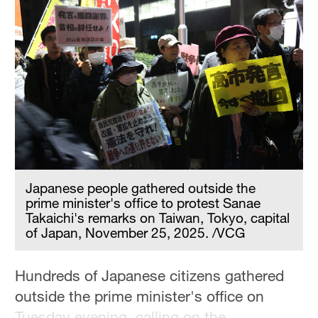
Delhi
36°C
Hyderabad
42°C
Sydney
23°C
Singapore
30°C
Japanese people gathered outside the
prime minister's office to protest Sanae
Takaichi's remarks on Taiwan, Tokyo, capital
of Japan, November 25, 2025. /VCG
Hundreds of Japanese citizens gathered
outside the prime minister's office on
Tuesday evening, calling on the