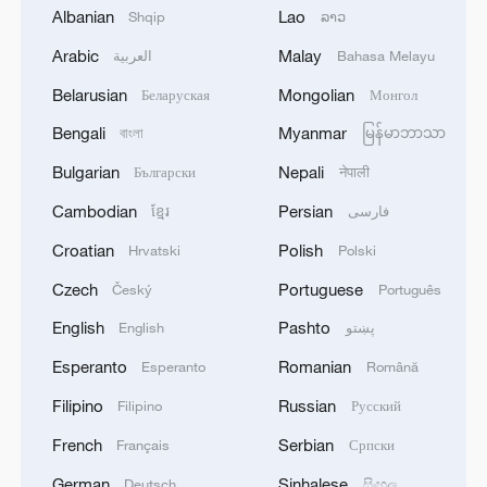
Albanian
Lao
Shqip
ລາວ
Arabic
Malay
العربية
Bahasa Melayu
Belarusian
Mongolian
Беларуская
Монгол
Bengali
Myanmar
বাংলা
မြန်မာဘာသာ
Bulgarian
Nepali
Български
नेपाली
Cambodian
Persian
ខ្មែរ
فارسی
Croatian
Polish
Hrvatski
Polski
A group of Japanese staged a protest in
Czech
Portuguese
Český
Português
front of the Japanese Parliament after
Japanese Prime Minister Sanae Takaichi
English
Pashto
English
پښتو
criticized her country's traditional policy
Esperanto
Romanian
Esperanto
Română
against nuclear weapons, Tokyo, capital of
Japan, November 21, 2025. /VCG
Filipino
Russian
Filipino
Русский
French
Serbian
Français
Српски
Robert Barwick, the research director of
German
Sinhalese
Deutsch
සිංහල