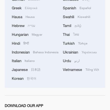
the Australian Citizens Party told CMG
that the world widely recognizes the one-
Greek
Spanish
Ελληνικά
Español
China principle and that Takaichi's
Hausa
Swahili
Hausa
Kiswahili
remarks are "highly provocative" toward
Hebrew
Tamil
עברית
தமிழ்
both China and that principle.
Hungarian
Thai
Magyar
ไทย
He also warned of a growing trend of right-
Hindi
Turkish
हिन्दी
Türkçe
wing historical revisionism in Japanese
Indonesian
Ukrainian
Bahasa Indonesia
Українська
politics, which he said is unacceptable to
Italian
Urdu
Italiano
اردو
countries that suffered from Japan's
Japanese
Vietnamese
日本語
Tiếng Việt
wartime aggression. He added that Japan
has been downplaying its pacifist
Korean
한국어
constitution and seeking excuses to
remilitarize. "These actions will heighten
tensions in the region," said Barwick.
DOWNLOAD OUR APP