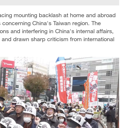
 facing mounting backlash at home and abroad
s concerning China's Taiwan region. The
s and interfering in China's internal affairs,
 and drawn sharp criticism from international