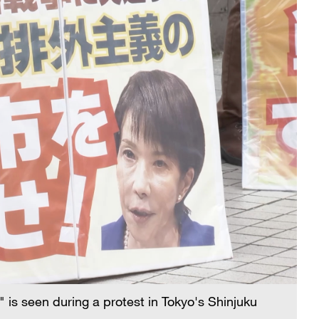
 is seen during a protest in Tokyo's Shinjuku