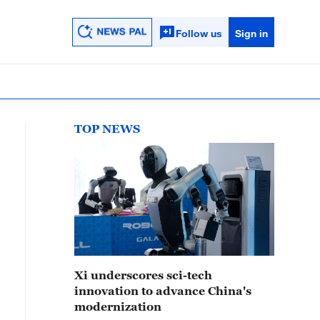
Follow us
Sign in
TOP NEWS
Xi underscores sci-tech
innovation to advance China's
modernization