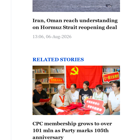
Iran, Oman reach understanding
on Hormuz Strait reopening deal
13:06, 06-Aug-2026
RELATED STORIES
CPC membership grows to over
101 mln as Party marks 105th
anniversary