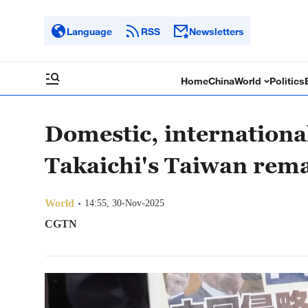
Language
RSS
Newsletters
Home
China
World
Politics
Domestic, internationa
Takaichi's Taiwan rem
World
14:55, 30-Nov-2025
CGTN