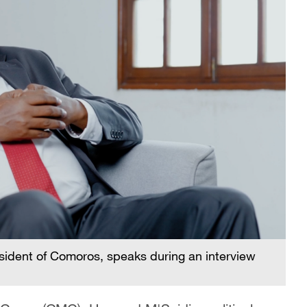
esident of Comoros, speaks during an interview