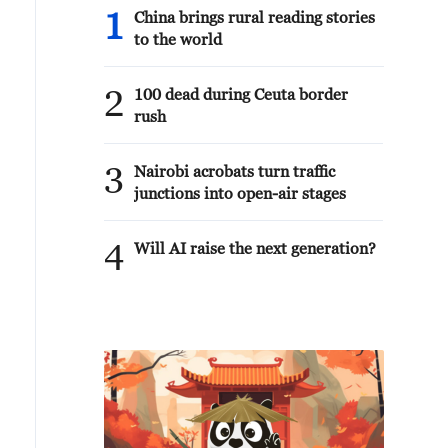
1
China brings rural reading stories
to the world
2
100 dead during Ceuta border
rush
3
Nairobi acrobats turn traffic
junctions into open-air stages
4
Will AI raise the next generation?