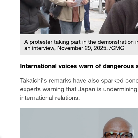
A protester taking part in the demonstration 
an interview, November 29, 2025. /CMG
International voices warn of dangerous 
Takaichi's remarks have also sparked conc
experts warning that Japan is undermining r
international relations.