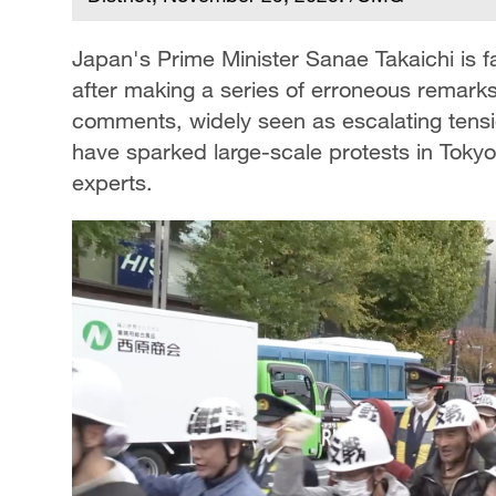
Japan's Prime Minister Sanae Takaichi is
after making a series of erroneous remark
comments, widely seen as escalating tension
have sparked large-scale protests in Tokyo
experts.