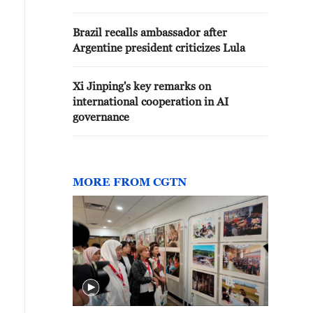
Brazil recalls ambassador after
Argentine president criticizes Lula
Xi Jinping's key remarks on
international cooperation in AI
governance
MORE FROM CGTN