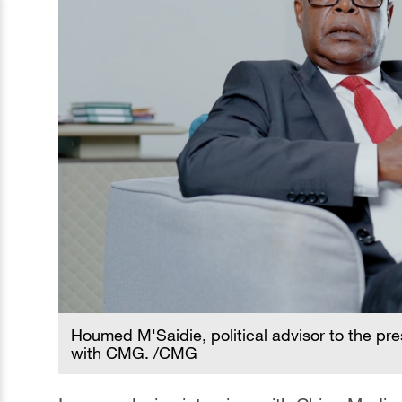
Houmed M'Saidie, political advisor to the pr
with CMG. /CMG