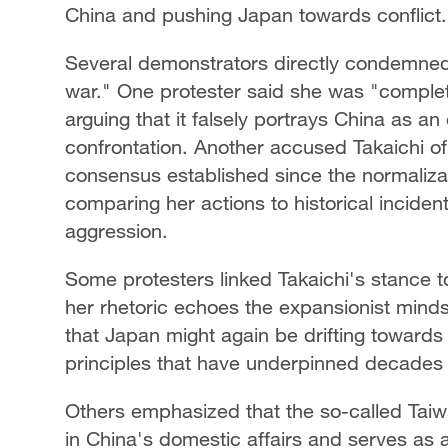
China and pushing Japan towards conflict.
Several demonstrators directly condemned 
war." One protester said she was "completel
arguing that it falsely portrays China as an
confrontation. Another accused Takaichi of 
consensus established since the normalizat
comparing her actions to historical incide
aggression.
Some protesters linked Takaichi's stance to
her rhetoric echoes the expansionist minds
that Japan might again be drifting toward
principles that have underpinned decades
Others emphasized that the so-called Taiw
in China's domestic affairs and serves as 