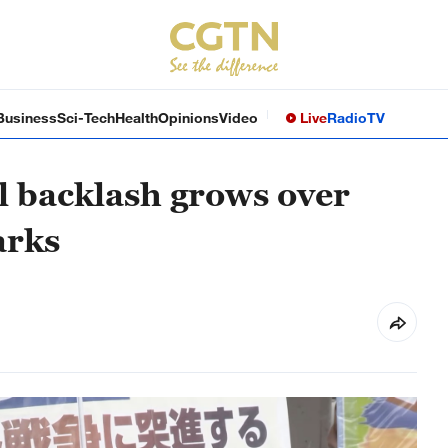
Business
Sci-Tech
Health
Opinions
Video
Live
Radio
TV
l backlash grows over
arks