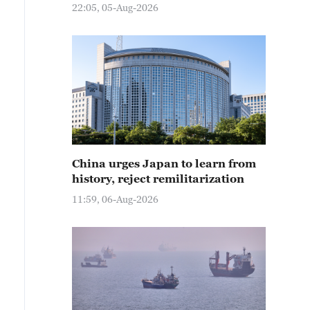
22:05, 05-Aug-2026
China urges Japan to learn from
history, reject remilitarization
11:59, 06-Aug-2026