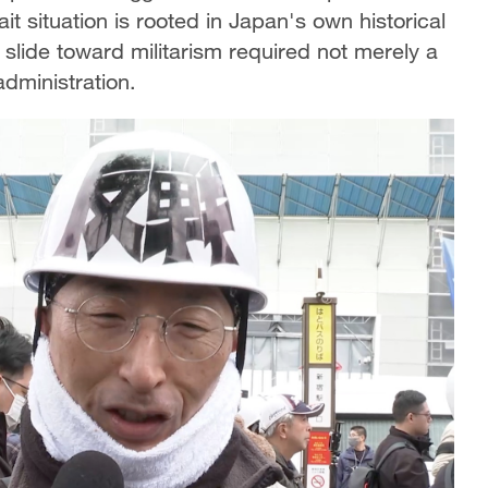
t situation is rooted in Japan's own historical
slide toward militarism required not merely a
administration.