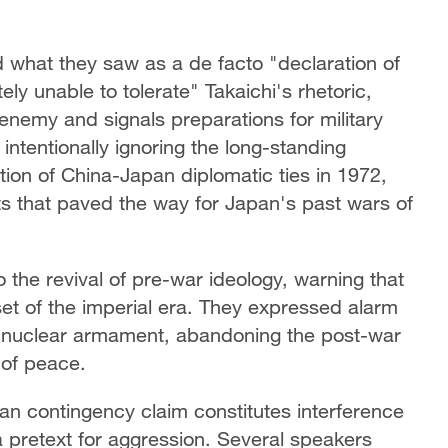
what they saw as a de facto "declaration of
y unable to tolerate" Takaichi's rhetoric,
 enemy and signals preparations for military
intentionally ignoring the long-standing
ion of China-Japan diplomatic ties in 1972,
nts that paved the way for Japan's past wars of
 the revival of pre-war ideology, warning that
et of the imperial era. They expressed alarm
s nuclear armament, abandoning the post-war
 of peace.
an contingency claim constitutes interference
a pretext for aggression. Several speakers