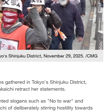
yo's Shinjuku District, November 29, 2025. /CMG
 gathered in Tokyo's Shinjuku District,
kaichi retract her statements.
nted slogans such as "No to war" and
 of deliberately stirring hostility towards