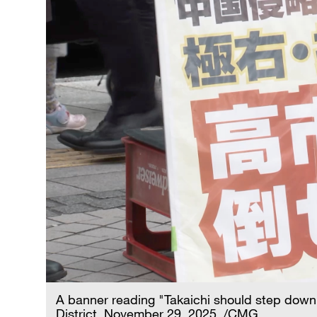
A banner reading "Takaichi should step down"
District, November 29, 2025. /CMG