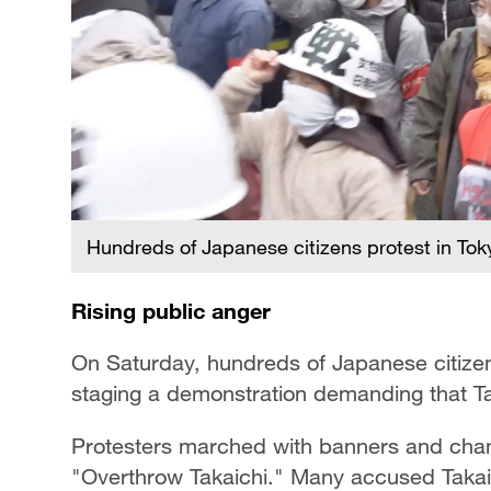
Hundreds of Japanese citizens protest in Tok
Rising public anger
On Saturday, hundreds of Japanese citizens
staging a demonstration demanding that Ta
Protesters marched with banners and cha
"Overthrow Takaichi." Many accused Takaichi