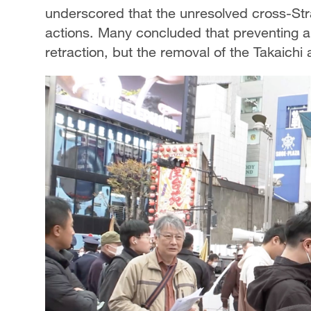
underscored that the unresolved cross-Strai
actions. Many concluded that preventing a 
retraction, but the removal of the Takaichi 