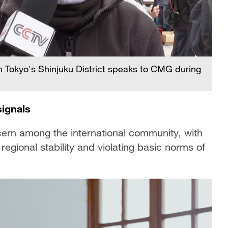
in Tokyo's Shinjuku District speaks to CMG during
signals
ern among the international community, with
egional stability and violating basic norms of