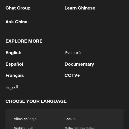
Chat Group
Learn Chinese
Ask China
EXPLORE MORE
English
Русский
128 local assemblies urge Takaichi to uphold
non-nuclear principles
Español
Documentary
01:17, 06-Aug-2026
Français
CCTV+
العربية
CHOOSE YOUR LANGUAGE
Albanian
Shqip
Lao
ລາວ
Arabic
العربية
Malay
Bahasa Melayu