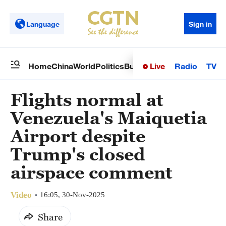
Language
Sign in
Live
Radio
TV
Home
China
World
Politics
Business
Sci-Tech
Health
Op
Flights normal at
Venezuela's Maiquetia
Airport despite
Trump's closed
airspace comment
Video
16:05, 30-Nov-2025
Share