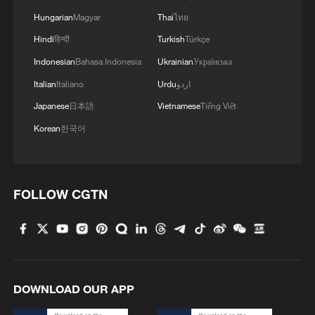
Exclusive: Inside Venezuela's earthquake
Hungarian
Magyar
Thai
ไทย
zone after twin M7+ quakes
Hindi
हिन्दी
Turkish
Türkçe
China sends 80 tonnes of humanitarian aid to
Indonesian
Bahasa Indonesia
Ukrainian
Українська
Venezuela
Italian
Italiano
Urdu
اردو
Japanese
日本語
Vietnamese
Tiếng Việt
China-US peaceful coexistence despite competition
Korean
한국어
MORE FROM CGTN
FOLLOW CGTN
DOWNLOAD OUR APP