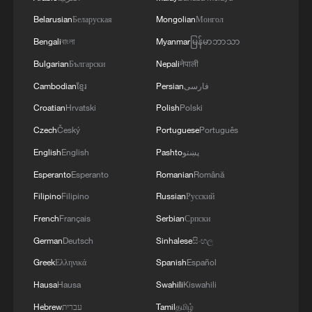
Belarusian
Беларуская
Mongolian
Монгол
Bengali
বাংলা
Myanmar
မြန်မာဘာသာ
Iran, Oman close to new Hormuz Strait
Bulgarian
Български
Nepali
नेपाली
shipping agreement
Cambodian
ខ្មែរ
Persian
فارسی
03:59, 06-Aug-2026
Croatian
Hrvatski
Polish
Polski
RELATED STORIES
Czech
Český
Portuguese
Português
English
English
Pashto
پښتو
Esperanto
Esperanto
Romanian
Română
Filipino
Filipino
Russian
Русский
French
Français
Serbian
Српски
German
Deutsch
Sinhalese
සිංහල
Greek
Ελληνικά
Spanish
Español
Hausa
Hausa
Swahili
Kiswahili
Hebrew
עברית
Tamil
தமிழ்