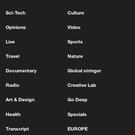
TOP NEWS
Sci-Tech
Culture
Opinions
Video
Live
Sports
Travel
Nature
Documentary
Global stringer
Radio
Creative Lab
Xi underscores sci-tech innovation to
advance China's modernization
Art & Design
Go Deep
22:05, 05-Aug-2026
Health
Specials
Transcript
EUROPE