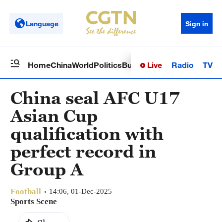
Language
Sign in
Live
Radio
TV
Home
China
World
Politics
Business
Sci-Tech
Health
Op
China seal AFC U17
Asian Cup
qualification with
perfect record in
Group A
Football
14:06, 01-Dec-2025
Sports Scene