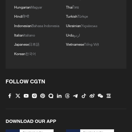
Hungarian
Magyar
Thai
ไทย
Hindi
हिन्दी
Turkish
Türkçe
China pushes Japan to brink but falls short in
AFC U17 Asian Cup final
Indonesian
Bahasa Indonesia
Ukrainian
Українська
Italian
Italiano
Urdu
اردو
China fights back to beat Saudi Arabia, reach U17
Japanese
日本語
Vietnamese
Tiếng Việt
Asian Cup semifinals
Korean
한국어
China fall short as DPRK reach U17 Women's Asian
Cup final
FOLLOW CGTN
MORE FROM CGTN
DOWNLOAD OUR APP