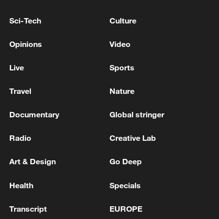
2026 FIFA U17 World Cup in Qatar.
Sci-Tech
Culture
TOP NEWS
Opinions
Video
Live
Sports
Travel
Nature
Documentary
Global stringer
Radio
Creative Lab
Art & Design
Go Deep
China's CPI and PPI maintain upward trend
in July
Health
Specials
05:36, 09-Aug-2026
Transcript
EUROPE