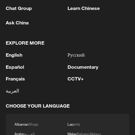
Chat Group
Learn Chinese
Ask China
EXPLORE MORE
English
Русский
Español
Documentary
A fractured consensus: Beware of Japan's
nuclear ambitions
Français
CCTV+
06:05, 09-Aug-2026
العربية
CHOOSE YOUR LANGUAGE
Albanian
Shqip
Lao
ລາວ
Arabic
العربية
Malay
Bahasa Melayu