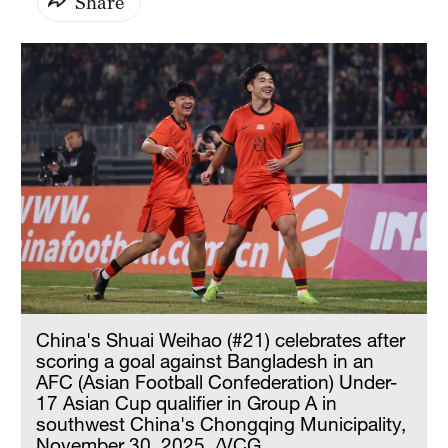
Share
China's Shuai Weihao (#21) celebrates after
scoring a goal against Bangladesh in an
AFC (Asian Football Confederation) Under-
17 Asian Cup qualifier in Group A in
southwest China's Chongqing Municipality,
November 30, 2025. /VCG