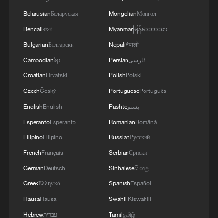
Belarusian
Беларуская
Mongolian
Монгол
Bengali
বাংলা
Myanmar
မြန်မာဘာသာ
Bulgarian
Български
Nepali
नेपाली
Cambodian
ខ្មែរ
Persian
فارسی
Iran says peace path remains open as US
signals ongoing dialogue
Croatian
Hrvatski
Polish
Polski
02:41, 09-Aug-2026
Czech
Český
Portuguese
Português
English
English
Pashto
پښتو
RELATED STORIES
Esperanto
Esperanto
Romanian
Română
Filipino
Filipino
Russian
Русский
French
Français
Serbian
Српски
German
Deutsch
Sinhalese
සිංහල
Greek
Ελληνικά
Spanish
Español
Hausa
Hausa
Swahili
Kiswahili
Hebrew
עברית
Tamil
தமிழ்