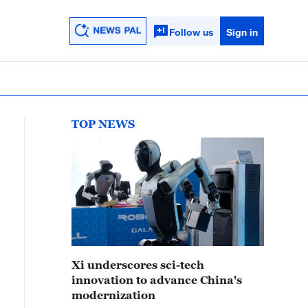
Follow us
Sign in
TOP NEWS
Xi underscores sci-tech
innovation to advance China's
modernization