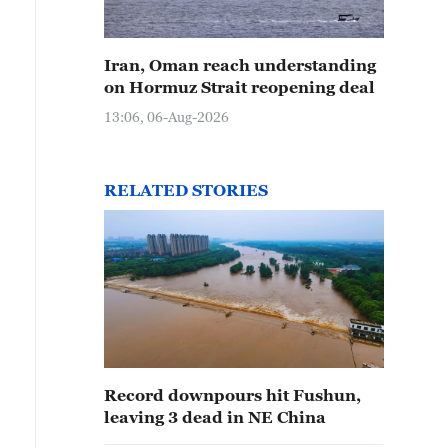
Iran, Oman reach understanding
on Hormuz Strait reopening deal
13:06, 06-Aug-2026
RELATED STORIES
Record downpours hit Fushun,
leaving 3 dead in NE China