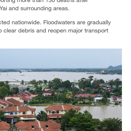
ai and surrounding areas.
cted nationwide. Floodwaters are gradually
 clear debris and reopen major transport