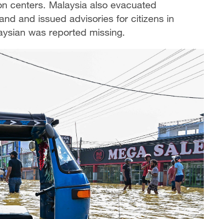
on centers. Malaysia also evacuated
and and issued advisories for citizens in
ysian was reported missing.