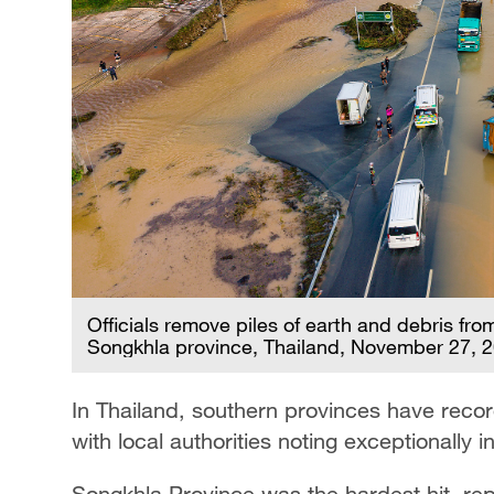
Officials remove piles of earth and debris fro
Songkhla province, Thailand, November 27, 
In Thailand, southern provinces have recor
with local authorities noting exceptionally in
Songkhla Province was the hardest hit, re