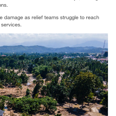
ons.
le damage as relief teams struggle to reach
 services.