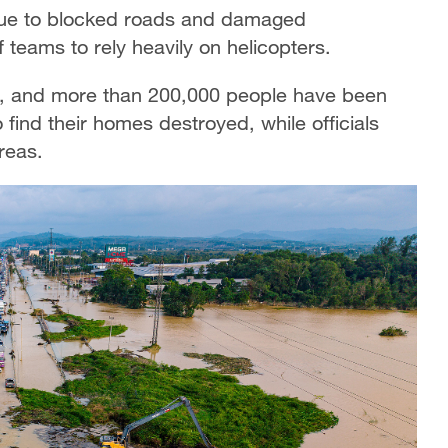
 due to blocked roads and damaged
 teams to rely heavily on helicopters.
, and more than 200,000 people have been
 find their homes destroyed, while officials
reas.