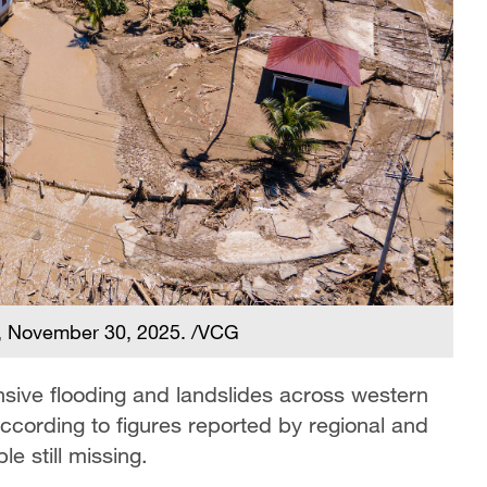
a, November 30, 2025. /VCG
tensive flooding and landslides across western
cording to figures reported by regional and
le still missing.