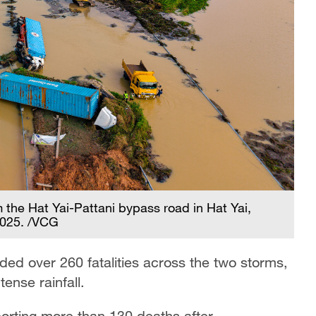
m the Hat Yai-Pattani bypass road in Hat Yai,
2025. /VCG
ded over 260 fatalities across the two storms,
tense rainfall.
porting more than 130 deaths after