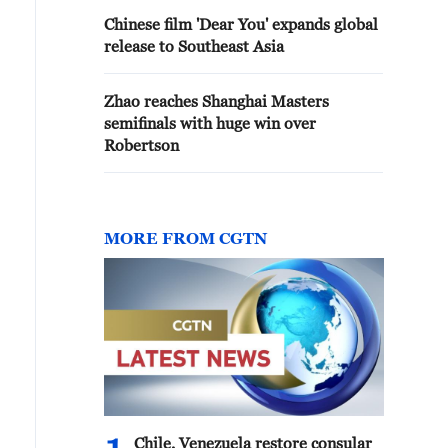
Chinese film 'Dear You' expands global
release to Southeast Asia
Zhao reaches Shanghai Masters
semifinals with huge win over
Robertson
MORE FROM CGTN
Chile, Venezuela restore consular