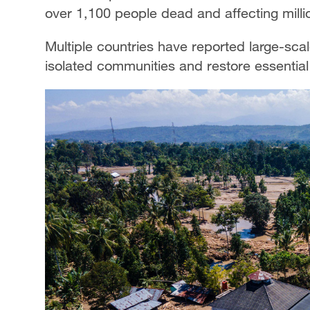
over 1,100 people dead and affecting milli
Multiple countries have reported large-sca
isolated communities and restore essential