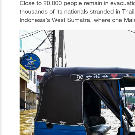
Close to 20,000 people remain in evacuati
thousands of its nationals stranded in Thail
Indonesia’s West Sumatra, where one Mala