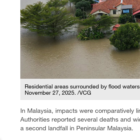
Residential areas surrounded by flood waters 
November 27, 2025. /VCG
In Malaysia, impacts were comparatively lim
Authorities reported several deaths and 
a second landfall in Peninsular Malaysia.