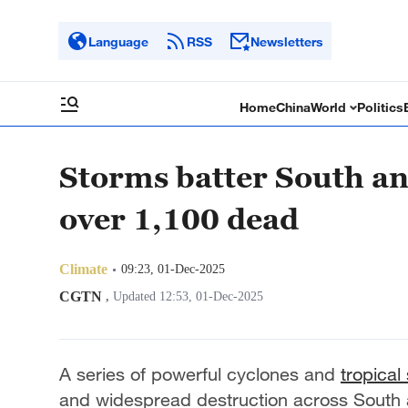
Language
RSS
Newsletters
Home
China
World
Politics
Storms batter South an
over 1,100 dead
Climate
09:23, 01-Dec-2025
CGTN
,
Updated 12:53, 01-Dec-2025
A series of powerful cyclones and
tropical
and widespread destruction across South a