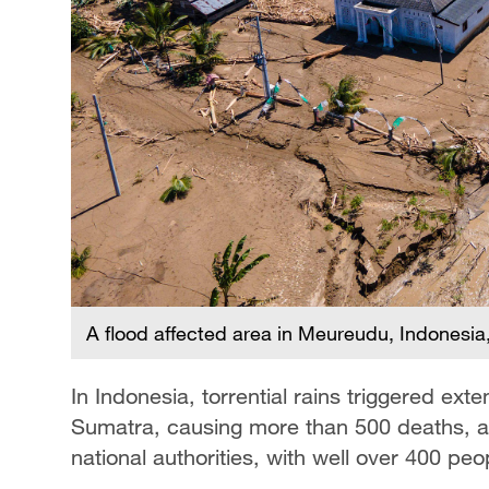
A flood affected area in Meureudu, Indonesi
In Indonesia, torrential rains triggered ex
Sumatra, causing more than 500 deaths, ac
national authorities, with well over 400 peop