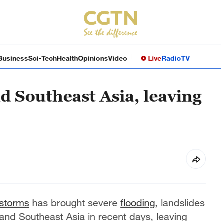
Business
Sci-Tech
Health
Opinions
Video
Live
Radio
TV
d Southeast Asia, leaving
 storms
has brought severe
flooding
, landslides
nd Southeast Asia in recent days, leaving