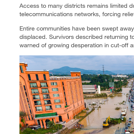
Access to many districts remains limited
telecommunications networks, forcing relief
Entire communities have been swept away
displaced. Survivors described returning to
warned of growing desperation in cut-off a