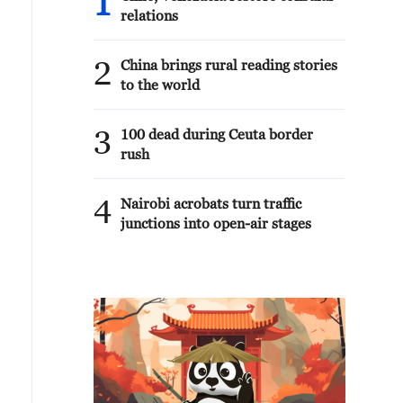
1
relations
2
China brings rural reading stories
to the world
3
100 dead during Ceuta border
rush
4
Nairobi acrobats turn traffic
junctions into open-air stages