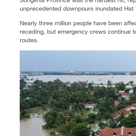
unprecedented downpours inundated Hat Y
Nearly three million people have been affe
receding, but emergency crews continue to
routes.