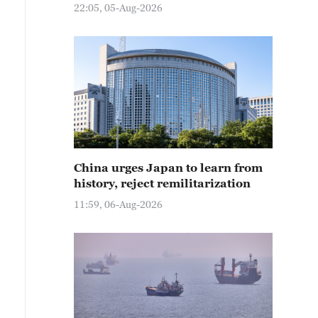
22:05, 05-Aug-2026
China urges Japan to learn from
history, reject remilitarization
11:59, 06-Aug-2026