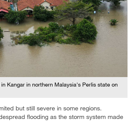
in Kangar in northern Malaysia's Perlis state on
ited but still severe in some regions.
widespread flooding as the storm system made