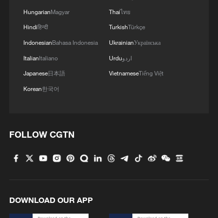
Hungarian
Magyar
Thai
ไทย
Hindi
हिन्दी
Turkish
Türkçe
Indonesian
Bahasa Indonesia
Ukrainian
Українська
Italian
Italiano
Urdu
اردو
Japanese
日本語
Vietnamese
Tiếng Việt
Korean
한국어
FOLLOW CGTN
DOWNLOAD OUR APP