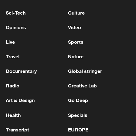
Sci-Tech
Culture
Opinions
Video
Death toll from Bangkok pub fire rises to 30
Live
Sports
Death toll from Thailand pub fire rises to 32 - reports
Travel
Nature
Venezuela quake death toll rises to 5,208
Documentary
Global stringer
Radio
Creative Lab
MORE FROM CGTN
Art & Design
Go Deep
Health
Specials
Transcript
EUROPE