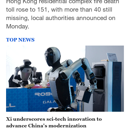
Hong Kong residential complex fire death
toll rose to 151, with more than 40 still
missing, local authorities announced on
Monday.
TOP NEWS
Xi underscores sci-tech innovation to
advance China's modernization