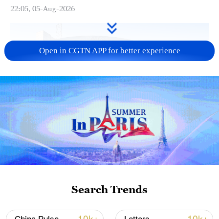
22:05, 05-Aug-2026
Open in CGTN APP for better experience
China urges Japan to learn from history,
reject remilitarization
11:59, 06-Aug-2026
Search Trends