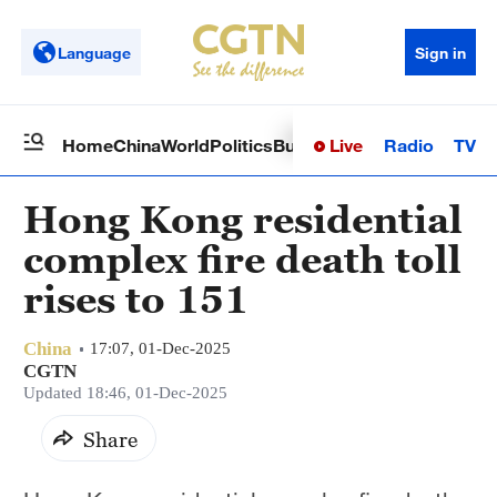
Language
Sign in
Live
Radio
TV
Home
China
World
Politics
Business
Sci-Tech
Health
Op
Hong Kong residential
complex fire death toll
rises to 151
China
17:07, 01-Dec-2025
CGTN
Updated 18:46, 01-Dec-2025
Share