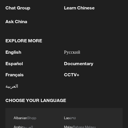
Chat Group
Learn Chinese
Ask China
1
How to plan a giant panda birthday party
EXPLORE MORE
English
Русский
2
China reviews US firm Palo Alto Networks
products over cybersecurity
Español
Documentary
3
Français
CCTV+
The business behind Chengdu's night workouts
العربية
4
Chinese researchers confirm elusive glueball
CHOOSE YOUR LANGUAGE
particle
Albanian
Shqip
Lao
ລາວ
Arabic
العربية
Malay
Bahasa Melayu