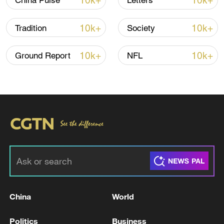
10k+
10k+
China Pulse
Letters
10k+
10k+
Tradition
Society
10k+
10k+
Ground Report
NFL
Iran, Oman reach understanding on Hormuz
Strait reopening deal
13:06, 06-Aug-2026
RELATED STORIES
China
World
Politics
Business