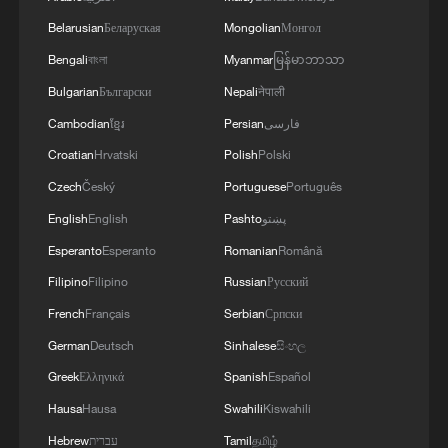
Belarusian
Беларуская
Mongolian
Монгол
Bengali
বাংলা
Myanmar
မြန်မာဘာသာ
Bulgarian
Български
Nepali
नेपाली
Cambodian
ខ្មែរ
Persian
فارسی
Croatian
Hrvatski
Polish
Polski
Czech
Český
Portuguese
Português
English
English
Pashto
پښتو
Esperanto
Esperanto
Romanian
Română
Filipino
Filipino
Russian
Русский
French
Français
Serbian
Српски
German
Deutsch
Sinhalese
සිංහල
Greek
Ελληνικά
Spanish
Español
Hausa
Hausa
Swahili
Kiswahili
Hebrew
עברית
Tamil
தமிழ்