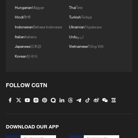
Hungarian
Magyar
Thai
ไทย
Hindi
हिन्दी
Turkish
Türkçe
Indonesian
Bahasa Indonesia
Ukrainian
Українська
Italian
Italiano
Urdu
اردو
Once rocky land brings bumper cherry
Japanese
日本語
Vietnamese
Tiếng Việt
harvest in Guizhou
Korean
한국어
Zhejiang's Green Rural Revival: A Chinese model for
shared prosperity
FOLLOW CGTN
Virtual gameplay, real-world cultural revival
MORE FROM CGTN
DOWNLOAD OUR APP