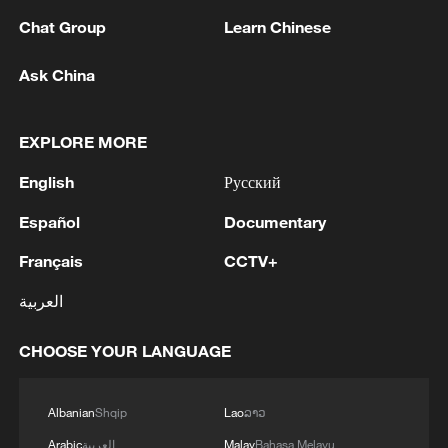
advance China's modernization
Chat Group
Learn Chinese
22:05, 05-Aug-2026
Ask China
EXPLORE MORE
English
Русский
Español
Documentary
Français
CCTV+
العربية
China urges Japan to learn from history,
reject remilitarization
CHOOSE YOUR LANGUAGE
11:59, 06-Aug-2026
Albanian
Shqip
Lao
ລາວ
Arabic
العربية
Malay
Bahasa Melayu