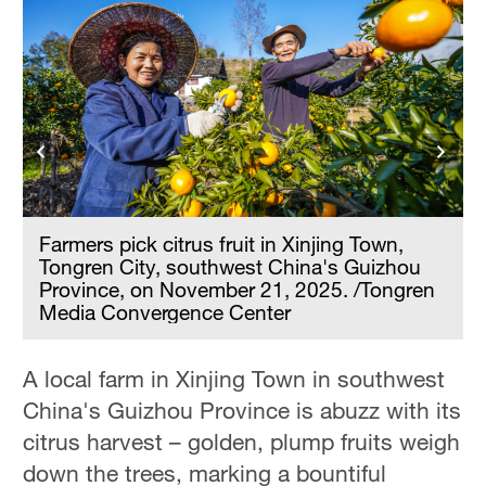
Farmers pick citrus fruit in Xinjing Town,
Tongren City, southwest China's Guizhou
Province, on November 21, 2025. /Tongren
Media Convergence Center
A local farm in Xinjing Town in southwest
China's Guizhou Province is abuzz with its
citrus harvest – golden, plump fruits weigh
down the trees, marking a bountiful