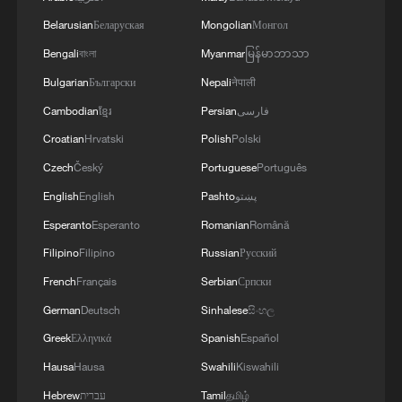
Belarusian
Беларуская
Mongolian
Монгол
Bengali
বাংলা
Myanmar
မြန်မာဘာသာ
Bulgarian
Български
Nepali
नेपाली
Cambodian
ខ្មែរ
Persian
فارسی
Croatian
Hrvatski
Polish
Polski
Czech
Český
Portuguese
Português
Iran, Oman reach understanding on Hormuz
English
English
Pashto
پښتو
Strait reopening deal
Esperanto
Esperanto
Romanian
Română
13:06, 06-Aug-2026
Filipino
Filipino
Russian
Русский
RELATED STORIES
French
Français
Serbian
Српски
German
Deutsch
Sinhalese
සිංහල
Greek
Ελληνικά
Spanish
Español
Hausa
Hausa
Swahili
Kiswahili
Hebrew
עברית
Tamil
தமிழ்