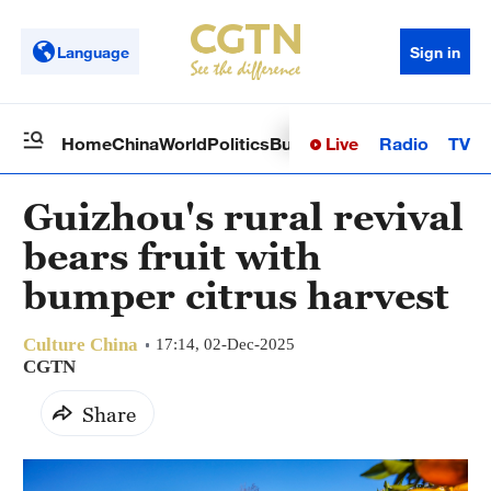
Language
Sign in
Live
Radio
TV
Home
China
World
Politics
Business
Sci-Tech
Health
Op
Guizhou's rural revival
bears fruit with
bumper citrus harvest
Culture China
17:14, 02-Dec-2025
CGTN
Share