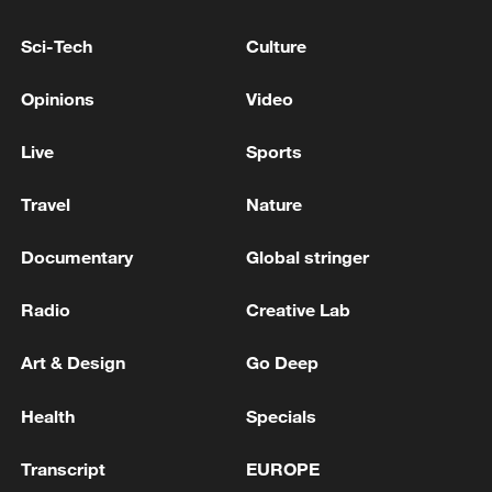
growth is about more than just crops; it's
Sci-Tech
Culture
about rural revitalization in action. Better
technology brings more stable incomes
Opinions
Video
and a thriving rural life.
Live
Sports
TOP NEWS
Travel
Nature
Documentary
Global stringer
Radio
Creative Lab
Art & Design
Go Deep
Health
Specials
Transcript
EUROPE
Xi underscores sci-tech innovation to