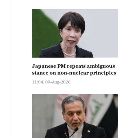
Japanese PM repeats ambiguous
stance on non-nuclear principles
11:04, 09-Aug-2026