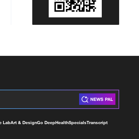
e Lab
Art & Design
Go Deep
Health
Specials
Transcript