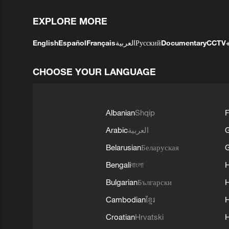
EXPLORE MORE
English
Español
Français
العربية
Русский
Documentary
CCTV
CHOOSE YOUR LANGUAGE
Albanian
Shqip
F
Arabic
العربية
Belarusian
Беларуская
G
Bengali
বাংলা
Bulgarian
Български
Cambodian
ខ្មែរ
H
Croatian
Hrvatski
H