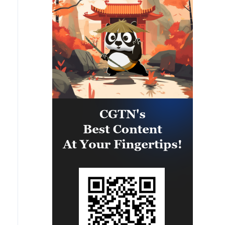
upon clauses and establishing a
to assume their responsibilities,
clear timeline for their
ensure the commitment of all
implementation.
parties to the agreements reached,
and prevent any violations or
breaches that could disrupt the
implementation process or
undermine the ceasefire
agreement.The movement affirms
that it will continue to engage
positively and responsibly with
efforts to complete the
implementation of the agreement,
ensuring the end of the suffering of
our people, the protection of their
rights, and their national interests.