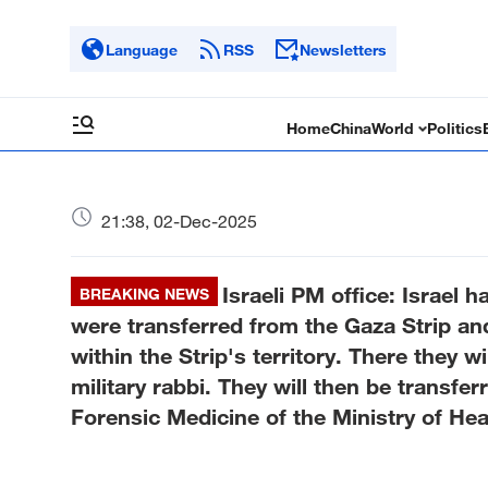
Language
RSS
Newsletters
Home
China
World
Politics
21:38, 02-Dec-2025
Israeli PM office: Israel 
BREAKING NEWS
were transferred from the Gaza Strip an
within the Strip's territory. There they w
military rabbi. They will then be transfer
Forensic Medicine of the Ministry of Hea