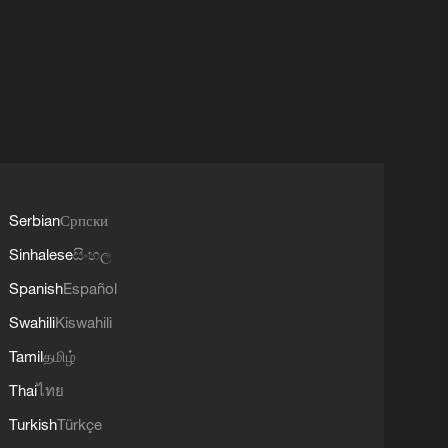
Serbian
Српски
Sinhalese
සිංහල
Spanish
Español
Swahili
Kiswahili
Tamil
தமிழ்
Thai
ไทย
Turkish
Türkçe