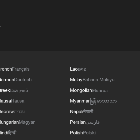
+
rench
Français
Lao
ລາວ
German
Deutsch
Malay
Bahasa Melayu
reek
Ελληνικά
Mongolian
Монгол
Hausa
Hausa
Myanmar
မြန်မာဘာသာ
Hebrew
עברית
Nepali
नेपाली
ungarian
Magyar
Persian
فارسی
indi
हिन्दी
Polish
Polski