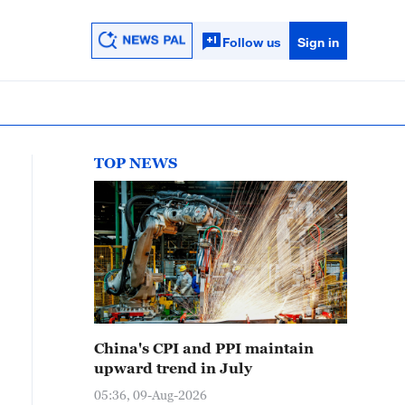
Follow us
Sign in
TOP NEWS
China's CPI and PPI maintain
upward trend in July
05:36, 09-Aug-2026