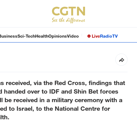
Business
Sci-Tech
Health
Opinions
Video
Live
Radio
TV
has received, via the Red Cross, findings that
d handed over to IDF and Shin Bet forces
ill be received in a military ceremony with a
red to Israel, to the National Centre for
lth.