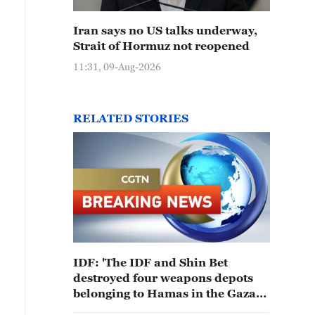
Iran says no US talks underway,
Strait of Hormuz not reopened
11:31, 09-Aug-2026
RELATED STORIES
IDF: 'The IDF and Shin Bet
destroyed four weapons depots
belonging to Hamas in the Gaza
Strip'