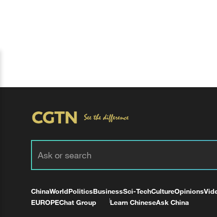
China
World
Politics
Business
Sci-Tech
Culture
Opinions
Vid
EUROPE
Chat Group
Learn Chinese
Ask China