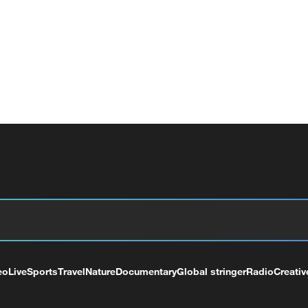
eo
Live
Sports
Travel
Nature
Documentary
Global stringer
Radio
Creativ