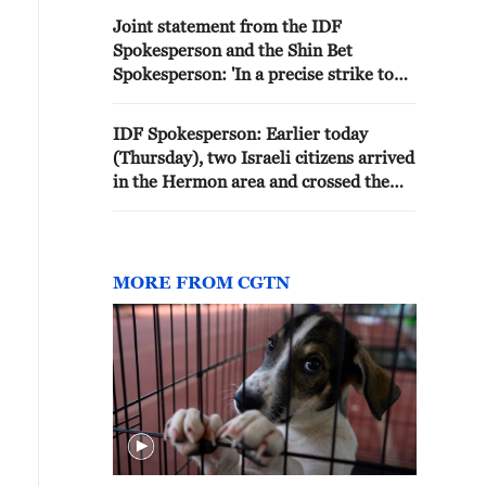
Joint statement from the IDF
Spokesperson and the Shin Bet
Spokesperson: 'In a precise strike to
remove a threat in the northern Gaza
Strip: The IDF and Shin Bet eliminated
IDF Spokesperson: Earlier today
the deputy commander of the Gaza
(Thursday), two Israeli citizens arrived
City Brigade in the military wing of the
in the Hermon area and crossed the
terrorist organization Hamas'
border into Syrian territory. An IDF
force that arrived at the location
located them and returned them to
Israeli territory.The citizens who were
MORE FROM CGTN
detained were transferred to the Israel
Police for further handling.