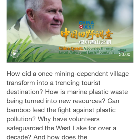
30:00
How did a once mining-dependent village
transform into a trending tourist
destination? How is marine plastic waste
being turned into new resources? Can
bamboo lead the fight against plastic
pollution? Why have volunteers
safeguarded the West Lake for over a
decade? And how does the