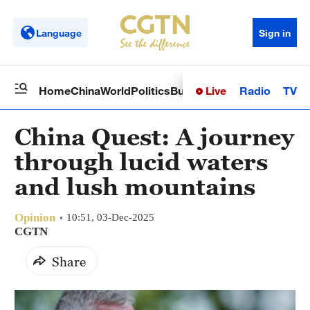
Language
Sign in
Live
Radio
TV
Home
China
World
Politics
Business
Sci-Tech
Health
Op
China Quest: A journey
through lucid waters
and lush mountains
Opinion
10:51, 03-Dec-2025
CGTN
Share