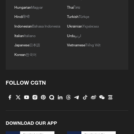
Hungarian
Magyar
Thai
ไทย
4
Japan's nuclear moves at odds with public
opinion
Hindi
हिन्दी
Turkish
Türkçe
Indonesian
Bahasa Indonesia
Ukrainian
Українська
Italian
Italiano
Urdu
اردو
Japanese
日本語
Vietnamese
Tiếng Việt
Korean
한국어
FOLLOW CGTN
DOWNLOAD OUR APP