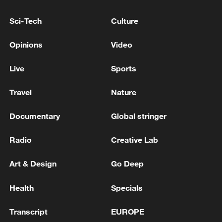
11:59, 06-Aug-2026
Sci-Tech
Culture
Opinions
Video
Live
Sports
Travel
Nature
Documentary
Global stringer
Radio
Creative Lab
Iran, Oman reach understanding on Hormuz
Strait reopening deal
Art & Design
Go Deep
13:06, 06-Aug-2026
Health
Specials
RELATED STORIES
Transcript
EUROPE