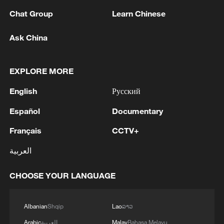
Chat Group
Learn Chinese
Ask China
EXPLORE MORE
English
Русский
Español
Documentary
China brings rural reading stories to the
world
Français
CCTV+
How to plan a giant panda birthday party
العربية
China reviews US firm Palo Alto Networks products
CHOOSE YOUR LANGUAGE
over cybersecurity
Albanian
Shqip
Lao
ລາວ
MORE FROM CGTN
Arabic
العربية
Malay
Bahasa Melayu