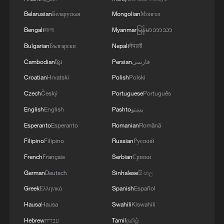
Belarusian
Беларуская
Mongolian
Монгол
Bengali
বাংলা
Myanmar
မြန်မာဘာသာ
Bulgarian
Български
Nepali
नेपाली
Cambodian
ខ្មែរ
Persian
فارسی
Croatian
Hrvatski
Polish
Polski
Czech
Český
Portuguese
Português
English
English
Pashto
پښتو
Esperanto
Esperanto
Romanian
Română
1
Harnessing artificial intelligence for human good
Filipino
Filipino
Russian
Русский
French
Français
Serbian
Српски
2
Threat enlarger
German
Deutsch
Sinhalese
සිංහල
Greek
Ελληνικά
Spanish
Español
3
Five years of GDI – from concept to practice
Hausa
Hausa
Swahili
Kiswahili
Hebrew
עברית
Tamil
தமிழ்