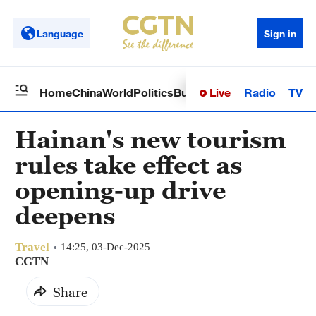
Language
Sign in
Live
Radio
TV
Home
China
World
Politics
Business
Sci-Tech
Health
Op
Hainan's new tourism
rules take effect as
opening-up drive
deepens
Travel
14:25, 03-Dec-2025
CGTN
Share