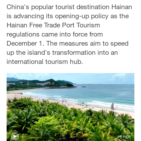
China's popular tourist destination Hainan
is advancing its opening-up policy as the
Hainan Free Trade Port Tourism
regulations came into force from
December 1. The measures aim to speed
up the island's transformation into an
international tourism hub.
01:01