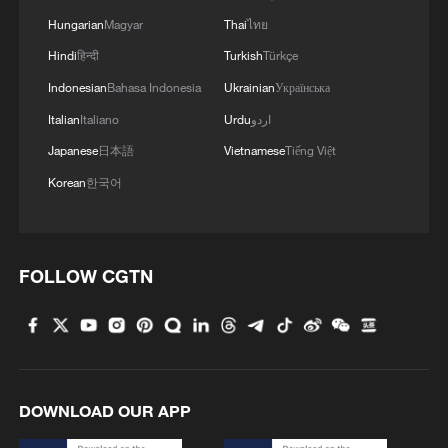
Hungarian
Magyar
Thai
ไทย
MORE FROM CGTN
Hindi
हिन्दी
Turkish
Türkçe
Indonesian
Bahasa Indonesia
Ukrainian
Українська
Italian
Italiano
Urdu
اردو
Japanese
日本語
Vietnamese
Tiếng Việt
Korean
한국어
FOLLOW CGTN
1
China summer hacks you need to know
2
Symphonies on strings: Hearing multi-ethnic
DOWNLOAD OUR APP
harmony in Muqam