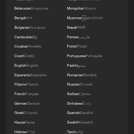
Belarusian
Беларуская
Mongolian
Монгол
Bengali
বাংলা
Myanmar
မြန်မာဘာသာ
Bulgarian
Български
Nepali
नेपाली
Cambodian
ខ្មែរ
Persian
فارسی
Croatian
Hrvatski
Polish
Polski
Czech
Český
Portuguese
Português
English
English
Pashto
پښتو
Esperanto
Esperanto
Romanian
Română
FCA : NEW IPO LISTING RULES TAKE
EFFECT 5 AUGUST 2026
Filipino
Filipino
Russian
Русский
French
Français
Serbian
Српски
Hit movie sparks self-drive tourism boom in Hotan's
German
Deutsch
Sinhalese
සිංහල
wild west
Greek
Ελληνικά
Spanish
Español
Fed Beige Book flags US inflation as Middle East
Hausa
Hausa
Swahili
Kiswahili
crisis raises costs
Hebrew
עברית
Tamil
தமிழ்