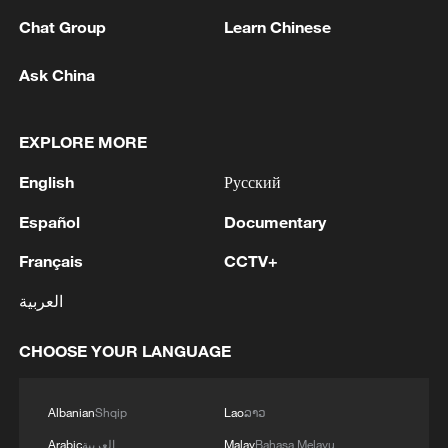
militarization sparks concerns
Chat Group
Learn Chinese
05:57, 08-Aug-2026
Ask China
EXPLORE MORE
English
Русский
Español
Documentary
Français
CCTV+
العربية
Iran says framework of agreement with
Oman finalized
CHOOSE YOUR LANGUAGE
04:34, 08-Aug-2026
Albanian
Shqip
Lao
ລາວ
RELATED STORIES
Arabic
العربية
Malay
Bahasa Melayu