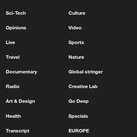
Sci-Tech
Culture
Opinions
Video
National Fitness Day: AI is making exercise
more personalized in China
Live
Sports
10:35, 08-Aug-2026
Travel
Nature
Documentary
Global stringer
Radio
Creative Lab
Art & Design
Go Deep
Health
Specials
Transcript
EUROPE
Takaichi administration's move toward