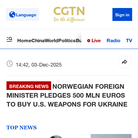
Language
Sign in
Live
Radio
TV
Home
China
World
Politics
Business
Sci-Tech
Health
Op
14:42, 03-Dec-2025
NORWEGIAN FOREIGN
BREAKING NEWS
MINISTER PLEDGES 500 MLN EUROS
TO BUY U.S. WEAPONS FOR UKRAINE
TOP NEWS