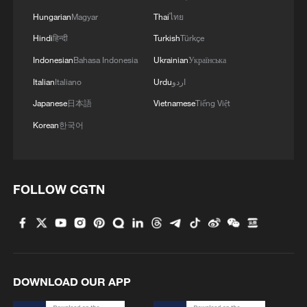
Hungarian
Magyar
Thai
ไทย
Hindi
हिन्दी
Turkish
Türkçe
Indonesian
Bahasa Indonesia
Ukrainian
Українська
Italian
Italiano
Urdu
اردو
Japanese
日本語
Vietnamese
Tiếng Việt
Korean
한국어
FOLLOW CGTN
DOWNLOAD OUR APP