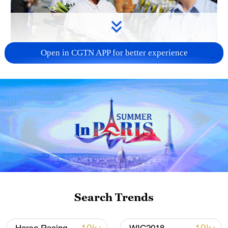
Open in CGTN APP for better experience
128 local assemblies urge Takaichi to uphold
non-nuclear principles
01:17, 06-Aug-2026
Search Trends