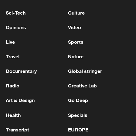
Netherlands pledges Ukraine $580 million for drones
Sci-Tech
Culture
and other weapons
Opinions
Video
ALLIES PLEDGE 70 BLN EUROS FOR UKRAINE
SUPPORT IN 2026 -SUMMIT DECLARATION
Live
Sports
Travel
Nature
MORE FROM CGTN
Documentary
Global stringer
Radio
Creative Lab
Art & Design
Go Deep
Health
Specials
Transcript
EUROPE