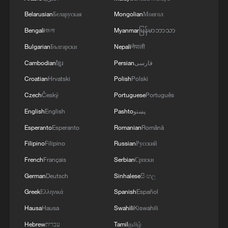
Belarusian
Беларуская
Mongolian
Монгол
Bengali
বাংলা
Myanmar
မြန်မာဘာသာ
Bulgarian
Български
Nepali
नेपाली
Cambodian
ខ្មែរ
Persian
فارسی
Croatian
Hrvatski
Polish
Polski
Czech
Český
Portuguese
Português
English
English
Pashto
پښتو
Esperanto
Esperanto
Romanian
Română
Filipino
Filipino
Russian
Русский
French
Français
Serbian
Српски
German
Deutsch
Sinhalese
සිංහල
Greek
Ελληνικά
Spanish
Español
Hausa
Hausa
Swahili
Kiswahili
Hebrew
עברית
Tamil
தமிழ்