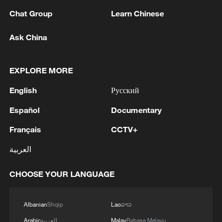
1
GERMAN PROSECUTORS: HAVE DETAINED
Chat Group
Learn Chinese
33-YEAR-OLD UKRAINIAN NATIONAL ON
SUSPICIOUS OF ESPIONAGE FOR SABOTAGE
Ask China
PURPOSES
2
Xinjiang's Bagua City wins over visitors with
symmetry and spice
EXPLORE MORE
English
Русский
3
Paddy Field Torch Show lights up Yuexi County
in Sichuan
Español
Documentary
4
Beijing named UNESCO-UIA World Capital of
Français
CCTV+
Architecture 2029
العربية
CHOOSE YOUR LANGUAGE
Albanian
Shqip
Lao
ລາວ
Arabic
العربية
Malay
Bahasa Melayu