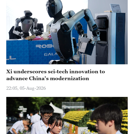
Xi underscores sci-tech innovation to
advance China's modernization
22:05, 05-Aug-2026