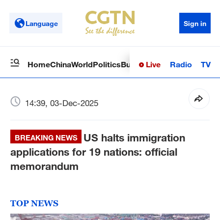
Language
Sign in
Live
Radio
TV
Home
China
World
Politics
Business
Sci-Tech
Health
Op
14:39, 03-Dec-2025
US halts immigration
BREAKING NEWS
applications for 19 nations: official
memorandum
TOP NEWS