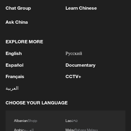
1
Saudi Crown Prince Mohammed bin Salman
receives Pakistani Prime Minister Shehbaz Sharif
Chat Group
Learn Chinese
and Army Chief Asim Munir at Al-Safa Palace in
Mecca
Ask China
2
KREMLIN: PUTIN HOLDS PHONE CALL WITH
UAE PRESIDENT, DISCUSSED M.EAST
EXPLORE MORE
3
Louisiana reporting at least 5 deaths from flesh-
English
Русский
eating bacteria in seawater - reports
Español
Documentary
4
SPAIN'S YOUTH MINISTER SAYS HOPES TO
Français
CCTV+
START TRANSFERRING MIGRANT MINORS
TO SPANISH MAINLAND WITHIN WEEKS
العربية
CHOOSE YOUR LANGUAGE
Albanian
Shqip
Lao
ລາວ
Arabic
العربية
Malay
Bahasa Melayu