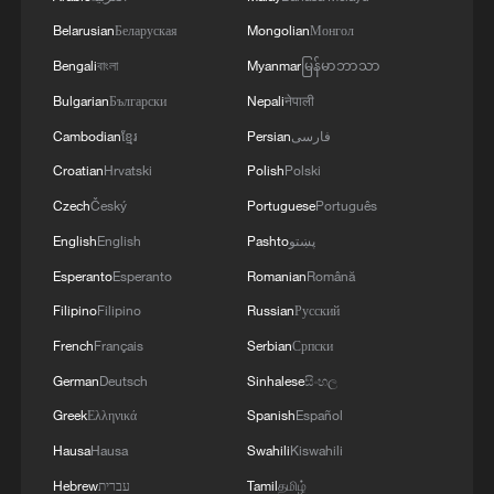
Belarusian
Беларуская
Mongolian
Монгол
Bengali
বাংলা
Myanmar
မြန်မာဘာသာ
Bulgarian
Български
Nepali
नेपाली
Cambodian
ខ្មែរ
Persian
فارسی
Croatian
Hrvatski
Polish
Polski
Czech
Český
Portuguese
Português
English
English
Pashto
پښتو
Esperanto
Esperanto
Romanian
Română
Filipino
Filipino
Russian
Русский
French
Français
Serbian
Српски
German
Deutsch
Sinhalese
සිංහල
Greek
Ελληνικά
Spanish
Español
Hausa
Hausa
Swahili
Kiswahili
Hebrew
עברית
Tamil
தமிழ்