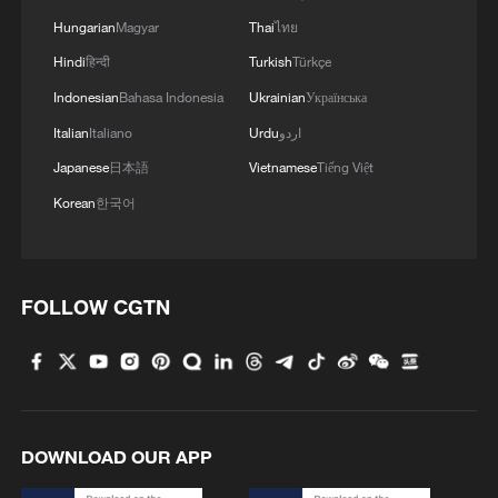
Hungarian
Magyar
Thai
ไทย
Hindi
हिन्दी
Turkish
Türkçe
Indonesian
Bahasa Indonesia
Ukrainian
Українська
Italian
Italiano
Urdu
اردو
Japanese
日本語
Vietnamese
Tiếng Việt
Korean
한국어
FOLLOW CGTN
DOWNLOAD OUR APP