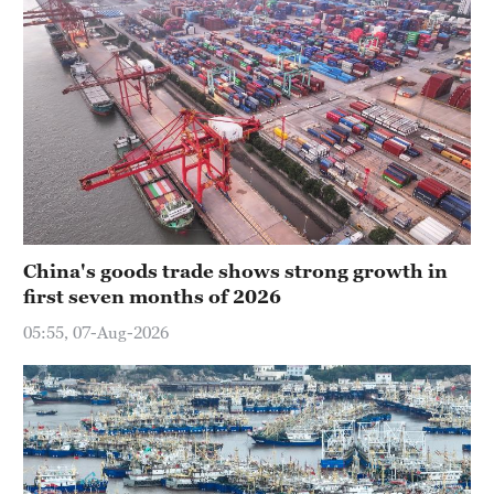
China's goods trade shows strong growth in
first seven months of 2026
05:55, 07-Aug-2026