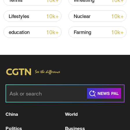
10k+
10k+
Tennis
Wrestling
Thai police revise school shooting death toll
to 6
10k+
10k+
Lifestyles
Nuclear
05:38, 07-Aug-2026
10k+
10k+
education
Farming
RELATED STORIES
China
World
US judge rejects Trump administration's halt
on immigration applications
Politics
Business