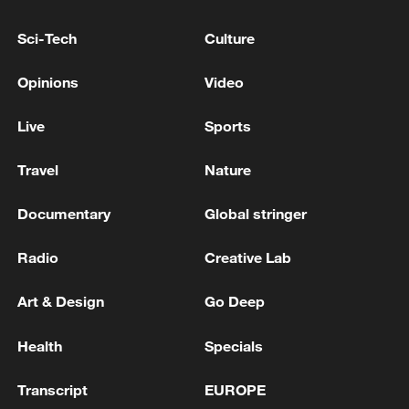
Conflicting claims emerge over proposed US-Iran
Sci-Tech
Culture
memorandum
Opinions
Video
US and Iran sign Memorandum of Understanding
Live
Sports
MORE FROM CGTN
Travel
Nature
Documentary
Global stringer
Radio
Creative Lab
Art & Design
Go Deep
Health
Specials
Transcript
EUROPE