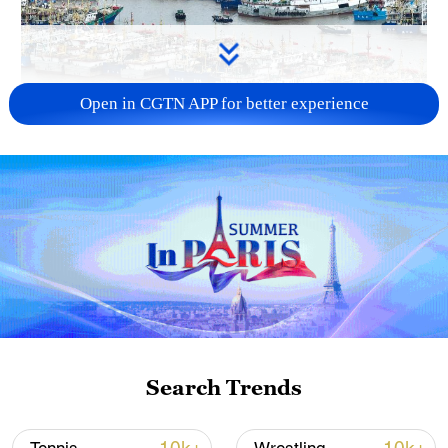
Open in CGTN APP for better experience
China steps up coordinated, tech-enabled
response to Typhoon Dolphin
05:07, 07-Aug-2026
Search Trends