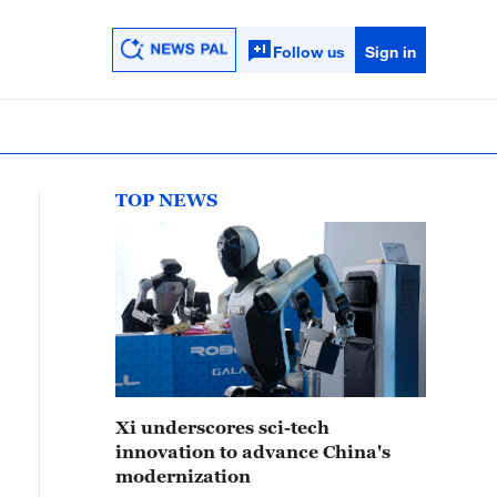
Follow us
Sign in
TOP NEWS
Xi underscores sci-tech
innovation to advance China's
modernization