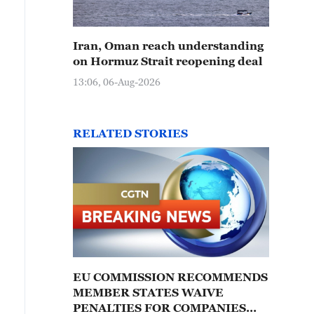
Iran, Oman reach understanding
on Hormuz Strait reopening deal
13:06, 06-Aug-2026
RELATED STORIES
EU COMMISSION RECOMMENDS
MEMBER STATES WAIVE
PENALTIES FOR COMPANIES