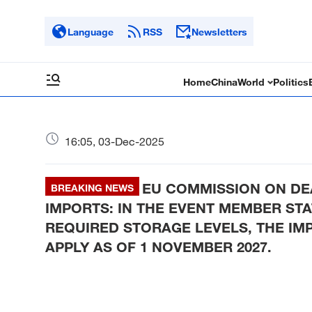
Language
RSS
Newsletters
Home
China
World
Politics
16:05, 03-Dec-2025
EU COMMISSION ON DE
BREAKING NEWS
IMPORTS: IN THE EVENT MEMBER STAT
REQUIRED STORAGE LEVELS, THE IM
APPLY AS OF 1 NOVEMBER 2027.