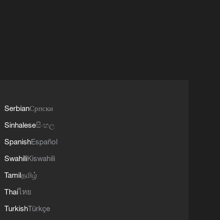
Serbian
Српски
Sinhalese
සිංහල
Spanish
Español
Swahili
Kiswahili
Tamil
தமிழ்
Thai
ไทย
Turkish
Türkçe