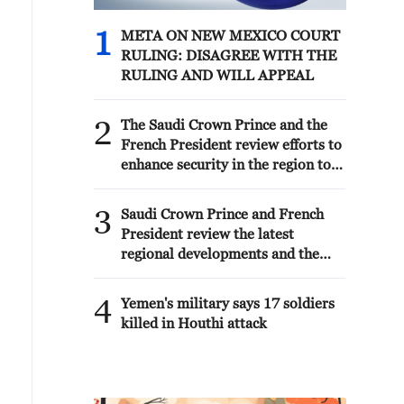
1
META ON NEW MEXICO COURT
RULING: DISAGREE WITH THE
RULING AND WILL APPEAL
2
The Saudi Crown Prince and the
French President review efforts to
enhance security in the region to
ensure freedom of navigation
3
Saudi Crown Prince and French
President review the latest
regional developments and the
enhancement of security in the
region
4
Yemen's military says 17 soldiers
killed in Houthi attack