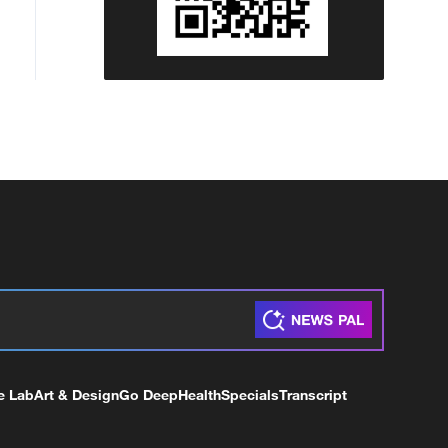
e Lab
Art & Design
Go Deep
Health
Specials
Transcript