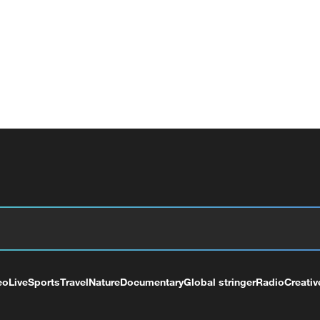
eo
Live
Sports
Travel
Nature
Documentary
Global stringer
Radio
Creativ