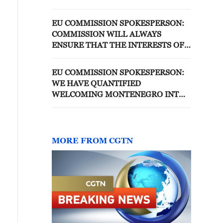
THAT BREACH METHANE
EMISSIONS LAW FROM 2027-
EU COMMISSION SPOKESPERSON:
2029
COMMISSION WILL ALWAYS
ENSURE THAT THE INTERESTS OF
THE EU AND ALL OUR MEMBER
STATES ARE FULLY PROTECTED
EU COMMISSION SPOKESPERSON:
WE HAVE QUANTIFIED
WELCOMING MONTENEGRO INTO
THE EU WOULD AMOUNT TO
ABOUT €3.2 BILLION FOR THE EU
MORE FROM CGTN