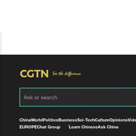
China
World
Politics
Business
Sci-Tech
Culture
Opinions
Vid
EUROPE
Chat Group
Learn Chinese
Ask China