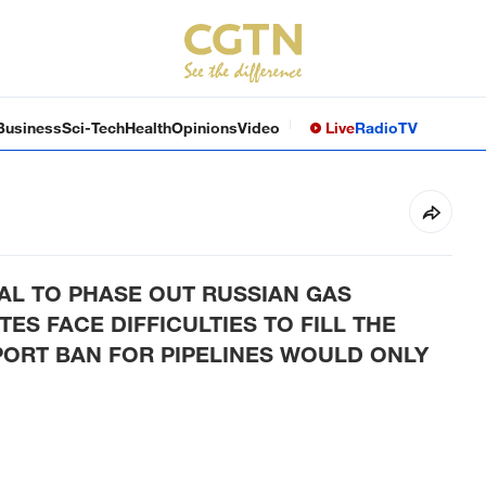
Business
Sci-Tech
Health
Opinions
Video
Live
Radio
TV
AL TO PHASE OUT RUSSIAN GAS
ES FACE DIFFICULTIES TO FILL THE
PORT BAN FOR PIPELINES WOULD ONLY