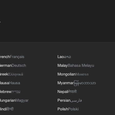
+
rench
Français
Lao
ລາວ
German
Deutsch
Malay
Bahasa Melayu
reek
Ελληνικά
Mongolian
Монгол
Hausa
Hausa
Myanmar
မြန်မာဘာသာ
Hebrew
עברית
Nepali
नेपाली
ungarian
Magyar
Persian
فارسی
indi
हिन्दी
Polish
Polski