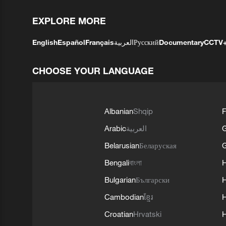
EXPLORE MORE
English
Español
Français
العربية
Русский
Documentary
CCTV
CHOOSE YOUR LANGUAGE
Albanian
Shqip
F
Arabic
العربية
Belarusian
Беларуская
G
Bengali
বাংলা
Bulgarian
Български
Cambodian
ខ្មែរ
H
Croatian
Hrvatski
H