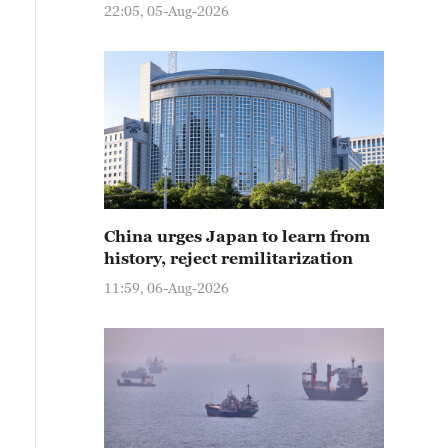
22:05, 05-Aug-2026
China urges Japan to learn from
history, reject remilitarization
11:59, 06-Aug-2026