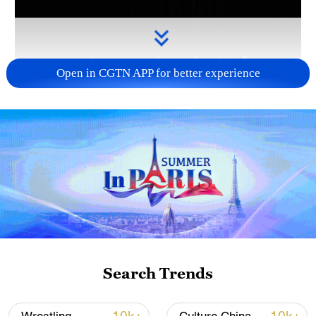
Open in CGTN APP for better experience
Takaichi's administration moves toward
militarization spark concerns
05:57, 08-Aug-2026
Search Trends