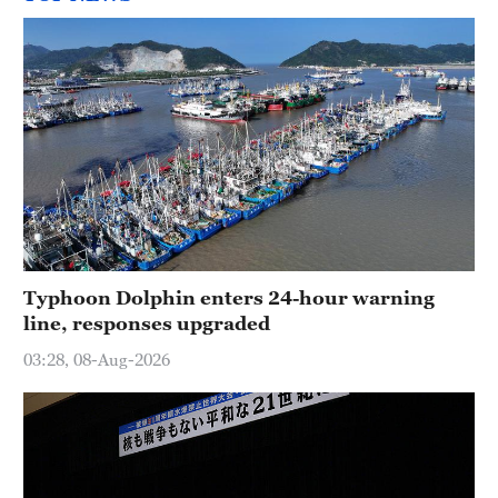
Typhoon Dolphin enters 24-hour warning
line, responses upgraded
03:28, 08-Aug-2026