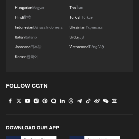
Hungarian
Magyar
Thai
ไทย
Hindi
हिन्दी
Turkish
Türkçe
Indonesian
Bahasa Indonesia
Ukrainian
Українська
Italian
Italiano
Urdu
اردو
Japanese
日本語
Vietnamese
Tiếng Việt
Korean
한국어
FOLLOW CGTN
DOWNLOAD OUR APP