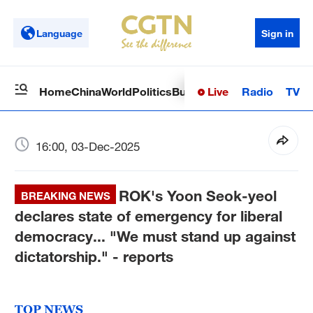
Language
Sign in
Live
Radio
TV
Home
China
World
Politics
Business
Sci-Tech
Health
Op
16:00, 03-Dec-2025
ROK's Yoon Seok-yeol
BREAKING NEWS
declares state of emergency for liberal
democracy... "We must stand up against
dictatorship." - reports
TOP NEWS