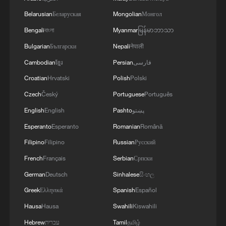
Belarusian
Беларуская
Mongolian
Монгол
Bengali
বাংলা
Myanmar
မြန်မာဘာသာ
Bulgarian
Български
Nepali
नेपाली
Cambodian
ខ្មែរ
Persian
فارسی
Croatian
Hrvatski
Polish
Polski
Czech
Český
Portuguese
Português
English
English
Pashto
پښتو
Esperanto
Esperanto
Romanian
Română
Filipino
Filipino
Russian
Русский
French
Français
Serbian
Српски
German
Deutsch
Sinhalese
සිංහල
Greek
Ελληνικά
Spanish
Español
Hausa
Hausa
Swahili
Kiswahili
Hebrew
עברית
Tamil
தமிழ்