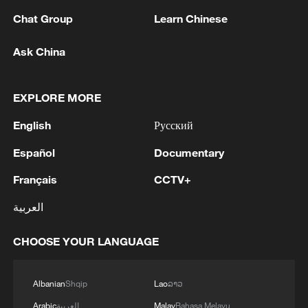
Chat Group
Learn Chinese
1
AI boom meets reality: US data center buildout
faces growing obstacles
Ask China
2
Zhang's 24 leads China past Nigeria in World
EXPLORE MORE
Cup warm-up
English
Русский
3
Indian reports: 7 killed, 11 injured after bus
skids off road in Himachal Pradesh's Chamba
Español
Documentary
Français
CCTV+
4
How a 74-year-old doctor went from couch to
marathon runner
العربية
CHOOSE YOUR LANGUAGE
Albanian
Shqip
Lao
ລາວ
Arabic
العربية
Malay
Bahasa Melayu