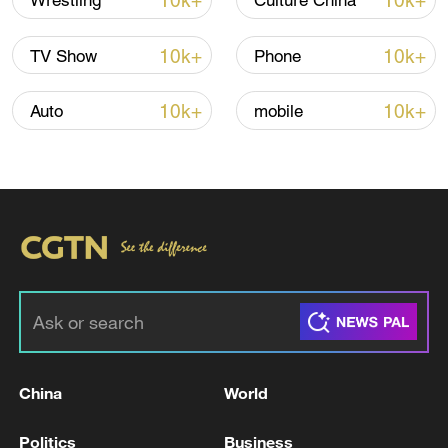
10k+
10k+
Wrestling
Culture China
Iran says framework of agreement with
10k+
10k+
TV Show
Phone
Oman finalized
04:34, 08-Aug-2026
10k+
10k+
Auto
mobile
RELATED STORIES
China
World
Bolivian president declares state of
Politics
Business