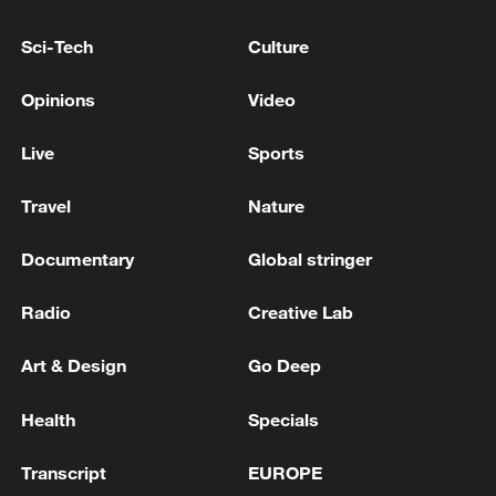
emergency amid blockade crisis
Sci-Tech
Culture
Bolivian president declares state of emergency after
weeks of protests
Opinions
Video
Wildfires: Spain declares national emergency, France
Live
Sports
asks EU for help
Travel
Nature
MORE FROM CGTN
Documentary
Global stringer
Radio
Creative Lab
Art & Design
Go Deep
Health
Specials
Transcript
EUROPE