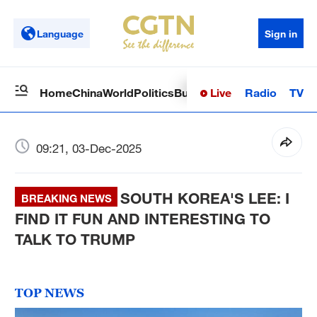
Language
Sign in
Live
Radio
TV
Home
China
World
Politics
Business
Sci-Tech
Health
Op
09:21, 03-Dec-2025
SOUTH KOREA'S LEE: I
BREAKING NEWS
FIND IT FUN AND INTERESTING TO
TALK TO TRUMP
TOP NEWS