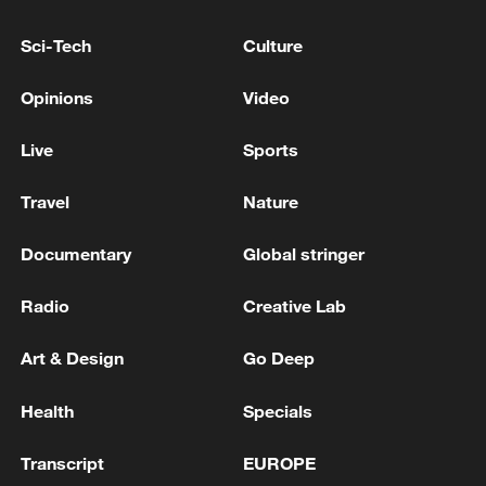
Sci-Tech
Culture
I Love the South China Sea, I Hate It, I Miss It
Opinions
Video
SOUTH KOREA'S LEE: 'DPRK SITUATION
CURRENTLY IS AT A DEADLOCK'
Live
Sports
Travel
Nature
MORE FROM CGTN
Documentary
Global stringer
Radio
Creative Lab
Art & Design
Go Deep
Health
Specials
Transcript
EUROPE