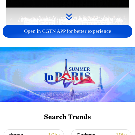
Open in CGTN APP for better experience
Takaichi's administration moves toward
militarization spark concerns
05:57, 08-Aug-2026
Search Trends