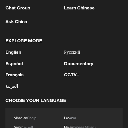
1
Zhang's 24 leads China past Nigeria in World
Chat Group
Learn Chinese
Cup warm-up
Ask China
2
Indian reports: 7 killed, 11 injured after bus
skids off road in Himachal Pradesh's Chamba
EXPLORE MORE
3
How a 74-year-old doctor went from couch to
English
Русский
marathon runner
Español
Documentary
4
In Kyiv, a military-industrial complex enterprise
and a fuel and lubricants warehouse were hit at
Français
CCTV+
night, the Ministry of Defense of the Russian
العربية
Federation reported.
CHOOSE YOUR LANGUAGE
Albanian
Shqip
Lao
ລາວ
Arabic
العربية
Malay
Bahasa Melayu