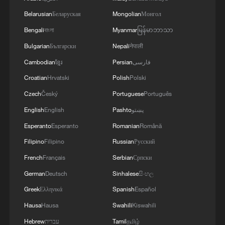
Belarusian
Беларуская
Mongolian
Монгол
Bengali
বাংলা
Myanmar
မြန်မာဘာသာ
Bulgarian
Български
Nepali
नेपाली
Cambodian
ខ្មែរ
Persian
فارسی
Croatian
Hrvatski
Polish
Polski
Czech
Český
Portuguese
Português
English
English
Pashto
پښتو
Esperanto
Esperanto
Romanian
Română
Filipino
Filipino
Russian
Русский
French
Français
Serbian
Српски
German
Deutsch
Sinhalese
සිංහල
Greek
Ελληνικά
Spanish
Español
Hausa
Hausa
Swahili
Kiswahili
Hebrew
עברית
Tamil
தமிழ்