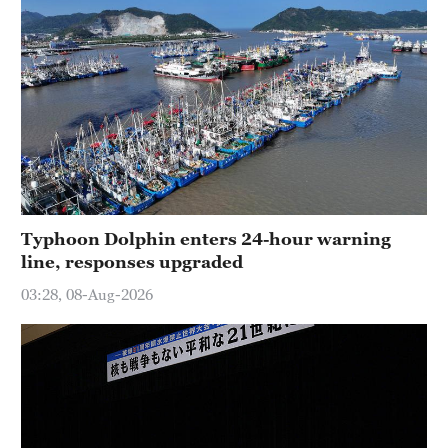
Typhoon Dolphin enters 24-hour warning
line, responses upgraded
03:28, 08-Aug-2026