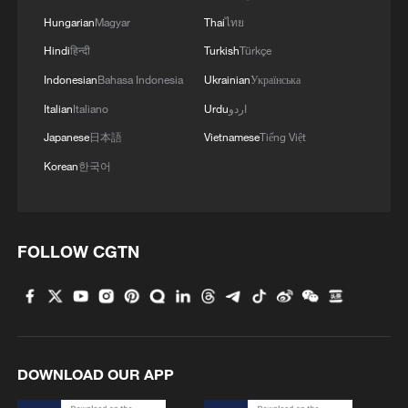
Hungarian
Magyar
Thai
ไทย
Hindi
हिन्दी
Turkish
Türkçe
Indonesian
Bahasa Indonesia
Ukrainian
Українська
Italian
Italiano
Urdu
اردو
Japanese
日本語
Vietnamese
Tiếng Việt
Korean
한국어
FOLLOW CGTN
DOWNLOAD OUR APP