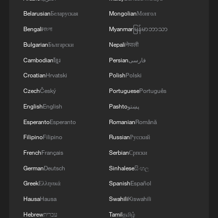
are domains in which Ukraine and Saudi Arabia
Belarusian
Беларуская
Mongolian
Монгол
can strengthen each other’s ability to protect lives
Bengali
বাংলা
Myanmar
မြန်မာဘာသာ
and people. We discussed the steps we will take
in the near future as part of the Drone Deal
Bulgarian
Български
Nepali
नेपाली
between our countries. The Crown Prince spoke
Cambodian
ខ្មែរ
Persian
فارسی
about Saudi Arabia’s agreements with Türkiye
Croatian
Hrvatski
Polish
Polski
and Pakistan and the related prospects. We
coordinated our positions and contacts so that
Czech
Český
Portuguese
Português
our countries can make a greater positive
English
English
Pashto
پښتو
contribution to food security – this is a global
need.
Esperanto
Esperanto
Romanian
Română
Filipino
Filipino
Russian
Русский
French
Français
Serbian
Српски
German
Deutsch
Sinhalese
සිංහල
Greek
Ελληνικά
Spanish
Español
Hausa
Hausa
Swahili
Kiswahili
Hebrew
עברית
Tamil
தமிழ்