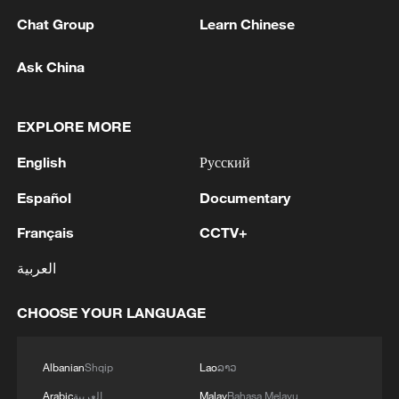
Chat Group
Learn Chinese
Ask China
EXPLORE MORE
1
Inside Mongbwalu: Where DR Congo's Ebola
English
Русский
fight began
Español
Documentary
2
After fires, France faces problems with tourism
Français
CCTV+
and wine harvesting
العربية
3
The man in a can with a plan: Count Binface
seeks UK Parliament seat
CHOOSE YOUR LANGUAGE
4
Zelenskyy: Today, I had a very substantive
Albanian
Shqip
Lao
ລາວ
conversation with the Crown Prince of Saudi
Arabia, Mohammed bin Salman Al Saud. There
Arabic
العربية
Malay
Bahasa Melayu