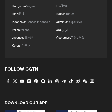
Hungarian
Magyar
Thai
ไทย
Hindi
हिन्दी
Turkish
Türkçe
Indonesian
Bahasa Indonesia
Ukrainian
Українська
Italian
Italiano
Urdu
اردو
Japanese
日本語
Vietnamese
Tiếng Việt
Korean
한국어
FOLLOW CGTN
DOWNLOAD OUR APP