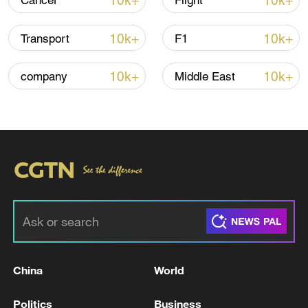
10k+
10k+
Cancer
Flight
10k+
10k+
Transport
F1
10k+
10k+
company
Middle East
Iran says fees should be charged for passage
through Strait of Hormuz
13:11, 10-Aug-2026
RELATED STORIES
China
World
Politics
Business