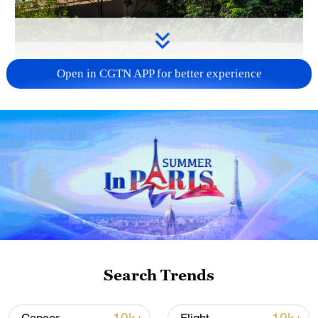
Open in CGTN APP for better experience
APEC 2026 enters final 100-day countdown as
China aims for outcomes
06:23, 10-Aug-2026
Search Trends