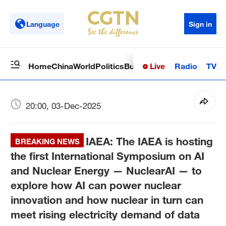
Language
Sign in
Live
Radio
TV
Home
China
World
Politics
Business
Sci-Tech
Health
Op
20:00, 03-Dec-2025
IAEA: The IAEA is hosting
BREAKING NEWS
the first International Symposium on AI
and Nuclear Energy — NuclearAI — to
explore how AI can power nuclear
innovation and how nuclear in turn can
meet rising electricity demand of data