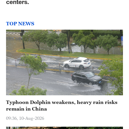
centers.
TOP NEWS
Typhoon Dolphin weakens, heavy rain risks
remain in China
09:36, 10-Aug-2026