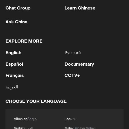
Chat Group
Learn Chinese
Ask China
EXPLORE MORE
1
Zelenskyy's first official visit to Serbia strengthens
ties with Kyiv
English
Русский
Español
Documentary
2
Debates on regulation arise after AI designs
working viruses in lab
Français
CCTV+
3
YEMEN'S ARMED FORCES SPOKESPERSON
العربية
SAYS CARRIED OUT OPERATION AGAINST
HOUTHIS AND AFFILIATED 'MILITIAS'
CHOOSE YOUR LANGUAGE
4
IRANIAN PRESIDENT PEZESHKIAN SAYS
Albanian
Shqip
Lao
ລາວ
NOW IS THE BEST TIME FOR AN
AGREEMENT BECAUSE IRAN IS 'STRONG
Arabic
العربية
Malay
Bahasa Melayu