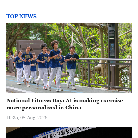
TOP NEWS
National Fitness Day: AI is making exercise
more personalized in China
10:35, 08-Aug-2026