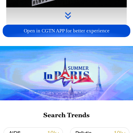
Open in CGTN APP for better experience
Takaichi administration's move toward
militarization sparks concerns
05:57, 08-Aug-2026
Search Trends