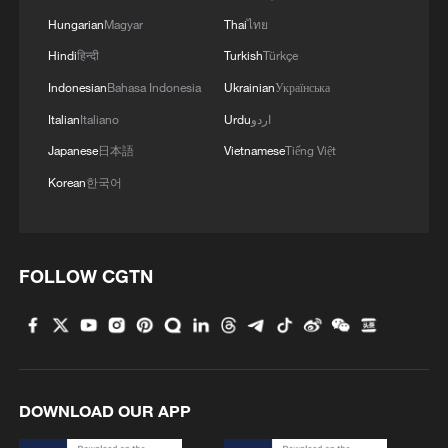
Hungarian
Magyar
Thai
ไทย
Hindi
हिन्दी
Turkish
Türkçe
Indonesian
Bahasa Indonesia
Ukrainian
Українська
Italian
Italiano
Urdu
اردو
Japanese
日本語
Vietnamese
Tiếng Việt
Korean
한국어
FOLLOW CGTN
DOWNLOAD OUR APP