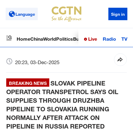
Language
Sign in
Live
Radio
TV
Home
China
World
Politics
Business
Sci-Tech
Health
Op
20:23, 03-Dec-2025
SLOVAK PIPELINE
BREAKING NEWS
OPERATOR TRANSPETROL SAYS OIL
SUPPLIES THROUGH DRUZHBA
PIPELINE TO SLOVAKIA RUNNING
NORMALLY AFTER ATTACK ON
PIPELINE IN RUSSIA REPORTED