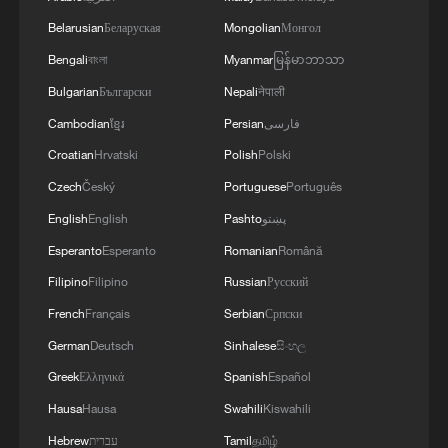
AND UNITED AND SEEN AS VICTORIOUS IN
Belarusian
Беларуская
Mongolian
Монгол
WAR'
Bengali
বাংলা
Myanmar
မြန်မာဘာသာ
Bulgarian
Български
Nepali
नेपाली
Cambodian
ខ្មែរ
Persian
فارسی
Croatian
Hrvatski
Polish
Polski
Czech
Český
Portuguese
Português
English
English
Pashto
پښتو
Esperanto
Esperanto
Romanian
Română
Filipino
Filipino
Russian
Русский
French
Français
Serbian
Српски
German
Deutsch
Sinhalese
සිංහල
Greek
Ελληνικά
Spanish
Español
Hausa
Hausa
Swahili
Kiswahili
Hebrew
עברית
Tamil
தமிழ்