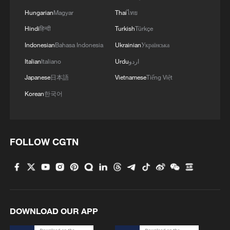
Hungarian
Magyar
Thai
ไทย
Hindi
हिन्दी
Turkish
Türkçe
Indonesian
Bahasa Indonesia
Ukrainian
Українська
Italian
Italiano
Urdu
اردو
Japanese
日本語
Vietnamese
Tiếng Việt
Korean
한국어
FOLLOW CGTN
DOWNLOAD OUR APP