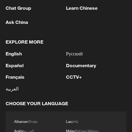
Chat Group
Learn Chinese
Ask China
1
Could new water bombers help Europe in the
fight to tackle wildfires?
EXPLORE MORE
English
Русский
2
Mohsen Rezai Appointed as Representative of the
Iranian Supreme Leader in the National Security
Español
Documentary
Council
Français
CCTV+
3
UAE EXTRADITES IRISH CRIME GANG BOSS
العربية
DANIEL KINAHAN TO IRELAND - UAE STATE
NEWS AGENCY
CHOOSE YOUR LANGUAGE
4
RAZOR: The Super El Niño & Climate Change
Albanian
Shqip
Lao
ລາວ
Arabic
العربية
Malay
Bahasa Melayu