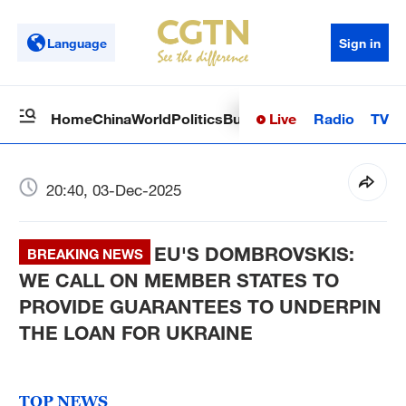
Language
Sign in
Live
Radio
TV
Home
China
World
Politics
Business
Sci-Tech
Health
Op
20:40, 03-Dec-2025
EU'S DOMBROVSKIS:
BREAKING NEWS
WE CALL ON MEMBER STATES TO
PROVIDE GUARANTEES TO UNDERPIN
THE LOAN FOR UKRAINE
TOP NEWS