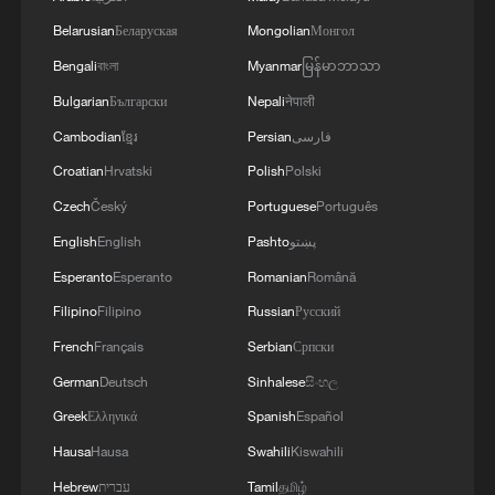
Belarusian
Беларуская
Mongolian
Монгол
Bengali
বাংলা
Myanmar
မြန်မာဘာသာ
Bulgarian
Български
Nepali
नेपाली
Cambodian
ខ្មែរ
Persian
فارسی
Croatian
Hrvatski
Polish
Polski
Czech
Český
Portuguese
Português
English
English
Pashto
پښتو
Esperanto
Esperanto
Romanian
Română
Filipino
Filipino
Russian
Русский
French
Français
Serbian
Српски
German
Deutsch
Sinhalese
සිංහල
Greek
Ελληνικά
Spanish
Español
Hausa
Hausa
Swahili
Kiswahili
Hebrew
עברית
Tamil
தமிழ்