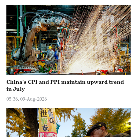
China's CPI and PPI maintain upward trend
in July
05:36, 09-Aug-2026