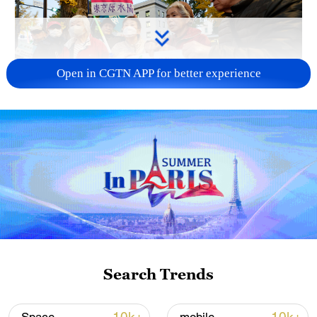
Open in CGTN APP for better experience
A fractured consensus: Beware of Japan's
nuclear ambitions
06:05, 09-Aug-2026
Search Trends