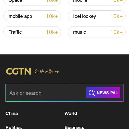
10k+
10k+
Space
mobile
Iran says peace path remains open as US
10k+
10k+
mobile app
IceHockey
signals ongoing dialogue
02:41, 09-Aug-2026
10k+
10k+
Traffic
music
RELATED STORIES
China
World
KREMLIN SAYS IT IS IMPOSSIBLE TO
Politics
Business