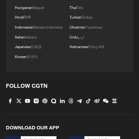
Hungarian
Magyar
Thai
ไทย
Hindi
हिन्दी
Turkish
Türkçe
Indonesian
Bahasa Indonesia
Ukrainian
Українська
Italian
Italiano
Urdu
اردو
Japanese
日本語
Vietnamese
Tiếng Việt
Korean
한국어
FOLLOW CGTN
DOWNLOAD OUR APP