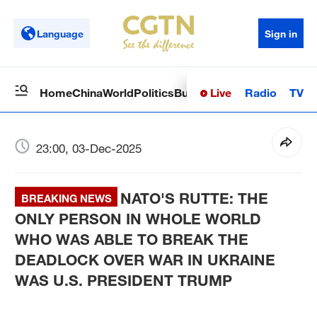
Language
Sign in
Live
Radio
TV
Home
China
World
Politics
Business
Sci-Tech
Health
Op
23:00, 03-Dec-2025
NATO'S RUTTE: THE
BREAKING NEWS
ONLY PERSON IN WHOLE WORLD
WHO WAS ABLE TO BREAK THE
DEADLOCK OVER WAR IN UKRAINE
WAS U.S. PRESIDENT TRUMP