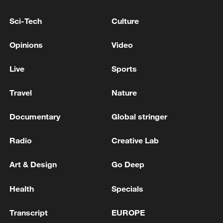
TRUMP ON WAR IN UKRAINE: NATO
MEETING WAS GREAT
Sci-Tech
Culture
Opinions
Video
The Lebanese President: The option of negotiating
with Israel was the only remaining option after the
war failed to achieve its goals
Live
Sports
NATO'S RUTTE: ALLIES WILL INVEST OVER $40
Travel
Nature
BLN IN COUNTERDRONE CAPABILITIES OVER
THE NEXT 5 YEARS
Documentary
Global stringer
Radio
Creative Lab
MORE FROM CGTN
Art & Design
Go Deep
Health
Specials
Transcript
EUROPE