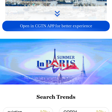
Open in CGTN APP for better experience
China steps up coordinated, tech-enabled
response to Typhoon Dolphin
05:07, 07-Aug-2026
Search Trends