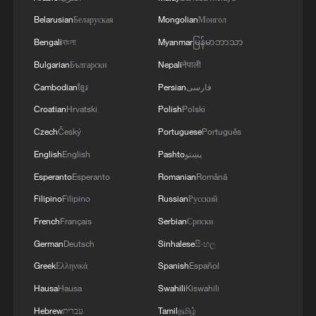
and Army Chief Asim Munir at Al-Safa Palace in
Belarusian
Беларуская
Mongolian
Монгол
Mecca
Bengali
বাংলা
Myanmar
မြန်မာဘာသာ
Bulgarian
Български
Nepali
नेपाली
Cambodian
ខ្មែរ
Persian
فارسی
Croatian
Hrvatski
Polish
Polski
Czech
Český
Portuguese
Português
English
English
Pashto
پښتو
Esperanto
Esperanto
Romanian
Română
Filipino
Filipino
Russian
Русский
French
Français
Serbian
Српски
German
Deutsch
Sinhalese
සිංහල
Greek
Ελληνικά
Spanish
Español
Hausa
Hausa
Swahili
Kiswahili
Hebrew
עברית
Tamil
தமிழ்