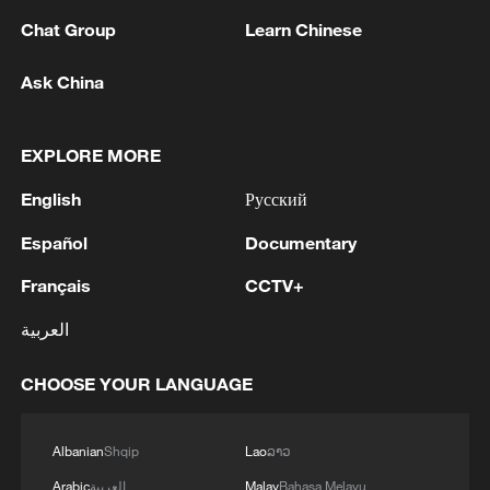
Chat Group
Learn Chinese
Ask China
1
Putin held an operational meeting of the Security
EXPLORE MORE
Council. Additional measures to protect
infrastructure from terrorist attacks were
English
Русский
discussed.
Español
Documentary
2
The Supreme Court of the Russian Federation
will consider a lawsuit to cancel the registration
Français
CCTV+
of Yabloko's list of candidates for the State Duma
elections
العربية
3
SENATOR LISA MURKOWSKI: WILL OPPOSE
TODD BLANCHE'S NOMINATION FOR
CHOOSE YOUR LANGUAGE
ATTORNEY GENERAL
Albanian
Shqip
Lao
ລາວ
4
Saudi Crown Prince Mohammed bin Salman
receives Pakistani Prime Minister Shehbaz Sharif
Arabic
العربية
Malay
Bahasa Melayu