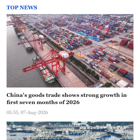
TOP NEWS
China's goods trade shows strong growth in
first seven months of 2026
05:55, 07-Aug-2026