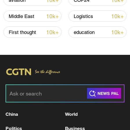
10k+
10k+
aviation
COP24
10k+
10k+
Middle East
Logistics
Thai police revise school shooting death toll
to 6
10k+
10k+
First thought
education
05:38, 07-Aug-2026
RELATED STORIES
China
World
Politics
Business