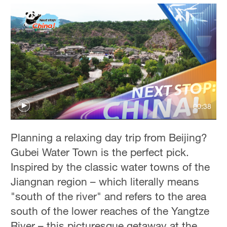
00:38
Planning a relaxing day trip from Beijing?
Gubei Water Town is the perfect pick.
Inspired by the classic water towns of the
Jiangnan region – which literally means
"south of the river" and refers to the area
south of the lower reaches of the Yangtze
River – this picturesque getaway at the