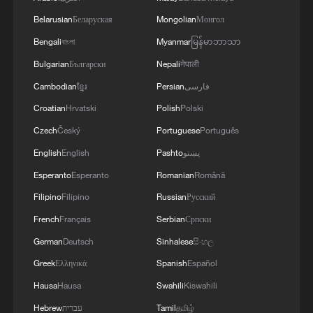
Belarusian
Беларуская
Mongolian
Монгол
Bengali
বাংলা
Myanmar
မြန်မာဘာသာ
Bulgarian
Български
Nepali
नेपाली
Cambodian
ខ្មែរ
Persian
فارسی
Croatian
Hrvatski
Polish
Polski
Czech
Český
Portuguese
Português
English
English
Pashto
پښتو
1
The 38th Hundred Flowers Awards return to
Esperanto
Esperanto
Romanian
Română
Beijing – where it all began
Filipino
Filipino
Russian
Русский
2
How 'fitness for all' is helping build a healthier,
French
Français
Serbian
Српски
more vibrant China
German
Deutsch
Sinhalese
සිංහල
Greek
Ελληνικά
Spanish
Español
3
15,000 fishing vessels return to port in Zhejiang
for shelter
Hausa
Hausa
Swahili
Kiswahili
Hebrew
עברית
Tamil
தமிழ்