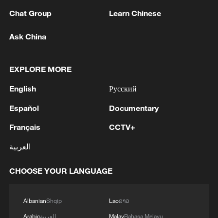
Chat Group
Learn Chinese
Ask China
EXPLORE MORE
Live: Exploring Gubei Water Town beneath
English
Русский
the Great Wall – Ep. 3
Español
Documentary
Live: Exploring Gubei Water Town beneath the Great
Français
CCTV+
Wall
العربية
Live: Exploring Gubei Water Town beneath the Great
Wall – Ep. 2
CHOOSE YOUR LANGUAGE
MORE FROM CGTN
Albanian
Shqip
Lao
ລາວ
Arabic
العربية
Malay
Bahasa Melayu