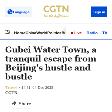
Language
Sign in
Live
Radio
TV
Home
China
World
Politics
Business
Sci-Tech
Health
Op
Gubei Water Town, a
tranquil escape from
Beijing's hustle and
bustle
Travel
14:51, 04-Dec-2025
CGTN
Share