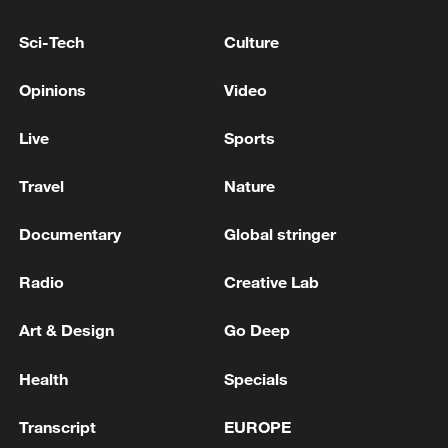
Sci-Tech
Culture
Opinions
Video
Live
Sports
Travel
Nature
Documentary
Global stringer
Iran says framework of agreement with
Oman finalized
Radio
Creative Lab
04:34, 08-Aug-2026
Art & Design
Go Deep
RELATED STORIES
Health
Specials
Transcript
EUROPE