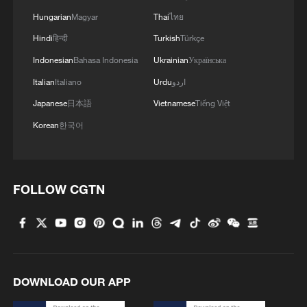
4
Beijing surgeon transforms child healthcare in
Hungarian
Magyar
Thai
ไทย
Qinghai
Hindi
हिन्दी
Turkish
Türkçe
Indonesian
Bahasa Indonesia
Ukrainian
Українська
Italian
Italiano
Urdu
اردو
Japanese
日本語
Vietnamese
Tiếng Việt
Korean
한국어
FOLLOW CGTN
DOWNLOAD OUR APP