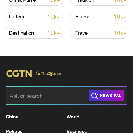
10k+
10k+
China Pulse
Tradition
National Fitness Day: AI is making exercise
more personalized in China
10k+
10k+
Letters
Flavor
10:35, 08-Aug-2026
10k+
10k+
Destination
Travel
Takaichi administration's move toward
militarization sparks concerns
China
World
05:57, 08-Aug-2026
Politics
Business