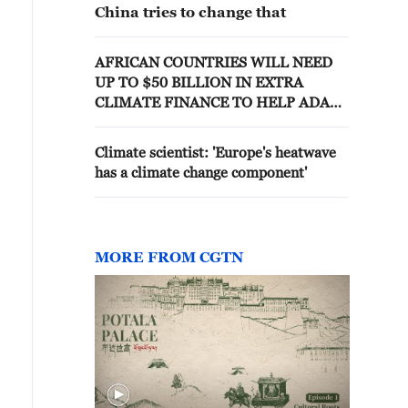
China tries to change that
AFRICAN COUNTRIES WILL NEED
UP TO $50 BILLION IN EXTRA
CLIMATE FINANCE TO HELP ADAPT
TO CLIMATE CHANGE THIS YEAR -
AFDB CLIMATE CHIEF
Climate scientist: 'Europe's heatwave
has a climate change component'
MORE FROM CGTN