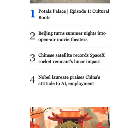
1
Potala Palace | Episode 1: Cultural
Roots
2
Beijing turns summer nights into
open-air movie theaters
3
Chinese satellite records SpaceX
rocket remnant's lunar impact
4
Nobel laureate praises China's
attitude to AI, employment