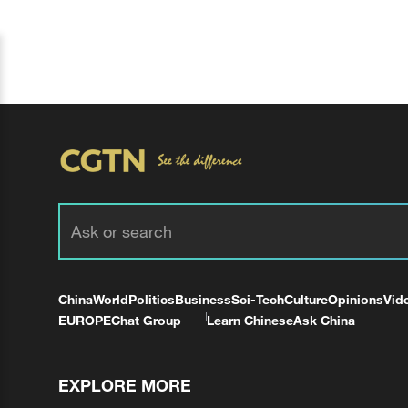
China
World
Politics
Business
Sci-Tech
Culture
Opinions
Vid
EUROPE
Chat Group
Learn Chinese
Ask China
EXPLORE MORE