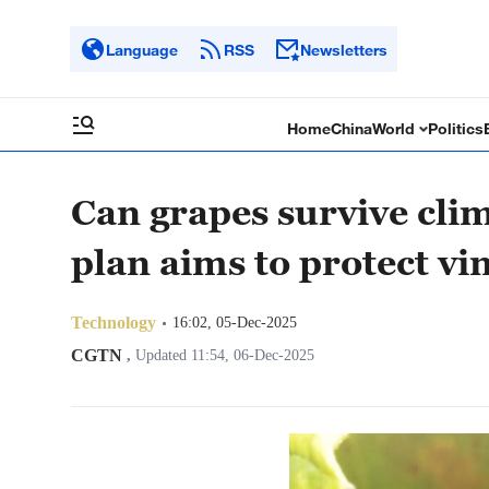
Language
RSS
Newsletters
Home
China
World
Politics
Can grapes survive cli
plan aims to protect vi
Technology
16:02, 05-Dec-2025
CGTN
,
Updated 11:54, 06-Dec-2025