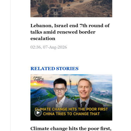
Lebanon, Israel end 7th round of
talks amid renewed border
escalation
02:36, 07-Aug-2026
RELATED STORIES
Climate change hits the poor first,