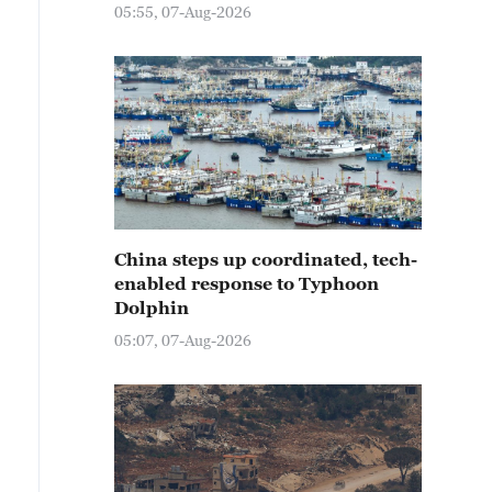
05:55, 07-Aug-2026
China steps up coordinated, tech-
enabled response to Typhoon
Dolphin
05:07, 07-Aug-2026