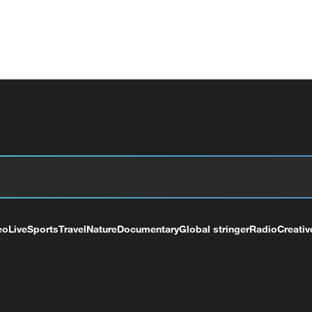
eo
Live
Sports
Travel
Nature
Documentary
Global stringer
Radio
Creativ