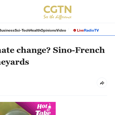
Business
Sci-Tech
Health
Opinions
Video
Live
Radio
TV
mate change? Sino-French
neyards