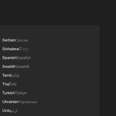
Serbian
Српски
Sinhalese
සිංහල
Spanish
Español
Swahili
Kiswahili
Tamil
தமிழ்
Thai
ไทย
Turkish
Türkçe
Ukrainian
Українська
Urdu
اردو