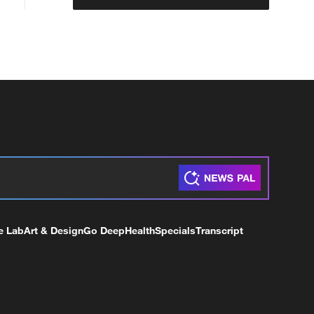
e Lab
Art & Design
Go Deep
Health
Specials
Transcript