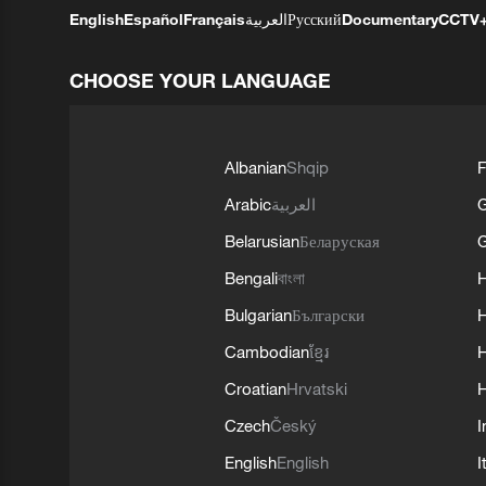
English
Español
Français
العربية
Русский
Documentary
CCTV
CHOOSE YOUR LANGUAGE
Albanian
Shqip
F
Arabic
العربية
Belarusian
Беларуская
G
Bengali
বাংলা
Bulgarian
Български
Cambodian
ខ្មែរ
H
Croatian
Hrvatski
H
Czech
Český
I
English
English
I