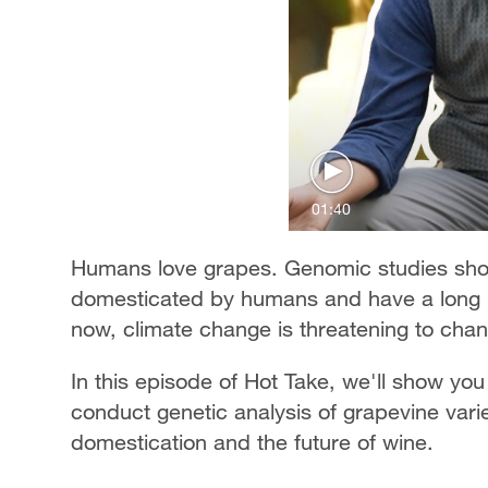
01:40
Humans love grapes. Genomic studies show
domesticated by humans and have a long hi
now, climate change is threatening to chan
In this episode of Hot Take, we'll show yo
conduct genetic analysis of grapevine varie
domestication and the future of wine.