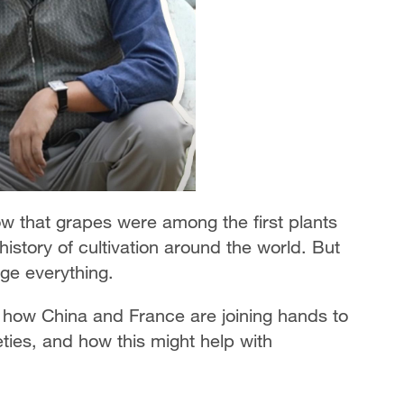
 that grapes were among the first plants
story of cultivation around the world. But
ge everything.
u how China and France are joining hands to
ties, and how this might help with