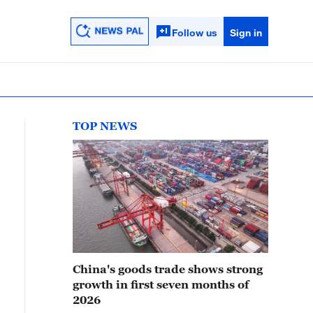
Follow us
Sign in
TOP NEWS
China's goods trade shows strong
growth in first seven months of
2026