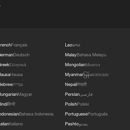
+
rench
Français
Lao
ລາວ
German
Deutsch
Malay
Bahasa Melayu
reek
Ελληνικά
Mongolian
Монгол
Hausa
Hausa
Myanmar
မြန်မာဘာသာ
Hebrew
עברית
Nepali
नेपाली
ungarian
Magyar
Persian
فارسی
indi
हिन्दी
Polish
Polski
ndonesian
Bahasa Indonesia
Portuguese
Português
talian
Italiano
Pashto
پښتو