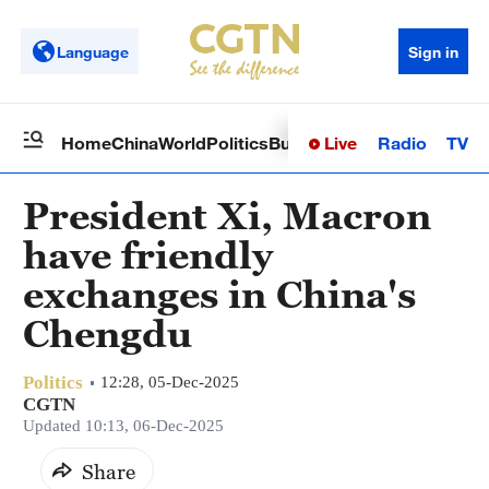
Language
Sign in
Live
Radio
TV
Home
China
World
Politics
Business
Sci-Tech
Health
Op
President Xi, Macron
have friendly
exchanges in China's
Chengdu
Politics
12:28, 05-Dec-2025
CGTN
Updated 10:13, 06-Dec-2025
Share