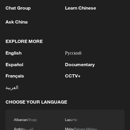
Both France and China boast a long and
Chat Group
Learn Chinese
rich history and cultural heritage, and the
two peoples have a shared aspiration for a
Ask China
better life, Macron said, adding that
through cooperation, France and China
EXPLORE MORE
can jointly pursue development and
prosperity, and bring benefits to the people
English
Русский
of both countries.
Español
Documentary
Xi stressed that national prosperity and
Français
CCTV+
rejuvenation require not only the
العربية
accumulation of material wealth but also
the cultural-ethical advancement, noting
CHOOSE YOUR LANGUAGE
that only a nation with cultural confidence
can stand firm and thrive. He added that
Albanian
Shqip
Lao
ລາວ
Chinese civilization is the only great
Arabic
العربية
Malay
Bahasa Melayu