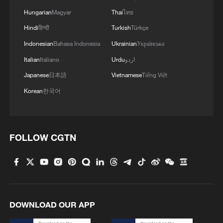
splendid civilizations, he added.
Hungarian
Magyar
Thai
ไทย
Hindi
हिन्दी
Turkish
Türkçe
Amid an international landscape marked
Indonesian
Bahasa Indonesia
Ukrainian
Українська
by intertwined changes and turmoil, Xi
Italian
Italiano
Urdu
اردو
said China believes that, as two major
Japanese
日本語
Vietnamese
Tiếng Việt
countries with long history and profound
Korean
한국어
culture, China and France can jointly
contribute more to world peace, stability
and human progress through dialogue and
FOLLOW CGTN
cooperation.
Macron said that given the rapidly
evolving international landscape full of
uncertainties, France is willing to
DOWNLOAD OUR APP
strengthen communication and
coordination with China, engage in