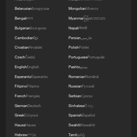
civilization in the world that has existed
Belarusian
Беларуская
Mongolian
Монгол
uninterrupted and continuously developed
Bengali
বাংলা
Myanmar
မြန်မာဘာသာ
in the form of a state, markedly
Bulgarian
Български
Nepali
नेपाली
characterized by continuity, innovation,
Cambodian
ខ្មែរ
Persian
فارسی
unity, inclusiveness and peace.
Croatian
Hrvatski
Polish
Polski
Noting that China and France are
Czech
Český
Portuguese
Português
outstanding representatives of Eastern
English
English
Pashto
پښتو
and Western civilizations, respectively, Xi
Esperanto
Esperanto
Romanian
Română
said the spirit of independence shared by
Filipino
Filipino
Russian
Русский
the two countries stems from their
French
Français
Serbian
Српски
profound cultural heritage. The
German
Deutsch
Sinhalese
සිංහල
establishment of diplomatic relations
Greek
Ελληνικά
Spanish
Español
between the two countries was not only a
Hausa
Hausa
Swahili
Kiswahili
"handshake" between two independent
countries, but also the convergence of two
Hebrew
עברית
Tamil
தமிழ்