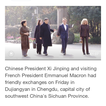
01:07
Chinese President Xi Jinping and visiting
French President Emmanuel Macron had
friendly exchanges on Friday in
Dujiangyan in Chengdu, capital city of
southwest China's Sichuan Province.