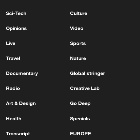
Sci-Tech
Culture
China's goods trade shows strong growth in
first seven months of 2026
Opinions
Video
05:55, 07-Aug-2026
Live
Sports
Travel
Nature
Documentary
Global stringer
Radio
Creative Lab
Art & Design
Go Deep
Health
Specials
China steps up coordinated, tech-enabled
response to Typhoon Dolphin
Transcript
EUROPE
05:07, 07-Aug-2026