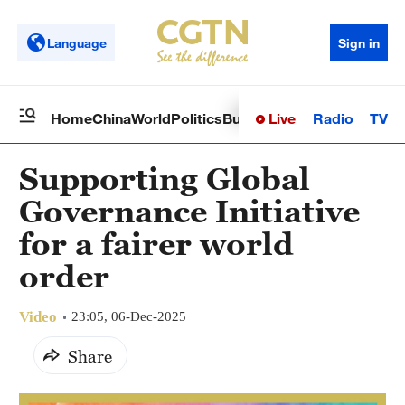
Language
Sign in
Live
Radio
TV
Home
China
World
Politics
Business
Sci-Tech
Health
Op
Supporting Global
Governance Initiative
for a fairer world
order
Video
23:05, 06-Dec-2025
Share