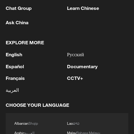
Chat Group
Learn Chinese
Ask China
EXPLORE MORE
English
Русский
Español
Documentary
Français
CCTV+
Lebanon, Israel end 7th round of talks amid
renewed border escalation
العربية
02:36, 07-Aug-2026
CHOOSE YOUR LANGUAGE
RELATED STORIES
Albanian
Shqip
Lao
ລາວ
Arabic
العربية
Malay
Bahasa Melayu