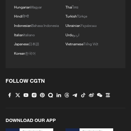
Hungarian
Magyar
Thai
ไทย
Hindi
हिन्दी
Turkish
Türkçe
Indonesian
Bahasa Indonesia
Ukrainian
Українська
Italian
Italiano
Urdu
اردو
Japanese
日本語
Vietnamese
Tiếng Việt
Korean
한국어
1
At least 7 dead in Thai school shooting
FOLLOW CGTN
2
Annual maintenance begins on Xizang's high-
altitude power link
DOWNLOAD OUR APP
3
Highest-altitude section of Aba–Chengdu East
power project completed