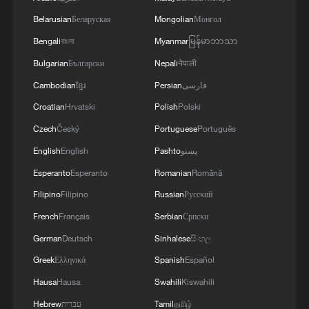
Belarusian
Беларуская
Mongolian
Монгол
Bengali
বাংলা
Myanmar
မြန်မာဘာသာ
Bulgarian
Български
Nepali
नेपाली
Cambodian
ខ្មែរ
Persian
فارسی
Croatian
Hrvatski
Polish
Polski
Czech
Český
Portuguese
Português
Indian expert: GGI is a revitalization of
English
English
Pashto
پښتو
humane values
Esperanto
Esperanto
Romanian
Română
BizTalk | China's vision for AI development and
Filipino
Filipino
Russian
Русский
global governance
French
Français
Serbian
Српски
German
Deutsch
Sinhalese
සිංහල
Nepalese political figure: CPC sets a new model for
global governance
Greek
Ελληνικά
Spanish
Español
Hausa
Hausa
Swahili
Kiswahili
Hebrew
עברית
Tamil
தமிழ்
MORE FROM CGTN