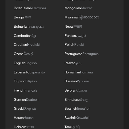
issue to rest once and for all in the
Belarusian
Беларуская
Mongolian
Монгол
Supreme Court this term."
Bengali
বাংলা
Myanmar
မြန်မာဘာသာ
The administration has said that granting
Bulgarian
Български
Nepali
नेपाली
citizenship to virtually anyone born on
Cambodian
ខ្មែរ
Persian
فارسی
U.S. soil has created incentives for illegal
Croatian
Hrvatski
Polish
Polski
immigration and led to "birth tourism," by
Czech
Český
Portuguese
Português
which foreigners travel to the United
English
English
Pashto
پښتو
States to give birth and secure citizenship
Esperanto
Esperanto
Romanian
Română
for their children.
Filipino
Filipino
Russian
Русский
The legal challenges appealed by the
French
Français
Serbian
Српски
Justice Department concerned one lawsuit
German
Deutsch
Sinhalese
සිංහල
filed by the states of Washington, Arizona,
Greek
Ελληνικά
Spanish
Español
Illinois and Oregon, and another filed in
Hausa
Hausa
Swahili
Kiswahili
federal court in New Hampshire by
Hebrew
עברית
Tamil
தமிழ்