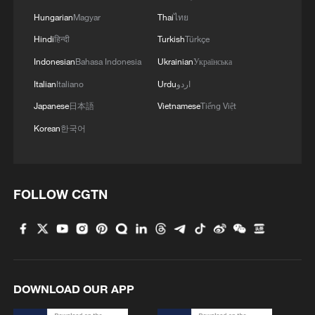
plaintiffs who sued on behalf of a
Hungarian
Magyar
Thai
ไทย
nationwide class of people affected by
Hindi
हिन्दी
Turkish
Türkçe
Trump's order.
Indonesian
Bahasa Indonesia
Ukrainian
Українська
Source(s): Reuters
Italian
Italiano
Urdu
اردو
TOP NEWS
Japanese
日本語
Vietnamese
Tiếng Việt
Korean
한국어
FOLLOW CGTN
DOWNLOAD OUR APP
Typhoon Dolphin enters 24-hour warning
line, responses upgraded