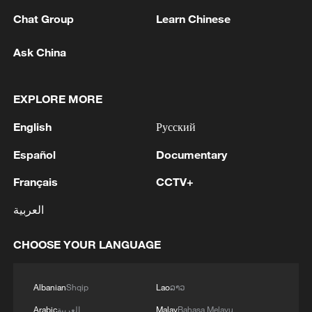
"This case will have enormous
Chat Group
Learn Chinese
consequences for the security of all
Ask China
Americans, and the sanctity of American
citizenship. The Trump administration
looks forward to making its case on the
EXPLORE MORE
issue of birthright citizenship on behalf of
English
Русский
the American people," White House
Español
Documentary
spokesperson Abigail Jackson said.
Français
CCTV+
"No president can change the 14th
العربية
Amendment's fundamental promise of
citizenship," said Cecillia Wang, national
CHOOSE YOUR LANGUAGE
legal director of the American Civil
Liberties Union, which is representing the
Albanian
Shqip
Lao
ລາວ
plaintiffs. "We look forward to putting this
Arabic
العربية
Malay
Bahasa Melayu