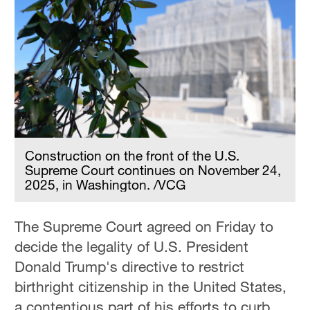
Construction on the front of the U.S.
Supreme Court continues on November 24,
2025, in Washington. /VCG
The Supreme Court agreed on Friday to
decide the legality of U.S. President
Donald Trump's directive to restrict
birthright citizenship in the United States,
a contentious part of his efforts to curb