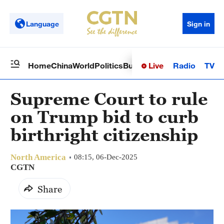
Language
Sign in
Live
Radio
TV
Home
China
World
Politics
Business
Sci-Tech
Health
Op
Supreme Court to rule
on Trump bid to curb
birthright citizenship
North America
08:15, 06-Dec-2025
CGTN
Share