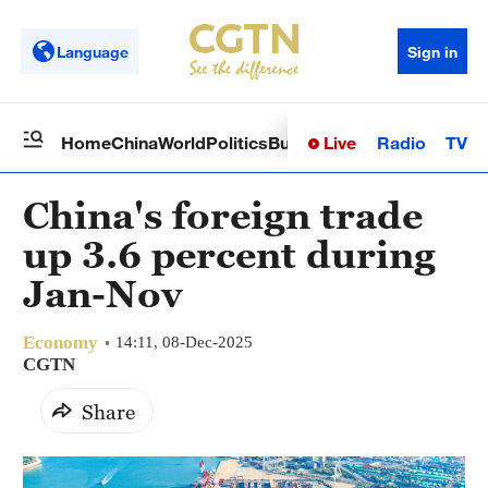
Language
Sign in
Live
Radio
TV
Home
China
World
Politics
Business
Sci-Tech
Health
Op
China's foreign trade
up 3.6 percent during
Jan-Nov
Economy
14:11, 08-Dec-2025
CGTN
Share