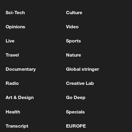
mechanical and electrical products
reached 14.89 trillion yuan, up by 8.8
Sci-Tech
Culture
percent, accounting for 60.9 percent of the
Opinions
Video
total exports. During the same period,
exports of labor-intensive products were
Live
Sports
3.7 trillion yuan, down by 3.5 percent,
accounting for 15.1 percent of the total
Travel
Nature
exports.
Documentary
Global stringer
TOP NEWS
Radio
Creative Lab
Art & Design
Go Deep
Health
Specials
Transcript
EUROPE