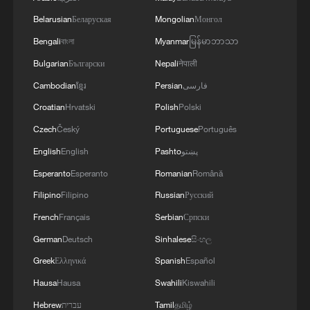
Belarusian
Беларуская
Mongolian
Монгол
11:59, 06-Aug-2026
Bengali
বাংলা
Myanmar
မြန်မာဘာသာ
Bulgarian
Български
Nepali
नेपाली
Cambodian
ខ្មែរ
Persian
فارسی
Croatian
Hrvatski
Polish
Polski
Czech
Český
Portuguese
Português
English
English
Pashto
پښتو
Esperanto
Esperanto
Romanian
Română
Filipino
Filipino
Russian
Русский
Iran, Oman reach understanding on Hormuz
French
Français
Serbian
Српски
Strait reopening deal
German
Deutsch
Sinhalese
සිංහල
13:06, 06-Aug-2026
Greek
Ελληνικά
Spanish
Español
Hausa
Hausa
Swahili
Kiswahili
RELATED STORIES
Hebrew
עברית
Tamil
தமிழ்