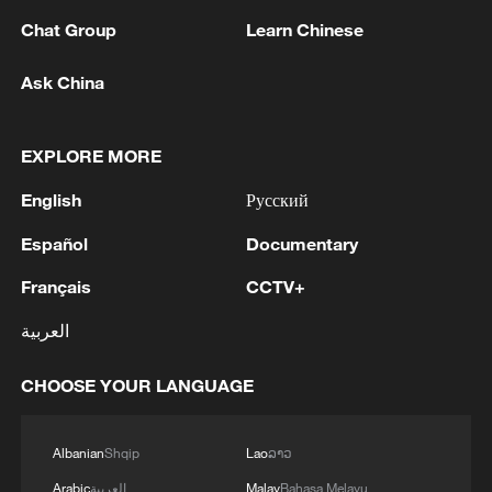
Chat Group
Learn Chinese
Ask China
Xi underscores sci-tech innovation to
advance China's modernization
22:05, 05-Aug-2026
EXPLORE MORE
English
Русский
Español
Documentary
Français
CCTV+
العربية
CHOOSE YOUR LANGUAGE
Albanian
Shqip
Lao
ລາວ
China urges Japan to learn from history,
reject remilitarization
Arabic
العربية
Malay
Bahasa Melayu