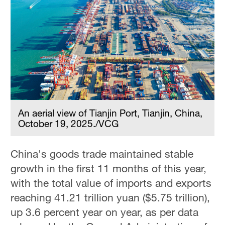
An aerial view of Tianjin Port, Tianjin, China,
October 19, 2025./VCG
China's goods trade maintained stable
growth in the first 11 months of this year,
with the total value of imports and exports
reaching 41.21 trillion yuan ($5.75 trillion),
up 3.6 percent year on year, as per data