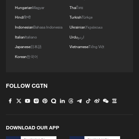
Hungarian
Magyar
Thai
ไทย
Hindi
हिन्दी
Turkish
Türkçe
Indonesian
Bahasa Indonesia
Ukrainian
Українська
Italian
Italiano
Urdu
اردو
Japanese
日本語
Vietnamese
Tiếng Việt
Korean
한국어
China's April foreign trade beats market
expectations
FOLLOW CGTN
Ebola outbreak could cost Africa up to $3.6 billon,
UN warns
China's foreign trade maintains strong momentum in
DOWNLOAD OUR APP
H1 2026