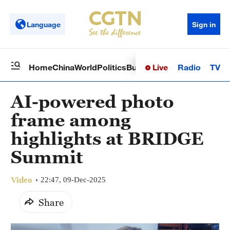
Language
Sign in
Live
Radio
TV
Home
China
World
Politics
Business
Sci-Tech
Health
Op
AI-powered photo
frame among
highlights at BRIDGE
Summit
Video
22:47, 09-Dec-2025
Share