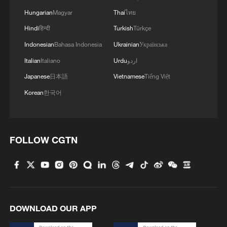
Hungarian
Magyar
Thai
ไทย
Hindi
हिन्दी
Turkish
Türkçe
Indonesian
Bahasa Indonesia
Ukrainian
Українська
Italian
Italiano
Urdu
اردو
Japanese
日本語
Vietnamese
Tiếng Việt
Korean
한국어
FOLLOW CGTN
DOWNLOAD OUR APP