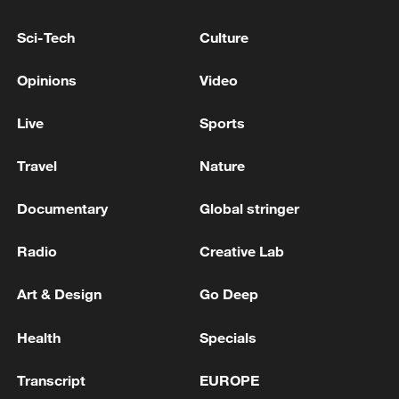
Sci-Tech
Culture
Opinions
Video
Live
Sports
Shooting in Thailand leaves 8 dead, wounds
Travel
Nature
over 30: PM
05:38, 07-Aug-2026
Documentary
Global stringer
RELATED STORIES
Radio
Creative Lab
Art & Design
Go Deep
Health
Specials
Transcript
EUROPE