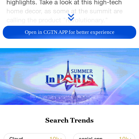
highlights. Take a look at this high-tech
home decor, as some at the summit are
calling the product "revolutionary."
Open in CGTN APP for better experience
TOP NEWS
Japan's 'remilitarization' is a real threat to
Search Trends
peace: spokesperson
08:34, 07-Aug-2026