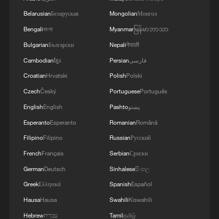
Belarusian
Беларуская
Mongolian
Монгол
Bengali
বাংলা
Myanmar
မြန်မာဘာသာ
Bulgarian
Български
Nepali
नेपाली
Cambodian
ខ្មែរ
Persian
فارسی
1
South Korea utilizes drones to warn farmers of
Croatian
Hrvatski
Polish
Polski
excessive heat
Czech
Český
Portuguese
Português
2
ICE detains travelers despite pending legal status
English
English
Pashto
پښتو
Esperanto
Esperanto
Romanian
Română
Filipino
Filipino
Russian
Русский
3
China's 'Solar Great Wall' turns desert into green
energy oasis
French
Français
Serbian
Српски
German
Deutsch
Sinhalese
සිංහල
4
China's mega water diversion project benefits
Greek
Ελληνικά
Spanish
Español
118 million people
Hausa
Hausa
Swahili
Kiswahili
Hebrew
עברית
Tamil
தமிழ்