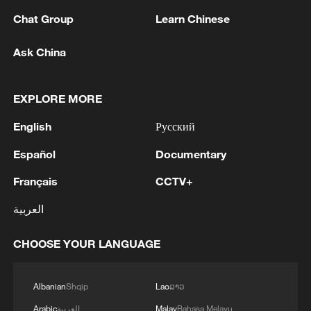
Chat Group
Learn Chinese
Ask China
China's AI-powered bionic hand detects brain
signals
EXPLORE MORE
AI debates highlights | Behind the scenes
English
Русский
Español
Documentary
AI-powered street in Shenzhen shows the future of
smart cities
Français
CCTV+
العربية
MORE FROM CGTN
CHOOSE YOUR LANGUAGE
Albanian
Shqip
Lao
ລາວ
Arabic
العربية
Malay
Bahasa Melayu