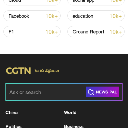
10k+
10k+
Cloud
social app
10k+
10k+
Facebook
education
10k+
10k+
F1
Ground Report
China's goods trade shows strong growth in
first seven months of 2026
05:55, 07-Aug-2026
China
World
Politics
Business