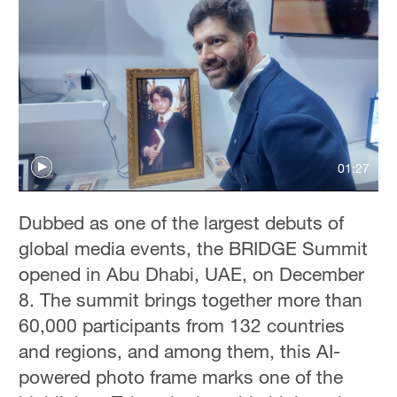
01:27
Dubbed as one of the largest debuts of
global media events, the BRIDGE Summit
opened in Abu Dhabi, UAE, on December
8. The summit brings together more than
60,000 participants from 132 countries
and regions, and among them, this AI-
powered photo frame marks one of the